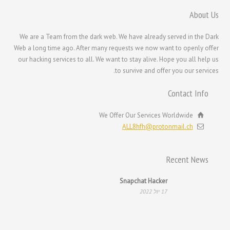
한국어
About Us
日本語
We are a Team from the dark web. We have already served in the Dark
Italiano
Web a long time ago. After many requests we now want to openly offer
Magyar
our hacking services to all. We want to stay alive. Hope you all help us
to survive and offer you our services.
Hrvatski
Français de Belgique
Contact Info
Français du Canada
We Offer Our Services Worldwide
Français
ALL8hfh@protonmail.ch
Suomi
فارسی
Recent News
Español
Snapchat Hacker
Deutsch (Schweiz)
17 יול 2022
Deutsch (Österreich)
Deutsch