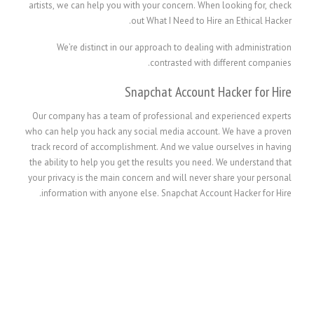
artists, we can help you with your concern. When looking for, check
out What I Need to Hire an Ethical Hacker.
We’re distinct in our approach to dealing with administration
contrasted with different companies.
Snapchat Account Hacker for Hire
Our company has a team of professional and experienced experts
who can help you hack any social media account. We have a proven
track record of accomplishment. And we value ourselves in having
the ability to help you get the results you need. We understand that
your privacy is the main concern and will never share your personal
information with anyone else. Snapchat Account Hacker for Hire.