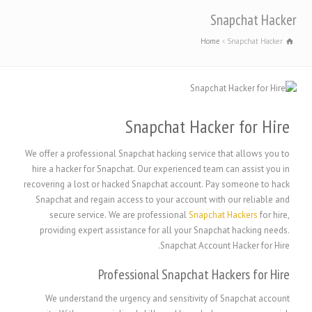
Snapchat Hacker
Home
Snapchat Hacker
Snapchat Hacker for Hire
We offer a professional Snapchat hacking service that allows you to
hire a hacker for Snapchat. Our experienced team can assist you in
recovering a lost or hacked Snapchat account. Pay someone to hack
Snapchat and regain access to your account with our reliable and
secure service. We are professional
Snapchat Hackers
for hire,
providing expert assistance for all your Snapchat hacking needs.
Snapchat Account Hacker for Hire.
Professional Snapchat Hackers for Hire
We understand the urgency and sensitivity of Snapchat account