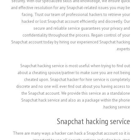
security. With our specialized skills and knowledge, we ensure quick
and effective resolution for any Snapchat-related issues you may be
facing. Trust our team of professional hackers to retrieve your
hacked or lost Snapchat account efficiently and discreetly. Our
secure and reliable service guarantees your privacy and
confidentiality throughout the process. Regain control of your
Snapchat account today by hiring our experienced Snapchat hacking
experts.
Snapchat hacking service is most useful when trying to find out
about a cheating spouse/partner to make sure you are not being
cheated upon. Snapchat hacker for hire service is completely
discrete and no one will ever find out about you having access to
the Snapchat account. We provide this service as a standalone
Snapchat hack service and also as a package within the phone
.
hacking service
Snapchat hacking service
There are many ways a hacker can hack a Snapchat account so it is