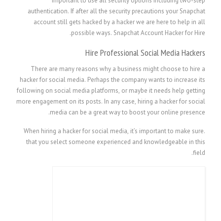
important to use all security options including two-step
authentication. If after all the security precautions your Snapchat
account still gets hacked by a hacker we are here to help in all
possible ways. Snapchat Account Hacker for Hire.
Hire Professional Social Media Hackers
There are many reasons why a business might choose to hire a
hacker for social media. Perhaps the company wants to increase its
following on social media platforms, or maybe it needs help getting
more engagement on its posts. In any case, hiring a hacker for social
media can be a great way to boost your online presence.
When hiring a hacker for social media, it’s important to make sure.
that you select someone experienced and knowledgeable in this
field.