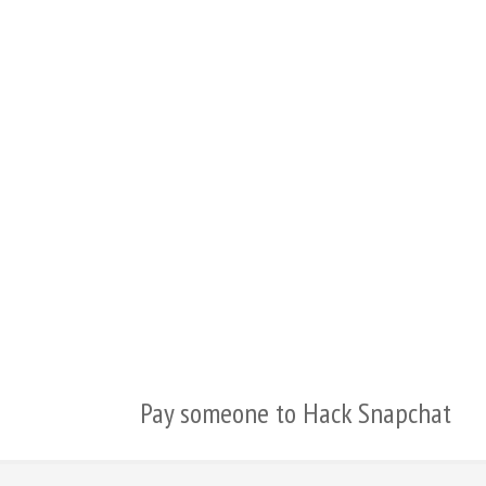
繁體中文
香港中文
简体中文
ไทย
Svenska
Русский
Română
Português
Polski
Nederlands (België)
Pay someone to Hack Snapchat
Nederlands
Bahasa Melayu