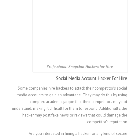
Professional Snapchat Hackers for Hire
Social Media Account Hacker For Hire
Some companies hire hackers to attack their competitor’s social
media accounts to gain an advantage. They may do this by using
complex academic jargon that their competitors may not
understand. making it difficult for them to respond. Additionally, the
hacker may post fake news or reviews that could damage the
competitor’s reputation.
Are you interested in hiring a hacker for any kind of secure