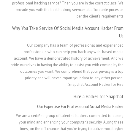
professional hacking service? Then you are in the correct place. We
provide you with the best hacking services at affordable prices as
per the client’s requirements.
Why You Take Service Of Social Media Account Hacker From
Us
Our company has a team of professional and experienced
professionals who can help you hack any web-based media
account. We have a demonstrated history of achievement. And we
pride ourselves in having the ability to assist you with coming by the
outcomes you want. We comprehend that your privacy is a top
priority and will never impart your data to any other person.
Snapchat Account Hacker for Hire.
Hire a Hacker for Snapchat
Our Expertise For Professional Social Media Hacker
We are a certified group of talented hackers committed to easing
your mind and enhancing your computer’s security. Along these
lines, on the off chance that you’re trying to utilize moral cyber