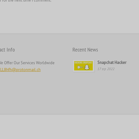
r for the next time I comment.
act Info
Recent News
Snapchat Hacker
e Offer Our Services Worldwide
17 srp 2022
LL8hfh@protonmail.ch