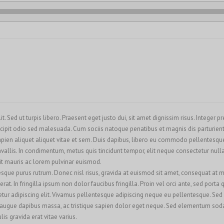
. Sed ut turpis libero. Praesent eget justo dui, sit amet dignissim risus. Integer 
cipit odio sed malesuada. Cum sociis natoque penatibus et magnis dis parturient
ien aliquet aliquet vitae et sem. Duis dapibus, libero eu commodo pellentesque, 
llis. In condimentum, metus quis tincidunt tempor, elit neque consectetur nulla, 
rit mauris ac lorem pulvinar euismod.
esque purus rutrum. Donec nisl risus, gravida at euismod sit amet, consequat at m
at. In fringilla ipsum non dolor faucibus fringilla. Proin vel orci ante, sed porta
ur adipiscing elit. Vivamus pellentesque adipiscing neque eu pellentesque. Sed se
 augue dapibus massa, ac tristique sapien dolor eget neque. Sed elementum sodale
is gravida erat vitae varius.