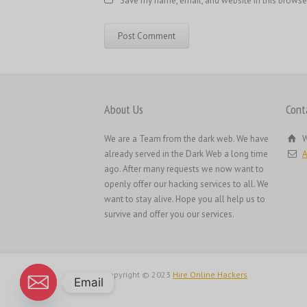
Save my name, email, and website in this browse
About Us
Cont
We are a Team from the dark web. We have
W
already served in the Dark Web a long time
A
ago. After many requests we now want to
openly offer our hacking services to all. We
want to stay alive. Hope you all help us to
survive and offer you our services.
Copyright © 2023
Hire Online Hackers
Email