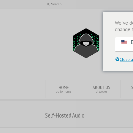
We've d
change 
E
Close a
HOME
ABOUT US
go to home
discover
Self-Hosted Audio