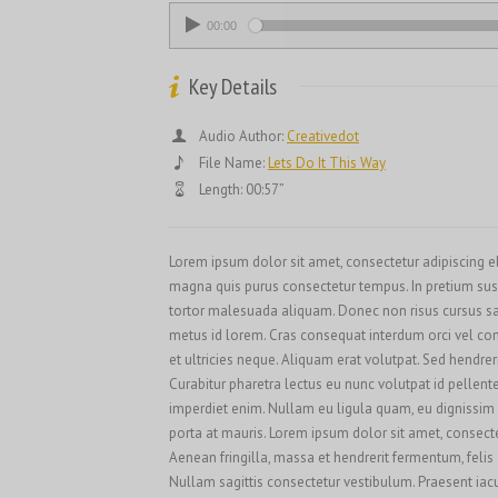
00:00
Key Details
Audio Author:
Creativedot
File Name:
Lets Do It This Way
Length: 00:57”
Lorem ipsum dolor sit amet, consectetur adipiscing elit
magna quis purus consectetur tempus. In pretium sus
tortor malesuada aliquam. Donec non risus cursus sap
metus id lorem. Cras consequat interdum orci vel conva
et ultricies neque. Aliquam erat volutpat. Sed hendre
Curabitur pharetra lectus eu nunc volutpat id pellent
imperdiet enim. Nullam eu ligula quam, eu dignissim er
porta at mauris. Lorem ipsum dolor sit amet, consectet
Aenean fringilla, massa et hendrerit fermentum, felis
Nullam sagittis consectetur vestibulum. Praesent iacul