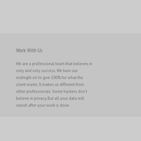
Work With Us
We are a professional team that believes in
only and only success. We burn our
midnight oil to give 100% for what the
client wants. It makes us different from
other professionals. Some hackers don't
believe in privacy. But all your data will
vanish after your work is done.