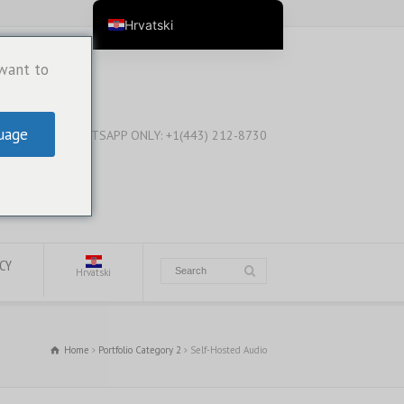
Hrvatski
English
 want to
English (Australia)
English (New Zealand)
uage
WHATSAPP ONLY: +1(443) 212-8730
English (Canada)
English (UK)
العربية
Deutsch
Deutsch (Österreich)
ICY
Hrvatski
Deutsch (Schweiz)
Español
Home
Portfolio Category 2
Self-Hosted Audio
فارسی
Suomi