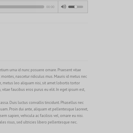
Français
00:00
Français du Canada
Français de Belgique
עִבְרִית
Magyar
Italiano
日本語
pretium urna id nunc posuere ornare. Praesent vitae
한국어
 montes, nascetur ridiculus mus. Mauris id metus nec
Bahasa Melayu
metus leo aliquam nisi, sit amet lobortis tortor
vitae faucibus eros purus eu elit. In eget ipsum est,
Nederlands
Nederlands (België)
assa. Duis luctus convallis tincidunt. Phasellus nec
 quam. Proin dui ante, aliquam et pellentesque laoreet,
Polski
m sapien, vehicula ac facilisis vel, ornare eu nisi.
Português
s risus, sed ultricies libero pellentesque nec.
Română