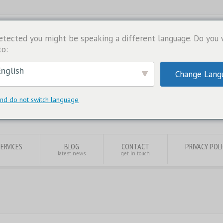
etected you might be speaking a different language. Do you
to:
nglish
Change Lang
nd do not switch language
SERVICES
BLOG
CONTACT
PRIVACY POL
latest news
get in touch