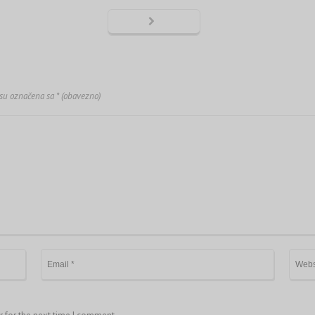
 su označena sa
* (obavezno)