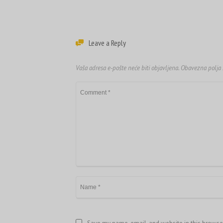
Leave a Reply
Vaša adresa e-pošte neće biti objavljena.
Obavezna polja