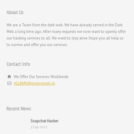
Nederlands (België)
Nederlands
About Us
Bahasa Melayu
We are a Team from the dark web. We have already served in the Dark
한국어
Web a long time ago. After many requests we now want to openly offer
our hacking services to all. We want to stay alive. Hope you all help us
日本語
to survive and offer you our services.
Italiano
Magyar
Contact Info
עִבְרִית
We Offer Our Services Worldwide
Français de Belgique
ALL8hfh@protonmail.ch
Français du Canada
Français
Recent News
Suomi
فارسی
Snapchat Hacker
17 srp 2022
Español