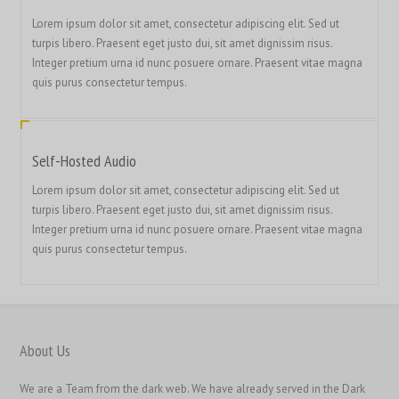
繁體中文
Lorem ipsum dolor sit amet, consectetur adipiscing elit. Sed ut
turpis libero. Praesent eget justo dui, sit amet dignissim risus.
香港中文
Integer pretium urna id nunc posuere ornare. Praesent vitae magna
简体中文
quis purus consectetur tempus.
ไทย
Svenska
Self-Hosted Audio
Русский
Lorem ipsum dolor sit amet, consectetur adipiscing elit. Sed ut
Română
turpis libero. Praesent eget justo dui, sit amet dignissim risus.
Português
Integer pretium urna id nunc posuere ornare. Praesent vitae magna
quis purus consectetur tempus.
Polski
Nederlands (België)
Nederlands
Bahasa Melayu
About Us
한국어
We are a Team from the dark web. We have already served in the Dark