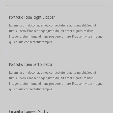
Portfolio Item Right Sidebar
Lorem ipsum dolor sit amet, consectetur adipiscing elit. Sed ut
turpis libero. Praesent eget justo dui, sit amet dignissim risus.
Integer pretium urna id nunc posuere ornare. Praesent vitae magna
quis purus consectetur tempus.
Portfolio Item Left Sidebar
Lorem ipsum dolor sit amet, consectetur adipiscing elit. Sed ut
turpis libero. Praesent eget justo dui, sit amet dignissim risus.
Integer pretium urna id nunc posuere ornare. Praesent vitae magna
quis purus consectetur tempus.
Curabitur Laoreet Mattis