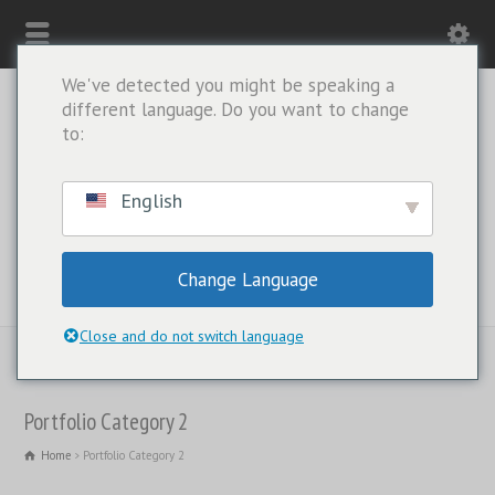
We've detected you might be speaking a
different language. Do you want to change
to:
English
Change Language
WHATSAPP ONLY: +1(443) 212-8730
Close and do not switch language
Portfolio Category 2
Home
Portfolio Category 2