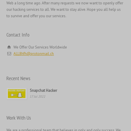
日本語
Web a long time ago. After many requests we now want to openly offer
our hacking services to all. We want to stay alive. Hope you all help us
Italiano
to survive and offer you our services.
Magyar
Hrvatski
Contact Info
עִבְרִית
We Offer Our Services Worldwide
Français de Belgique
ALL8hfh@protonmail.ch
Français du Canada
Français
Recent News
Suomi
فارسی
Snapchat Hacker
17 Jul 2022
Español
Deutsch (Schweiz)
Work With Us
Deutsch (Österreich)
Deutsch
We are a professional team that believes in only and only success. We