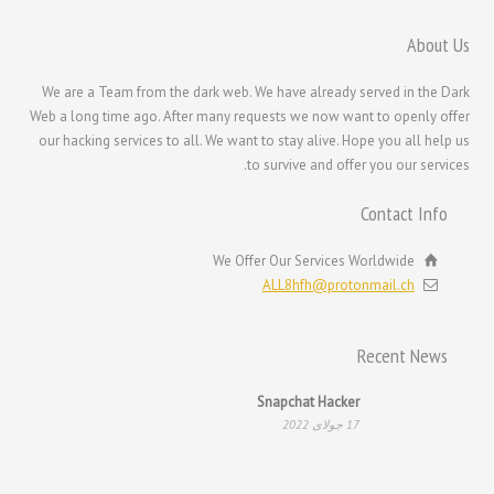
한국어
About Us
日本語
We are a Team from the dark web. We have already served in the Dark
Italiano
Web a long time ago. After many requests we now want to openly offer
Magyar
our hacking services to all. We want to stay alive. Hope you all help us
to survive and offer you our services.
Hrvatski
עִבְרִית
Contact Info
Français de Belgique
We Offer Our Services Worldwide
Français du Canada
ALL8hfh@protonmail.ch
Français
Suomi
Recent News
Español
Snapchat Hacker
Deutsch (Schweiz)
17 جولای 2022
Deutsch (Österreich)
Deutsch