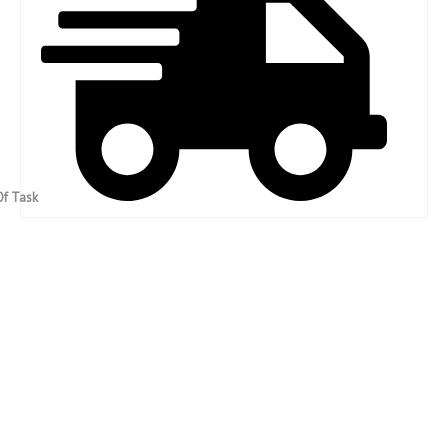
Fast Completion Of Task