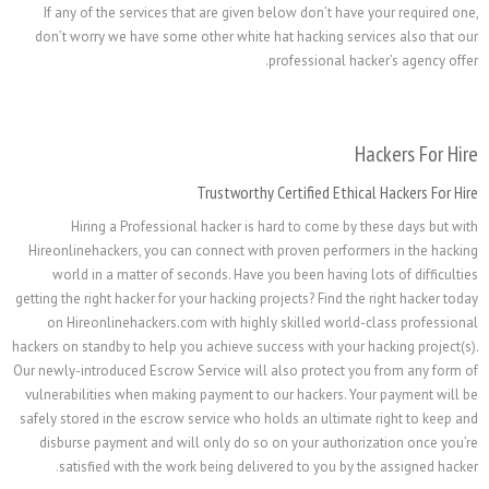
If any of the services that are given below don’t ha
don’t worry we have some other white hat hacking se
professional h
Trustworthy Certified Ethi
Hiring a Professional hacker is hard to come by
Hireonlinehackers, you can connect with proven perfo
world in a matter of seconds. Have you been having
getting the right hacker for your hacking projects? Find t
on Hireonlinehackers.com with highly skilled worl
hackers on standby to help you achieve success with your
Our newly-introduced Escrow Service will also protect 
vulnerabilities when making payment to our hackers. 
safely stored in the escrow service who holds an ultima
disburse payment and will only do so on your autho
.
satisfied with the work being delivered to you by