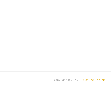
Copyright © 2023
H