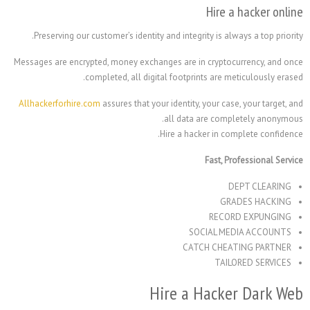
Hire
Preserving our customer’s identity and integrity is 
Messages are encrypted, money exchanges are in crypt
completed, all digital footprints are
Allhackerforhire.com
assures that your identity, your c
all data are co
Hire a hacker in 
Fast,
G
REC
SOCIAL 
CATCH CH
TA
Hire a Hack