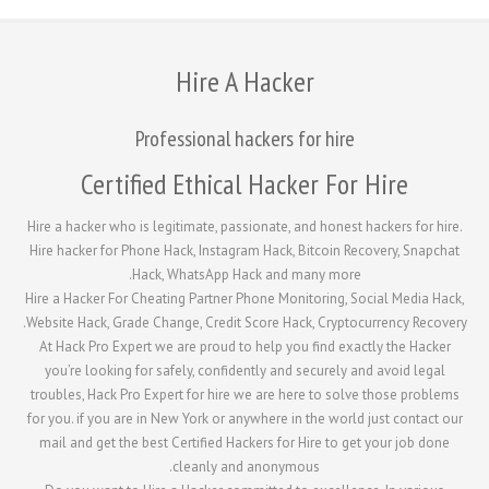
Hire A Hacker
Professional hackers for hire
Certified Ethical Hacker Fo
Hire a hacker who is legitimate, passionate, and honest
Hire hacker for Phone Hack, Instagram Hack, Bitcoin R
Hack, WhatsApp Hack and many more
Hire a Hacker For Cheating Partner Phone Monitoring, 
Website Hack, Grade Change, Credit Score Hack, Crypto
At Hack Pro Expert we are proud to help you find ex
you’re looking for safely, confidently and securely 
troubles, Hack Pro Expert for hire we are here to sol
for you. if you are in New York or anywhere in the worl
mail and get the best Certified Hackers for Hire to g
cleanly and anonymous.