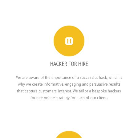
HACKER FOR HIRE
We are aware of the importance of a successful h
why we create informative, engaging and persua
that capture customers’ interest. We tailor a bes
for hire online strategy for each of our cli