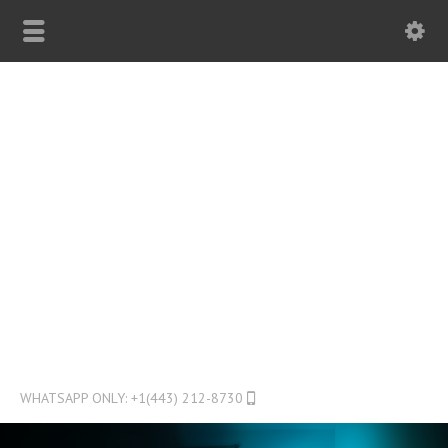
WHATSAPP ONLY: +1(443) 212-8730