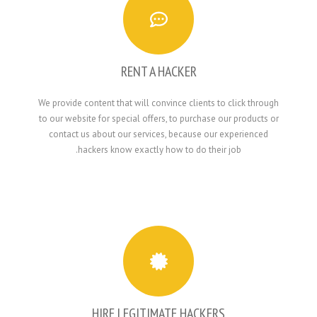
RENT A HACKER
We provide content that will convince clients to 
to our website for special offers, to purchase ou
contact us about our services, because our e
hackers know exactly how to do their j
HIRE LEGITIMATE HACKERS