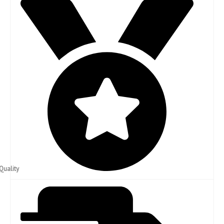
High Quality