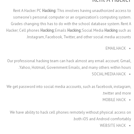
Rent A Hacker. PC
Hacking:
This involves having un
someone’s personal computer or an organization’
Grades changing: this has to do with the school dat
Hacker; Cell phones
Hacking;
Emails
Hacking;
Social M
Instagram, Facebook, Twitter, and other so
Our professional hacking team can hack almost any e
Yahoo, Hotmail, Government Emails, and many 
SO
We get password into social media accounts, such as 
We have ability to hack cell phones remotely withou
both iOS and 