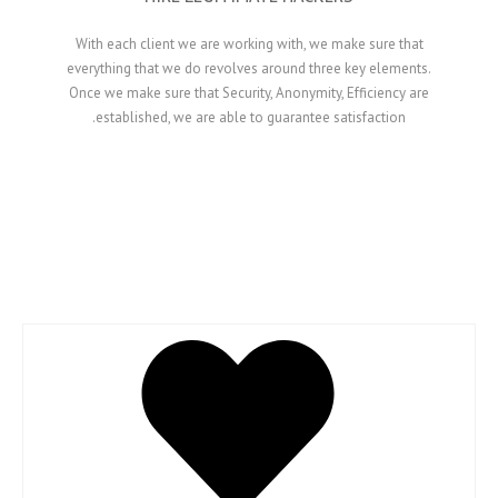
With each client we are working with, we make
everything that we do revolves around three ke
Once we make sure that Security, Anonymity, Eff
established, we are able to guarantee satisf