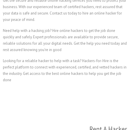
Get the secure and reliable online hacking services you 
business. With our experienced team of certified hackers,
your data is safe and secure. Contact us today to hire an
your peace of mind.
Need help with a hacking job? Hire online hackers to get
quickly and safely. Expert professionals are available to 
reliable solutions for all your digital needs. Get the he
rest assured knowing you’re in good
Looking for a reliable hacker to help with a task? Hackers
perfect platform to connect with experienced, certified, a
the industry. Get access to the best online hackers to hel
done
R