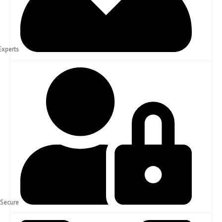
Experienced Experts
Confidential & Secure