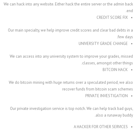
We can hack into any website. Either hack the entire ser
C
Our main specialty, we help improve credit scores and 
UNIVERSIT
We can access into any university system to improve
classes, a
We do bitcoin mining with huge returns over a specul
recover funds from b
PRIVAT
Our private investigation service is top notch. We can
al
A HACKER FOR