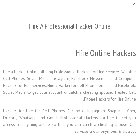
Hire A Professional Hacker On
Hire Onl
Hire a Hacker Online offering Professional Hackers for Hi
Cell Phones, Social Media, Instagram, Facebook Mess
Hackers for Hire Services. Hire a Hacker for Cell Phone, 
Social Media to get your account or catch a cheating s
Phone Hack
Hackers for Hire for Cell Phones, Facebook, Instagra
Discord, Whatsapp and Gmail. Professional Hackers f
access to anything online so that you can catch a c
services are a