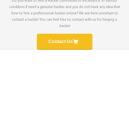
Do you want to Hire a Hacker committed to excellen
condition if need a genuine hacker and you do not ha
how to hire a professional hacker online? We are he
contact a hacker. You can feel free to contact with u
hacker.
Contact Us