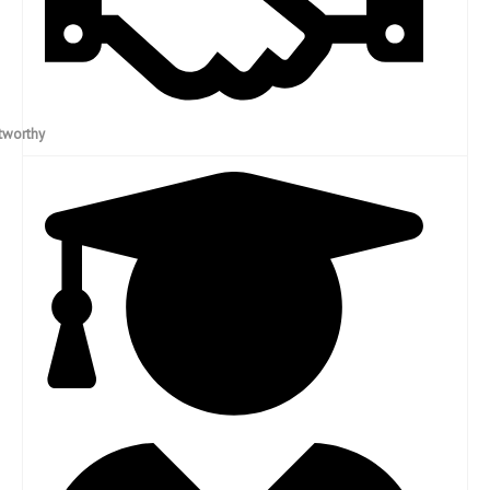
Trustworthy