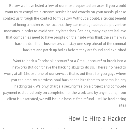
Below we have listed a few of our most requested se
want us to complete a custom service based exactly o
contact us through the contact form below. Without a doub
of hiring a hacker is the fact that they can manag
measures in order to avoid security breaches. Besides, 
that companies need to have people on their side who
hackers do. Then, businesses can stay one step a
hackers and patch up holes before they are 
Want to hack a Facebook account? or a Gmail acco
network? But don’t have the hacking skills to do so
worry at all. Choose one of our services that is out the
you can employ a professional hacker and hire the
hacking task. We only charge a security fee on a 
payment is cleared only on completion of the work, and 
client is unsatisfied, we will issue a hassle-free refund
How To H