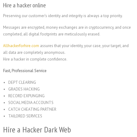
Hire a hacker online
Preserving our customer’s identity and integrity is always a top priority.
Messages are encrypted, money exchanges are in cryptocurrency, and once
completed, all digital footprints are meticulously erased.
Allhackerforhire.com
assures that your identity, your case, your target, and
all data are completely anonymous.
Hire a hacker in complete confidence.
Fast, Professional Service
DEPT CLEARING
GRADES HACKING
RECORD EXPUNGING
SOCIAL MEDIA ACCOUNTS
CATCH CHEATING PARTNER
TAILORED SERVICES
Hire a Hacker Dark Web