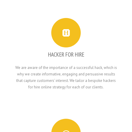
HACKER FOR HIRE
We are aware of the importance of a successful hack, which is
why we create informative, engaging and persuasive results
that capture customers’ interest. We tailor a bespoke hackers
for hire online strategy for each of our clients.