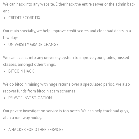
We can hack into any website. Either hack the entire server or the admin back
end.
CREDIT SCORE FIX
Our main specialty, we help improve credit scores and clear bad debts in a
few days.
UNIVERSITY GRADE CHANGE
We can access into any university system to improve your grades, missed
classes, amongst other things.
BITCOIN HACK
We do bitcoin mining with huge returns over a speculated period, we also
recover funds from bitcoin scam schemes
PRIVATE INVESTIGATION
Our private investigation service is top notch. We can help track bad guys,
also a runaway buddy.
A HACKER FOR OTHER SERVICES