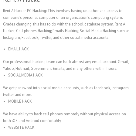
Rent A Hacker. PC
Hacking:
This involves having unauthorized access to
someone’s personal computer or an organization’s computing system.
Grades changing: this has to do with the school database system. Rent A
Hacker; Cell phones
Hacking;
Emails
Hacking;
Social Media
Hacking
such as
Instagram, Facebook, Twitter, and other social media accounts.
EMAIL HACK
Our professional hacking team can hack almost any email account. Gmail,
Yahoo, Hotmail, Government Emails, and many others within hours.
SOCIAL MEDIA HACK
We get password into social media accounts, such as facebook, instagram,
twitter and more.
MOBILE HACK
We have ability to hack cell phones remotely without physical access on
both iOS and Android comfortably.
WEBSITE HACK