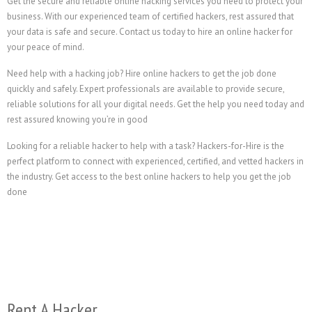
Get the secure and reliable online hacking services you need to protect your
business. With our experienced team of certified hackers, rest assured that
your data is safe and secure. Contact us today to hire an online hacker for
your peace of mind.
Need help with a hacking job? Hire online hackers to get the job done
quickly and safely. Expert professionals are available to provide secure,
reliable solutions for all your digital needs. Get the help you need today and
rest assured knowing you’re in good
Looking for a reliable hacker to help with a task? Hackers-for-Hire is the
perfect platform to connect with experienced, certified, and vetted hackers in
the industry. Get access to the best online hackers to help you get the job
done
Rent A Hacker