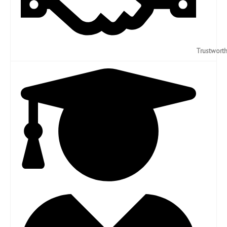
Trustwort