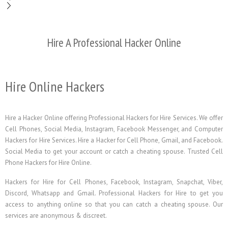
Hire A Professional Hacker Online
Hire Online Hackers
Hire a Hacker Online offering Professional Hackers for Hire Services. We offer
Cell Phones, Social Media, Instagram, Facebook Messenger, and Computer
Hackers for Hire Services. Hire a Hacker for Cell Phone, Gmail, and Facebook.
Social Media to get your account or catch a cheating spouse. Trusted Cell
Phone Hackers for Hire Online.
Hackers for Hire for Cell Phones, Facebook, Instagram, Snapchat, Viber,
Discord, Whatsapp and Gmail. Professional Hackers for Hire to get you
access to anything online so that you can catch a cheating spouse. Our
services are anonymous & discreet.