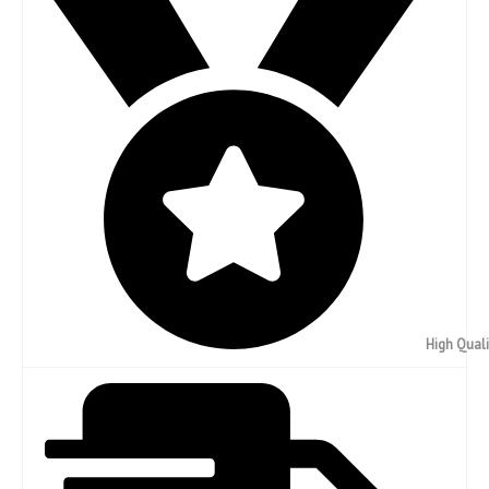
High Quali