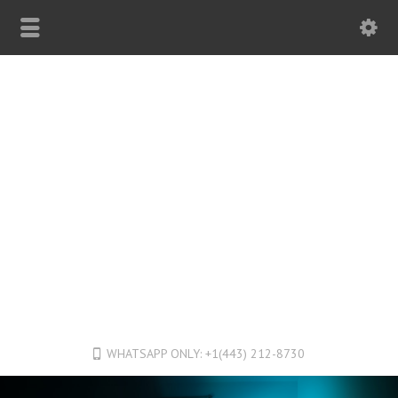
WHATSAPP ONLY: +1(443) 212-8730