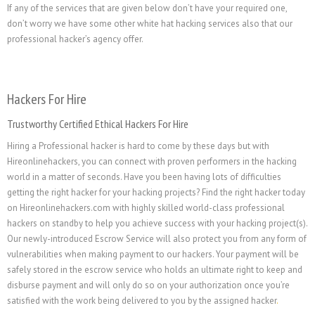
If any of the services that are given below don’t have your required one,
don’t worry we have some other white hat hacking services also that our
professional hacker’s agency offer.
Hackers For Hire
Trustworthy Certified Ethical Hackers For Hire
Hiring a Professional hacker is hard to come by these days but with
Hireonlinehackers, you can connect with proven performers in the hacking
world in a matter of seconds. Have you been having lots of difficulties
getting the right hacker for your hacking projects? Find the right hacker today
on Hireonlinehackers.com with highly skilled world-class professional
hackers on standby to help you achieve success with your hacking project(s).
Our newly-introduced Escrow Service will also protect you from any form of
vulnerabilities when making payment to our hackers. Your payment will be
safely stored in the escrow service who holds an ultimate right to keep and
disburse payment and will only do so on your authorization once you’re
satisfied with the work being delivered to you by the assigned hacker
.