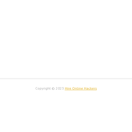
Copyright © 2023
Hire Online Hackers