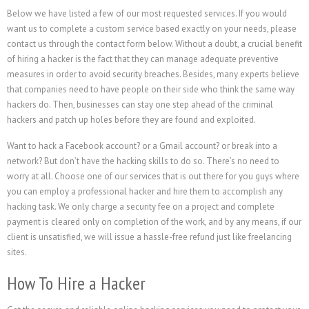
Below we have listed a few of our most requested services. If you would
want us to complete a custom service based exactly on your needs, please
contact us through the contact form below. Without a doubt, a crucial benefit
of hiring a hacker is the fact that they can manage adequate preventive
measures in order to avoid security breaches. Besides, many experts believe
that companies need to have people on their side who think the same way
hackers do. Then, businesses can stay one step ahead of the criminal
hackers and patch up holes before they are found and exploited.
Want to hack a Facebook account? or a Gmail account? or break into a
network? But don’t have the hacking skills to do so. There’s no need to
worry at all. Choose one of our services that is out there for you guys where
you can employ a professional hacker and hire them to accomplish any
hacking task. We only charge a security fee on a project and complete
payment is cleared only on completion of the work, and by any means, if our
client is unsatisfied, we will issue a hassle-free refund just like freelancing
sites.
How To Hire a Hacker