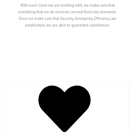
With each client we are working with, we make sure that
everything that we do revolves around three key elements.
Once we make sure that Security, Anonymity, Efficiency are
established, we are able to guarantee satisfaction.