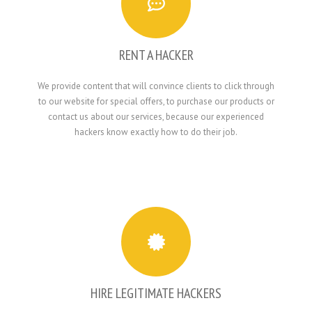
RENT A HACKER
We provide content that will convince clients to click through
to our website for special offers, to purchase our products or
contact us about our services, because our experienced
hackers know exactly how to do their job.
HIRE LEGITIMATE HACKERS