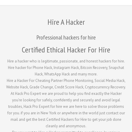
Hire A Hacker
Professional hackers for hire
Certified Ethical Hacker For Hire
Hire a hacker who is legitimate, passionate, and honest hackers for hire.
Hire hacker for Phone Hack, Instagram Hack, Bitcoin Recovery, Snapchat
Hack, WhatsApp Hack and many more.
Hire a Hacker For Cheating Partner Phone Monitoring, Social Media Hack,
Website Hack, Grade Change, Credit Score Hack, Cryptocurrency Recovery.
At Hack Pro Expert we are proud to help you find exactly the Hacker
you’re looking for safely, confidently and securely and avoid legal
troubles, Hack Pro Expert for hire we are here to solve those problems
for you. if you are in New York or anywhere in the world just contact our
mail and get the best Certified Hackers for Hire to get your job done
cleanly and anonymous.