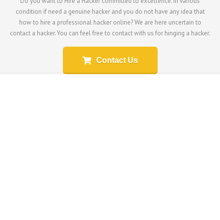
Do you want to Hire a Hacker committed to excellence. In various
condition if need a genuine hacker and you do not have any idea that
how to hire a professional hacker online? We are here uncertain to
contact a hacker. You can feel free to contact with us for hinging a hacker.
Contact Us