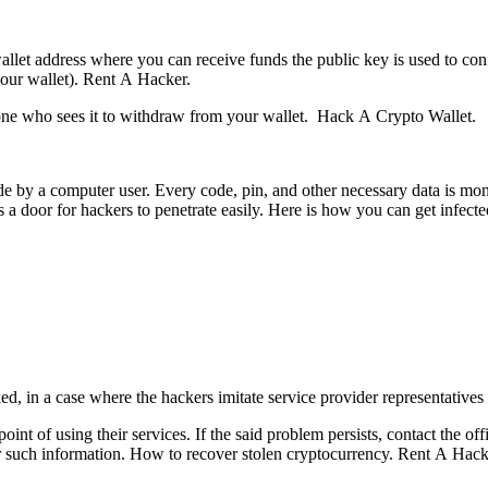
 wallet address where you can receive funds the public key is used to c
your wallet).
Rent A Hacker.
yone who sees it to withdraw from your wallet.
Hack A Crypto Wallet.
y a computer user. Every code, pin, and other necessary data is monitor
 a door for hackers to penetrate easily. Here is how you can get infecte
, in a case where the hackers imitate service provider representatives
nt of using their services. If the said problem persists, contact the off
r such information.
How to recover stolen cryptocurrency.
Rent A Hack