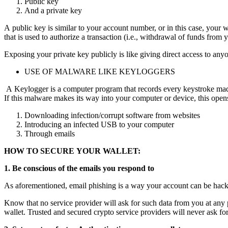
Public key
And a private key
A public key is similar to your account number, or in this case, your
that is used to authorize a transaction (i.e., withdrawal of funds from 
Exposing your private key publicly is like giving direct access to an
USE OF MALWARE LIKE KEYLOGGERS
A Keylogger is a computer program that records every keystroke made b
If this malware makes its way into your computer or device, this opens
Downloading infection/corrupt software from websites
Introducing an infected USB to your computer
Through emails
HOW TO SECURE YOUR WALLET:
1. Be conscious of the emails you respond to
As aforementioned, email phishing is a way your account can be hacked
Know that no service provider will ask for such data from you at any poi
wallet. Trusted and secured crypto service providers will never ask fo