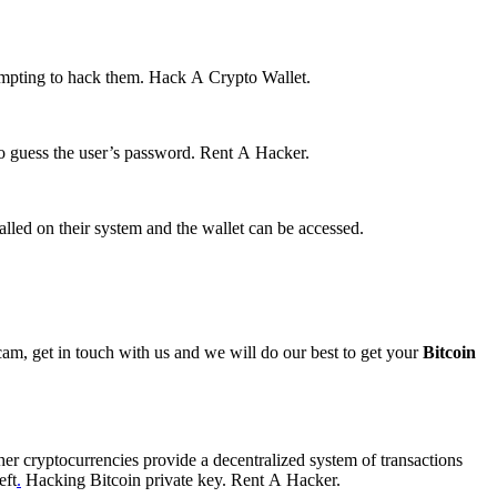
tempting to hack them.
Hack A Crypto Wallet.
to guess the user’s password.
Rent A Hacker.
talled on their system and the wallet can be accessed.
Scam, get in touch with us and we will do our best to get your
Bitcoin
her cryptocurrencies provide a decentralized system of transactions
eft
.
Hacking Bitcoin private key.
Rent A Hacker.