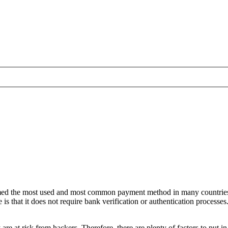
umed the most used and most common payment method in many countries
hat it does not require bank verification or authentication processes. 
y are at risk from hackers. Therefore, there are plenty of factors to put