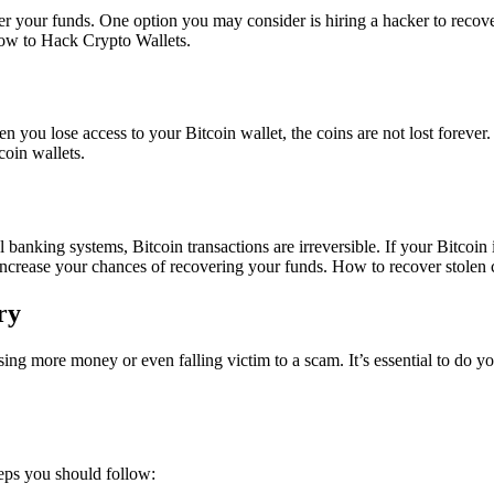
ver your funds. One option you may consider is hiring a hacker to recover
w to Hack Crypto Wallets.
en you lose access to your Bitcoin wallet, the coins are not lost forever.
coin wallets.
al banking systems, Bitcoin transactions are irreversible. If your Bitcoin 
increase your chances of recovering your funds.
How to recover stolen 
ry
losing more money or even falling victim to a scam. It’s essential to do 
teps you should follow: