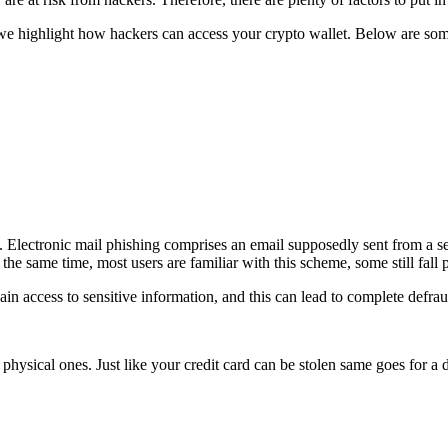
 we highlight how hackers can access your crypto wallet. Below are som
ctronic mail phishing comprises an email supposedly sent from a ser
the same time, most users are familiar with this scheme, some still fall p
gain access to sensitive information, and this can lead to complete defra
physical ones. Just like your credit card can be stolen same goes for a 