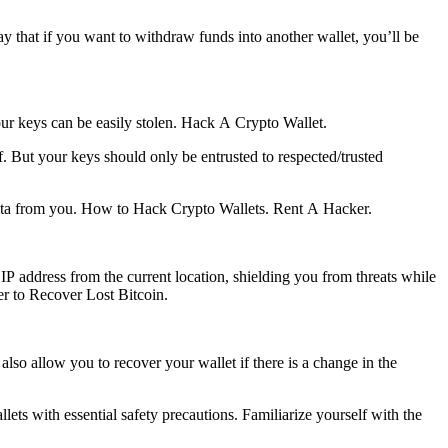
way that if you want to withdraw funds into another wallet, you’ll be
ur keys can be easily stolen.
Hack A Crypto Wallet.
f. But your keys should only be entrusted to respected/trusted
ata from you.
How to Hack Crypto Wallets.
Rent A Hacker.
ress from the current location, shielding you from threats while
er to Recover Lost Bitcoin.
lso allow you to recover your wallet if there is a change in the
lets with essential safety precautions. Familiarize yourself with the