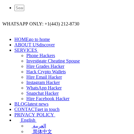
WHATSAPP ONLY: +1(443) 212-8730
HOME
go to home
ABOUT US
discover
SERVICES
Phone Hackers
Investigate Cheating Spouse
Hire Grades Hacker
Hack Crypto Wallets
Hire Email Hacker
Instagram Hacker
WhatsApp Hacker
Snapchat Hacker
Hire Facebook​ Hacker
BLOG
latest news
CONTACT
get in touch
PRIVACY POLICY
English
العربية
简体中文