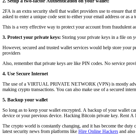
2. Setup a two-factor Authentication on your wallet:
2FA is an extra security shell that wallet providers use to ensure that
asked to enter a unique code sent to either your email address or as a
This is a very effective way to protect your account from fraudulent ac
3. Protect your private keys:
Storing your private keys in a file on 
However, secured and trusted wallet services would help store your pri
providers
Also, remember that private keys are like PIN codes. No service provi
4. Use Secure Internet
The use of a VIRTUAL PRIVATE NETWORK (VPN) is mostly advisable f
making crypto transactions. You can also make use of a secured inter
5. Backup your wallet
So long as to keep your wallet encrypted. A backup of your wallet can 
device or your previous device. H
acking Bitcoin private key.
Rent A 
The crypto world is constantly changing, and it has become the duty of 
latest security news from platforms like
Hire Online Hackers
and also