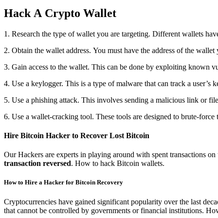
Hack A Crypto Wallet
1. Research the type of wallet you are targeting. Different wallets hav
2. Obtain the wallet address. You must have the address of the wallet 
3. Gain access to the wallet. This can be done by exploiting known vul
4. Use a keylogger. This is a type of malware that can track a user’s k
5. Use a phishing attack. This involves sending a malicious link or file
6. Use a wallet-cracking tool. These tools are designed to brute-force 
Hire Bitcoin Hacker to Recover Lost Bitcoin
Our Hackers are experts in playing around with spent transactions on
transaction reversed
. How to hack Bitcoin wallets.
How to Hire a Hacker for Bitcoin Recovery
Cryptocurrencies have gained significant popularity over the last deca
that cannot be controlled by governments or financial institutions. How