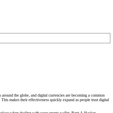
 around the globe, and digital currencies are becoming a common
This makes their effectiveness quickly expand as people trust digital
 in place when dealing with your crypto wallet.
Rent A Hacker.