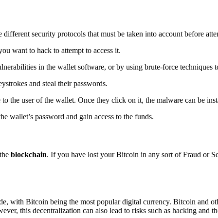
e different security protocols that must be taken into account before at
you want to hack to attempt to access it.
nerabilities in the wallet software, or by using brute-force techniques 
eystrokes and steal their passwords.
 to the user of the wallet. Once they click on it, the malware can be ins
the wallet’s password and gain access to the funds.
 the
blockchain
. If you have lost your Bitcoin in any sort of Fraud or 
de, with Bitcoin being the most popular digital currency. Bitcoin and ot
ever, this decentralization can also lead to risks such as hacking and th