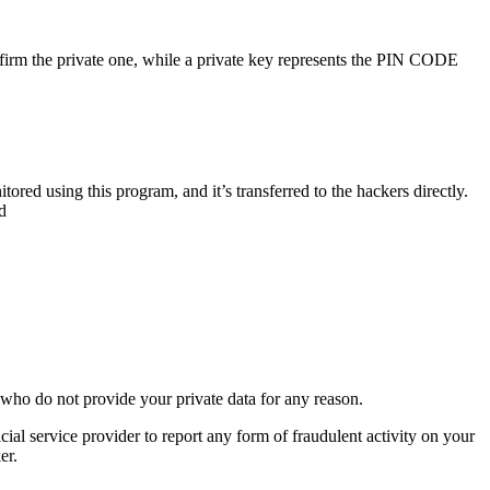
onfirm the private one, while a private key represents the PIN CODE
ed using this program, and it’s transferred to the hackers directly.
d
 who do not provide your private data for any reason.
icial service provider to report any form of fraudulent activity on your
er.