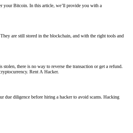
 your Bitcoin. In this article, we’ll provide you with a
 They are still stored in the blockchain, and with the right tools and
is stolen, there is no way to reverse the transaction or get a refund.
cryptocurrency.
Rent A Hacker.
your due diligence before hiring a hacker to avoid scams. Hacking