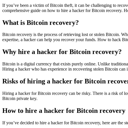
If you’ve been a victim of Bitcoin theft, it can be challenging to reco
comprehensive guide on how to hire a hacker for Bitcoin recovery.
Ho
What is Bitcoin recovery?
Bitcoin recovery is the process of retrieving lost or stolen Bitcoin. Wh
expertise, a hacker can help you recover your funds. How to hack Bit
Why hire a hacker for Bitcoin recovery?
Bitcoin is a digital currency that exists purely online. Unlike tradition
Hiring a hacker who has experience in recovering stolen Bitcoin can 
Risks of hiring a hacker for Bitcoin recove
Hiring a hacker for Bitcoin recovery can be risky. There is a risk of 
Bitcoin private key.
How to hire a hacker for Bitcoin recovery
If you’ve decided to hire a hacker for Bitcoin recovery, here are the s