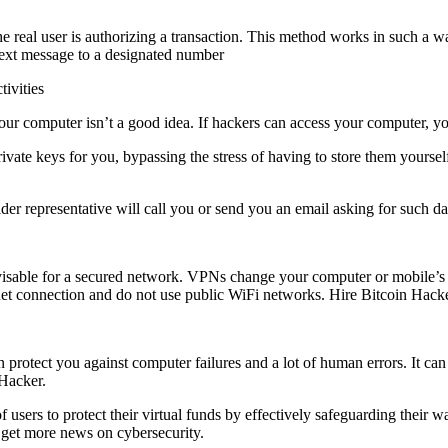
 the real user is authorizing a transaction. This method works in such a 
 text message to a designated number
tivities
your computer isn’t a good idea. If hackers can access your computer, yo
vate keys for you, bypassing the stress of having to store them yoursel
der representative will call you or send you an email asking for such d
or a secured network. VPNs change your computer or mobile’s IP add
net connection and do not use public WiFi networks. Hire Bitcoin Hack
protect you against computer failures and a lot of human errors. It can a
Hacker.
users to protect their virtual funds by effectively safeguarding their wal
 get more news on cybersecurity.