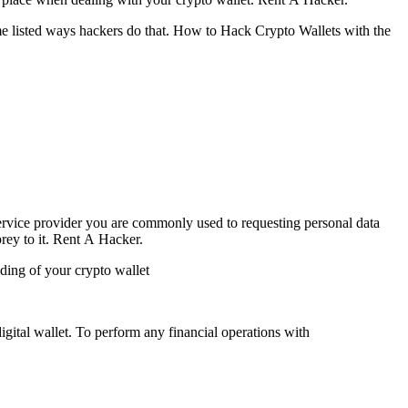
e listed ways hackers do that.
How to Hack Crypto Wallets with the
vice provider you are commonly used to requesting personal data
rey to it.
Rent A Hacker.
uding of your crypto wallet
digital wallet. To perform any financial operations with