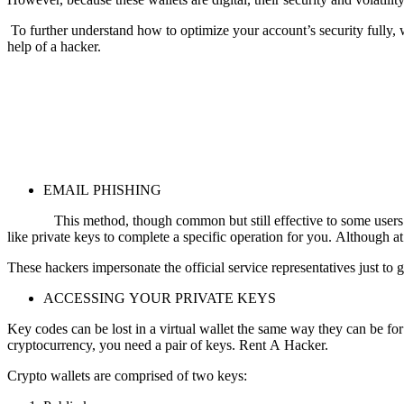
To further understand how to optimize your account’s security fully,
help of a hacker.
EMAIL PHISHING
This method, though common but still effective to some users. Ele
like private keys to complete a specific operation for you. Although at 
These hackers impersonate the official service representatives just to 
ACCESSING YOUR PRIVATE KEYS
Key codes can be lost in a virtual wallet the same way they can be for 
cryptocurrency, you need a pair of keys.
Rent A Hacker.
Crypto wallets are comprised of two keys: