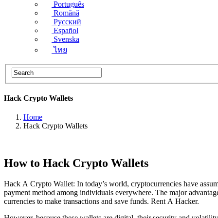
Português
Română
Русский
Español
Svenska
ไทย
Hack Crypto Wallets
Home
Hack Crypto Wallets
How to Hack Crypto Wallets
Hack A Crypto Wallet: In today’s world, cryptocurrencies have ass
payment method among individuals everywhere. The major advantage is t
currencies to make transactions and save funds.
Rent A Hacker.
However, because these wallets are digital, their security and volatilit