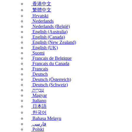
香港中文
繁體中文
Hrvatski
Nederlands
Nederlands (België)
English (Australia)
English (Canada)
English (New Zealand)
English (UK)
Suomi
Français de Belgique
Français du Canada
Français
Deutsch
Deutsch (Österreich)
Deutsch (Schweiz)
עִבְרִית
Magyar
Italiano
日本語
한국어
Bahasa Melayu
فارسی
Polski