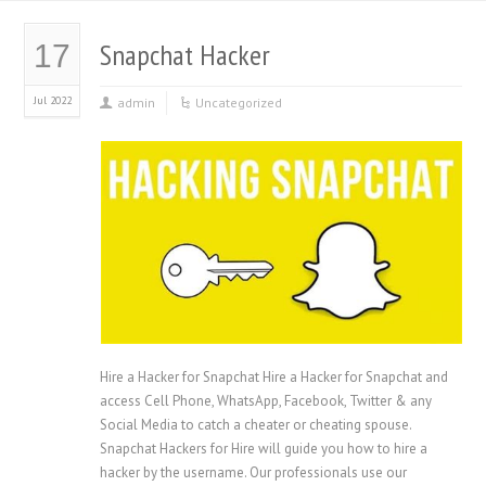
Snapchat Hacker
17
Jul 2022
admin
Uncategorized
Hire a Hacker for Snapchat Hire a Hacker for Snapchat and
access Cell Phone, WhatsApp, Facebook, Twitter & any
Social Media to catch a cheater or cheating spouse.
Snapchat Hackers for Hire will guide you how to hire a
hacker by the username. Our professionals use our