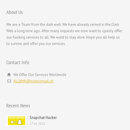
Nederlands
Bahasa Melayu
About Us
한국어
We are a Team from the dark web. We have already served in the Dark
日本語
Web a long time ago. After many requests we now want to openly offer
our hacking services to all. We want to stay alive. Hope you all help us
Italiano
to survive and offer you our services.
Magyar
Hrvatski
Contact Info
עִבְרִית
We Offer Our Services Worldwide
Français de Belgique
ALL8hfh@protonmail.ch
Français du Canada
Français
Recent News
Suomi
فارسی
Snapchat Hacker
17 Jul 2022
Español