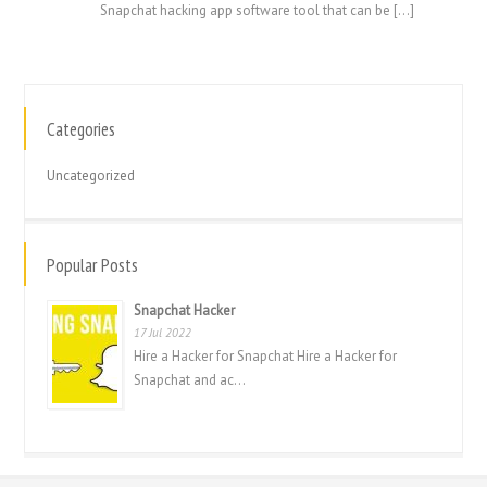
Snapchat hacking app software tool that can be […]
Categories
繁體中文
香港中文
Uncategorized
简体中文
ไทย
Popular Posts
Svenska
Snapchat Hacker
Русский
17 Jul 2022
Română
Hire a Hacker for Snapchat Hire a Hacker for
Snapchat and ac...
Português
Polski
Nederlands (België)