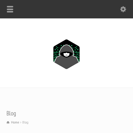
WHATSAPP ONLY: +1(443) 212-8730
Blog
Home
Blog