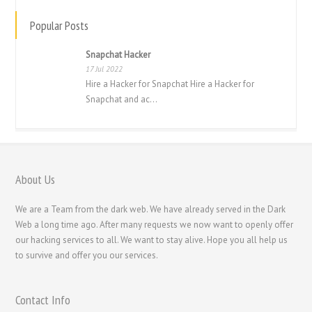
ไทย
Popular Posts
Svenska
Snapchat Hacker
Русский
17 Jul 2022
Română
Hire a Hacker for Snapchat Hire a Hacker for
Snapchat and ac...
Português
Polski
Nederlands (België)
Nederlands
About Us
Bahasa Melayu
We are a Team from the dark web. We have already served in the Dark
한국어
Web a long time ago. After many requests we now want to openly offer
our hacking services to all. We want to stay alive. Hope you all help us
日本語
to survive and offer you our services.
Italiano
Magyar
Contact Info