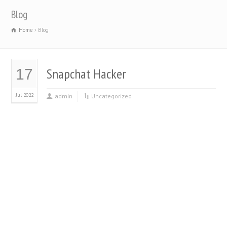
Blog
Home
Blog
Snapchat Hacker
17
Jul 2022
admin
Uncategorized