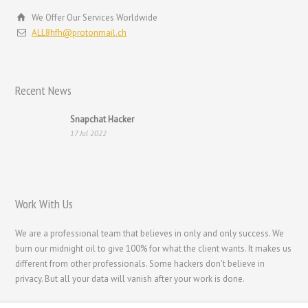
Hrvatski
We Offer Our Services Worldwide
עִבְרִית
ALL8hfh@protonmail.ch
Français de Belgique
Français du Canada
Recent News
Français
Suomi
Snapchat Hacker
17 Jul 2022
فارسی
Español
Deutsch (Schweiz)
Work With Us
Deutsch (Österreich)
Deutsch
We are a professional team that believes in only and only success. We
burn our midnight oil to give 100% for what the client wants. It makes us
العربية
different from other professionals. Some hackers don't believe in
English (UK)
privacy. But all your data will vanish after your work is done.
English (Canada)