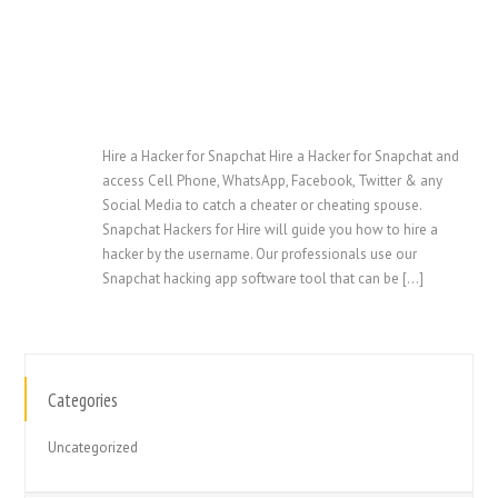
Hire a Hacker for Snapchat Hire a Hacker for Snapchat and
access Cell Phone, WhatsApp, Facebook, Twitter & any
Social Media to catch a cheater or cheating spouse.
Snapchat Hackers for Hire will guide you how to hire a
hacker by the username. Our professionals use our
Snapchat hacking app software tool that can be […]
Categories
繁體中文
香港中文
Uncategorized
简体中文