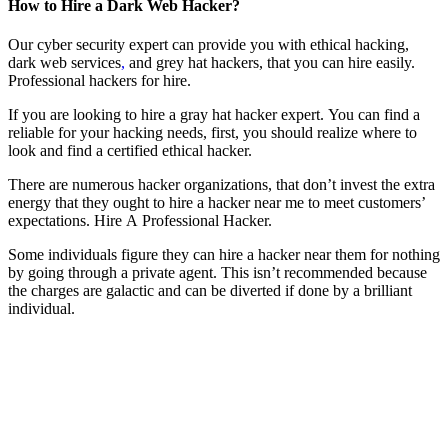
How to Hire a Dark Web Hacker?
Our cyber security expert can provide you with ethical hacking,
dark web services
,
and grey hat hackers, that you can hire easily.
P
rofessional hackers for hire.
If you are looking to hire a gray hat hacker expert. You can find a
reliable for your hacking needs, first, you should realize where to
look and find a certified ethical hacker.
There are numerous hacker organizations, that don’t invest the extra
energy that they ought to hire a hacker near me to meet customers’
expectations.
Hire A Professional Hacker.
Some individuals figure they can hire a hacker near them for nothing
by going through a private agent. This isn’t recommended because
the charges are galactic and can be diverted if done by a brilliant
individual.