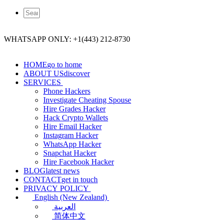
WHATSAPP ONLY: +1(443) 212-8730
HOME
go to home
ABOUT US
discover
SERVICES
Phone Hackers
Investigate Cheating Spouse
Hire Grades Hacker
Hack Crypto Wallets
Hire Email Hacker
Instagram Hacker
WhatsApp Hacker
Snapchat Hacker
Hire Facebook​ Hacker
BLOG
latest news
CONTACT
get in touch
PRIVACY POLICY
English (New Zealand)
العربية
简体中文