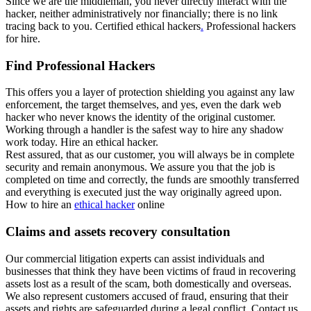
Since we are the middleman, you never directly interact with the
hacker, neither administratively nor financially; there is no link
tracing back to you. Certified ethical hackers
.
Professional hackers
for hire.
Find Professional Hackers
This offers you a layer of protection shielding you against any law
enforcement, the target themselves, and yes, even the dark web
hacker who never knows the identity of the original customer.
Working through a handler is the safest way to hire any shadow
work today. Hire an ethical hacker.
Rest assured, that as our customer, you will always be in complete
security and remain anonymous. We assure you that the job is
completed on time and correctly, the funds are smoothly transferred
and everything is executed just the way originally agreed upon.
How to hire an
ethical hacker
online
Claims and assets recovery consultation
Our commercial litigation experts can assist individuals and
businesses that think they have been victims of fraud in recovering
assets lost as a result of the scam, both domestically and overseas.
We also represent customers accused of fraud, ensuring that their
assets and rights are safeguarded during a legal conflict. Contact us