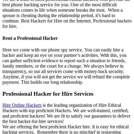
best phone hacking service for you. One of the most difficult
situations comes in life when someone breaks the trust. When a
spouse is cheating during the relationship period, it’s hard to
continue. Best Hackers for Hire on the Internet.
P
rofessional hackers
for hire.
Rent a Professional Hacker
Here we come with our phone spy service. You can easily hire a
hacker and keep an eye on your partner’s activities. With this, you
can gather sufficient evidence to report such a situation to friends,
family members, or the court for a change. We always believe in
transparency, so our all services come with money-back security.
Anytime, if you will not get the service we will refund the complete
payment. This builds our long relationship.
Professional Hacker for Hire Services
Hire Online Hackers
is the leading organization of Hire Ethical
Hackers with top proficient Hackers. We are well-trained, certified,
and proficient hackers! We are fit to satisfy our guarantees to deliver
the best hacker-for-hire services!
We are offering the best proficient Hacker hire. It is easy for ethical
hacking services. Remember there is no mischief in requesting