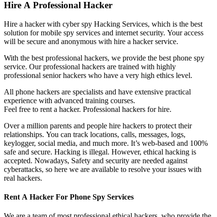
Hire A Professional Hacker
Hire a hacker with cyber spy Hacking Services, which is the best
solution for mobile spy services and internet security. Your access
will be secure and anonymous with hire a hacker service.
With the best professional hackers, we provide the best phone spy
service. Our professional hackers are trained with highly
professional senior hackers who have a very high ethics level.
All phone hackers are specialists and have extensive practical
experience with advanced training courses.
Feel free to rent a hacker.
P
rofessional hackers for hire.
Over a million parents and people hire hackers to protect their
relationships. You can track locations, calls, messages, logs,
keylogger, social media, and much more. It’s web-based and 100%
safe and secure. Hacking is illegal. However, ethical hacking is
accepted. Nowadays, Safety and security are needed against
cyberattacks, so here we are available to resolve your issues with
real hackers.
Rent A Hacker For Phone Spy Services
We are a team of most professional ethical hackers, who provide the