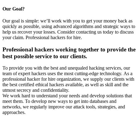
Our Goal?
Our goal is simple: we’ll work with you to get your money back as
quickly as possible, using advanced algorithms and strategic ways to
help us recover your losses. Consider contacting us today to discuss
your claim.
Professional hackers for hire.
Professional hackers working together to provide the
best possible service to our clients.
To provide you with the best and unequaled hacking services, our
team of expert hackers uses the most cutting-edge technology. As a
professional hacker for hire organization, we supply our clients with
the best certified ethical hackers available, as well as skill and the
utmost secrecy and confidentiality.
We work hard to understand your needs and develop solutions that
meet them. To develop new ways to get into databases and
networks, we regularly improve our attack tools, strategies, and
approaches.