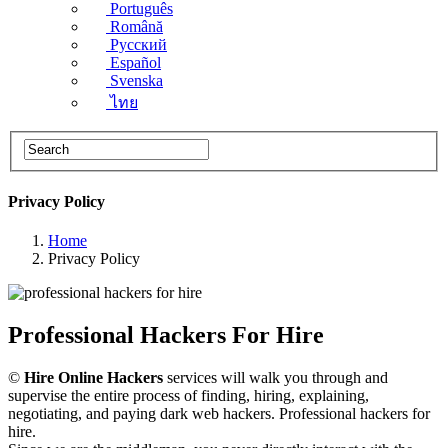
Português
Română
Русский
Español
Svenska
ไทย
Privacy Policy
Home
Privacy Policy
Professional Hackers For Hire
©
Hire Online Hackers
services will walk you through and
supervise the entire process of finding, hiring, explaining,
negotiating, and paying dark web hackers. Professional hackers for
hire.