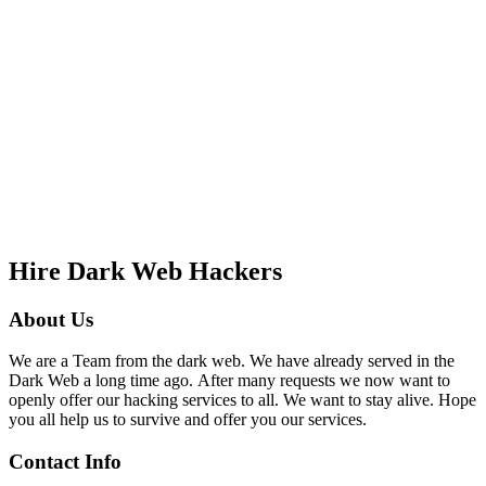
Hire Dark Web Hackers
About Us
We are a Team from the dark web. We have already served in the
Dark Web a long time ago. After many requests we now want to
openly offer our hacking services to all. We want to stay alive. Hope
you all help us to survive and offer you our services.
Contact Info