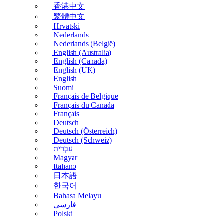
香港中文
繁體中文
Hrvatski
Nederlands
Nederlands (België)
English (Australia)
English (Canada)
English (UK)
English
Suomi
Français de Belgique
Français du Canada
Français
Deutsch
Deutsch (Österreich)
Deutsch (Schweiz)
עִבְרִית
Magyar
Italiano
日本語
한국어
Bahasa Melayu
فارسی
Polski