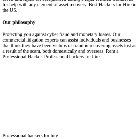
for help with any element of asset recovery. Best Hackers for Hire in
the US.
Our philosophy
Protecting you against cyber fraud and monetary losses. Our
commercial litigation experts can assist individuals and businesses
that think they have been victims of fraud in recovering assets lost as
a result of the scam, both domestically and overseas.
Rent a
Professional Hacker. P
rofessional hackers for hire.
Professional hackers for hire