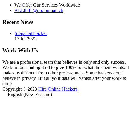
We Offer Our Services Worldwide
ALL8hfh@protonmail.ch
Recent News
Snapchat Hacker
17 Jul 2022
Work With Us
We are a professional team that believes in only and only success.
We burn our midnight oil to give 100% for what the client wants. It
makes us different from other professionals. Some hackers don't
believe in privacy. But all your data will vanish after your work is
done.
Copyright © 2023
Hire Online Hackers
English (New Zealand)