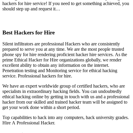
hackers for hire service! If you need to get something achieved, you
should step up and request it…
Best Hackers for Hire
Silent infiltrators are professional Hackers who are consistently
prepared to serve you at any time. We are the most people trusted
phone spy for hire rendering proficient hacker hire services. As the
prime Ethical Hacker for Hire organizations globally, we render
excellent ability to obtain any information on the internet.
Penetration testing and Monitoring service for ethical hacking
service.
P
rofessional hackers for hire.
We have an expert worldwide group of certified hackers, who are
specialists in extraordinary hacking fields. You can undoubtedly
ethical hacking online by getting in touch with us and a professional
hacker from our skilled and trained hacker team will be assigned to
get your work done within a short period.
Top capabilities to hack into any computers, hack university grades.
Hire A Professional Hacker.