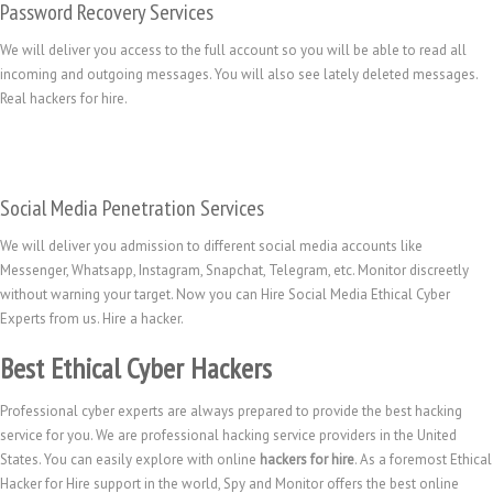
Password Recovery Services
We will deliver you access to the full account so you will be able to read all
incoming and outgoing messages. You will also see lately deleted messages.
Real hackers for hire.
Social Media Penetration Services
We will deliver you admission to different social media accounts like
Messenger, Whatsapp, Instagram, Snapchat, Telegram, etc. Monitor discreetly
without warning your target. Now you can Hire Social Media Ethical Cyber
Experts from us. Hire a hacker.
Best Ethical Cyber Hackers
Professional cyber experts are always prepared to provide the best hacking
service for you. We are professional hacking service providers in the United
States. You can easily explore with online
hackers for hire
. As a foremost Ethical
Hacker for Hire support in the world, Spy and Monitor offers the best online