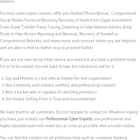
anytime.
Our best cyber expert services offer you, Hacked Phone Rescue, Compromised
Social Media Password Recovery, Recovery of funds from Crypto Investment
Scam, Bank Transfer Fraud Tracing, Defaming or Fake Internet Articles, Blog
Posts or Fake Review Reporting and Removal, Recovery of Hacked or
Compromised Websites, and many more such services where you are helpless
and are able to find no further way to proceed further.
If you are not sure about what service you need but you have a problem ready
for us to be solved, you will have to take the initiative to ask for it:
Spy and Monitor is a top ethical hacker-for-hire organization!
Hire extremely well-trained, certified, and professional hackers!
Rent a hacker who is capable of satisfying promises!
Our Unique Selling Point is Trust and Accountability!
We build trust for all customers. Do not hesitate to contact us. Whatever inquiry
you have, just contact our
Professional Cyber Experts
, our professional and
highly talented team will revert you as soon as possible. Hire a hacker online.
You can find the solution to all problems here such as someone Hacking