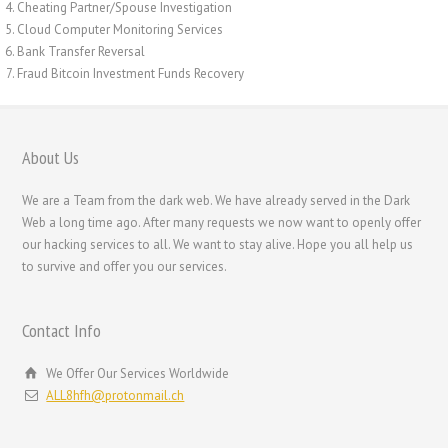
Cheating Partner/Spouse Investigation
Română
Cloud Computer Monitoring Services
Português
Bank Transfer Reversal
Fraud Bitcoin Investment Funds Recovery
Polski
Nederlands (België)
Nederlands
About Us
Bahasa Melayu
We are a Team from the dark web. We have already served in the Dark
한국어
Web a long time ago. After many requests we now want to openly offer
our hacking services to all. We want to stay alive. Hope you all help us
日本語
to survive and offer you our services.
Italiano
Magyar
Contact Info
Hrvatski
We Offer Our Services Worldwide
עִבְרִית
ALL8hfh@protonmail.ch
Français de Belgique
Français du Canada