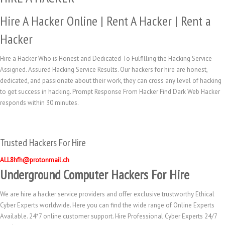
Hire A Hacker Online | Rent A Hacker | Rent a
Hacker
Hire a Hacker Who is Honest and Dedicated To Fulfilling the Hacking Service
Assigned. Assured Hacking Service Results. Our hackers for hire are honest,
dedicated, and passionate about their work, they can cross any level of hacking
to get success in hacking. Prompt Response From Hacker Find Dark Web Hacker
responds within 30 minutes.
Trusted Hackers For Hire
ALL8hfh@protonmail.ch
Underground Computer Hackers For Hire
We are hire a hacker service providers and offer exclusive trustworthy Ethical
Cyber Experts worldwide. Here you can find the wide range of Online Experts
Available. 24*7 online customer support. Hire Professional Cyber Experts 24/7