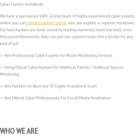
Cyber Experts worldwide.
We have a specialized 100+ Global team of highly experienced cyber experts,
where you can
contact hackers online
, who are experts in superior meadows.
Our best hackers are hired online by leading numerous level live tests; once
they prove themselves, they can join our superior team
.
Hire a hacker for any
kind of job.
✓ Hire Professional Cyber Experts for Phone Monitoring Services
✓ Hiring Ethical Cyber Hackers for Unethical Partner / Unethical Spouse
Monitoring
✓ Hire Hackers for Recovery Of Crypto Investment Scam
✓ Hire Ethical Cyber Professionals For Social Media Penetration
WHO WE ARE