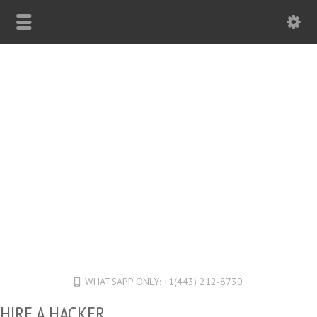
WHATSAPP ONLY: +1(443) 212-8730
HIRE A HACKER