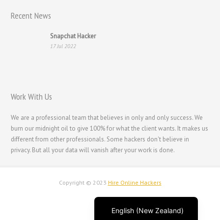
Recent News
Français
Suomi
Snapchat Hacker
17 Jul 2022
فارسی
Español
Deutsch (Schweiz)
Work With Us
Deutsch (Österreich)
Deutsch
We are a professional team that believes in only and only success. We
burn our midnight oil to give 100% for what the client wants. It makes us
العربية
different from other professionals. Some hackers don't believe in
English (UK)
privacy. But all your data will vanish after your work is done.
English (Canada)
English (Australia)
Copyright © 2023
Hire Online Hackers
English
English (New Zealand)