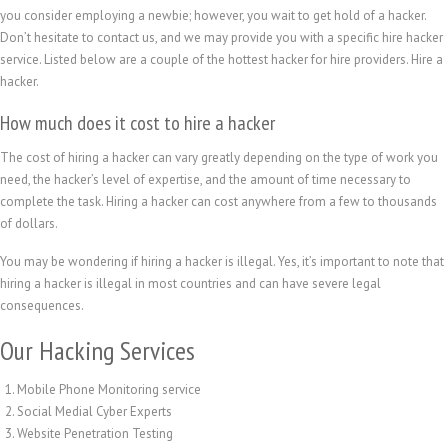
you consider employing a newbie; however, you wait to get hold of a hacker.
Don’t hesitate to contact us, and we may provide you with a specific hire hacker
service. Listed below are a couple of the hottest hacker for hire providers. Hire a
hacker.
How much does it cost to hire a hacker
The cost of hiring a hacker can vary greatly depending on the type of work you
need, the hacker’s level of expertise, and the amount of time necessary to
complete the task. Hiring a hacker can cost anywhere from a few to thousands
of dollars.
You may be wondering if hiring a hacker is illegal. Yes, it’s important to note that
繁體中文
hiring a hacker is illegal in most countries and can have severe legal
香港中文
consequences.
简体中文
Our Hacking Services
ไทย
Mobile Phone Monitoring service
Svenska
Social Medial Cyber Experts
Русский
Website Penetration Testing