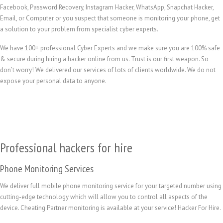
Facebook, Password Recovery, Instagram Hacker, WhatsApp, Snapchat Hacker,
Email, or Computer or you suspect that someone is monitoring your phone, get
a solution to your problem from specialist cyber experts.
We have 100+ professional Cyber Experts and we make sure you are 100% safe
& secure during hiring a hacker online from us. Trust is our first weapon. So
don’t worry! We delivered our services of lots of clients worldwide. We do not
expose your personal data to anyone.
Professional hackers for hire
Phone Monitoring Services
We deliver full mobile phone monitoring service for your targeted number using
cutting-edge technology which will allow you to control all aspects of the
device. Cheating Partner monitoring is available at your service! Hacker For Hire.