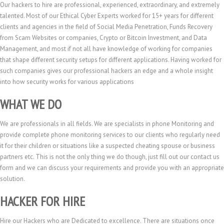
Our hackers to hire are professional, experienced, extraordinary, and extremely
talented. Most of our Ethical Cyber Experts worked for 15+ years for different
clients and agencies in the field of Social Media Penetration, Funds Recovery
from Scam Websites or companies, Crypto or Bitcoin Investment, and Data
Management, and most if not all have knowledge of working for companies
that shape different security setups for different applications. Having worked for
such companies gives our professional hackers an edge and a whole insight
into how security works for various applications
WHAT WE DO
We are professionals in all fields. We are specialists in phone Monitoring and
provide complete phone monitoring services to our clients who regularly need
it for their children or situations like a suspected cheating spouse or business
partners etc. This is not the only thing we do though, just fill out our contact us
form and we can discuss your requirements and provide you with an appropriate
solution.
HACKER FOR HIRE
Hire our Hackers who are Dedicated to excellence. There are situations once