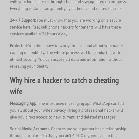
with your hired service through chats and stay updated on progress.
Everything is done transparently by authentic and skilled hackers.
24 × 7 Support:
You must know that you are working on a secure
service here. Real cell phone hackers for tenants will have these
services available 24 hours a day.
Protected:
You don’t have to worry for a second about your name
coming out publicly. The whole process will be conducted with
utmost security. You can access all data and information without
revealing your identity
.
Why hire a hacker to catch a cheating
wife
Messaging App:
The most used messaging app WhatsApp can tell
you all about your wife’s privacy. Hiring a professional hacker will
give you direct access to new, current, and deleted messages.
Social Media Accounts:
Chances are your partner has a relationship
through social media that you can’t find. Okay, you can do this