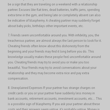
be a sign that they are traveling on a weekend with a relationship
partner. Excuses like flat tires, dead batteries, traffic jams, spending
extra time in the gym, and being late or completely absent can also
be indicative of blasphemy. A cheating partner may suddenly forget
about baby picks, birthdays other important events, etc.
7. Friends seem uncomfortable around you. With infidelity, you, the
treacherous partner, are almost always the last person to look for it.
Cheating friends often know about this dishonesty from the
beginning and your friends may find it long before you do. This
knowledge usually makes these people feel uncomfortable around
you. Cheating friends may try to avoid you or make you too
beautiful. Your friends may try to avoid conversations about your
relationship and they may become extra nice and pay extra
compensation.
8. Unexplained Expenses If your partner has strange charges on
credit cards or you or your partner have suddenly less money in
bank accounts, retirement accounts, investment accounts, etc… This
is a possible sign of blasphemy. If you ask your partner about these
costs and their answers seem untrue, it’s probably untrue. Money is