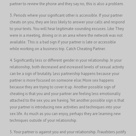
partner to review the phone and they say no, this is also a problem.
3. Periods where your significant other is accessible. If your partner
cheats on you, they are less likely to answer your calls and respond
to your texts. You will hear legitimate-sounding excuses. Like They
were in a meeting, driving or in an area where the network was not
available. This is a bad sign if your partner is late or accessible
while working on a business trip.
Catch Cheating Partner
.
4. Significantly less or different gender in your relationship. In your
relationship, both decreased and increased levels of sexual activity
can be a sign of brutality. Less partnership happens because your
partner is more focused on someone else; More sex happens
because they are trying to cover it up. Another possible sign of
cheating is that you and your partner are feeling less emotionally
attached to the sex you are having. Yet another possible sign is that
your partner is introducing new activities and techniques into your
sex life. As much as you can enjoy, perhaps they are learning new
techniques outside of your relationship.
5. Your partner is against you and your relationship. Fraudsters justify