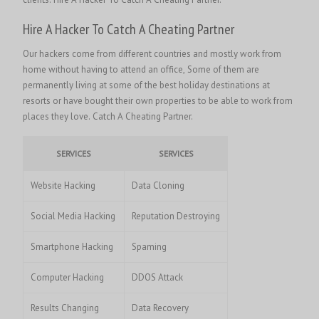
Hire A Hacker To Catch A Cheating Partner
Our hackers come from different countries and mostly work from
home without having to attend an office, Some of them are
permanently living at some of the best holiday destinations at
resorts or have bought their own properties to be able to work from
places they love. Catch A Cheating Partner.
SERVICES
SERVICES
Website Hacking
Data Cloning
Social Media Hacking
Reputation Destroying
Smartphone Hacking
Spaming
Computer Hacking
DDOS Attack
Results Changing
Data Recovery