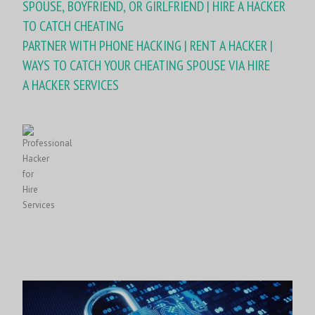
SPOUSE, BOYFRIEND, OR GIRLFRIEND | HIRE A HACKER
TO CATCH CHEATING
PARTNER WITH PHONE HACKING | RENT A HACKER |
WAYS TO CATCH YOUR CHEATING SPOUSE VIA HIRE
A HACKER SERVICES