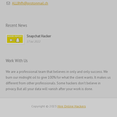
ALL8hfh@protonmail.ch
日本語
Italiano
Magyar
Recent News
Hrvatski
Snapchat Hacker
עִבְרִית
17 Jul 2022
Français de Belgique
Français du Canada
Work With Us
Français
We are a professional team that believes in only and only success. We
Suomi
burn our midnight oil to give 100% for what the client wants. It makes us
فارسی
different from other professionals. Some hackers don't believe in
privacy. But all your data will vanish after your work is done.
Español
Deutsch (Schweiz)
Copyright © 2023
Hire Online Hackers
Deutsch (Österreich)
Deutsch