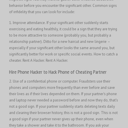
behavior before you encounter the significant other. Common signs
of infidelity that you can look for include:
1. Improve attendance. If your significant other suddenly starts
exercising and eating healthily, it could be a sign that they are trying
to be more attractive to someone (probably you, but probably a
relationship partner). Ditto for a new haircut and new lingerie –
especially if your significant other looks the same around you, but
significantly better for work or specific social events. How to catch a
cheater.
Rent A Hacker.
Rent A Hacker.
Hire Phone Hacker to Hack Phone of Cheating Partner
2. Use of a confidential phone or computer. Fraudsters use their
phones and computers more frequently than ever before and save
their lives as if their lives depended on them. If your partner’s phone
and laptop never needed a password before and now they do, that’s
not a good sign. If your partner suddenly starts deleting texts daily
and clearing their browser history, this is not a good sign. This is not
a good sign if your partner never gives up their phone, even when
they take a shower and take it to the bathroom. If you ask your