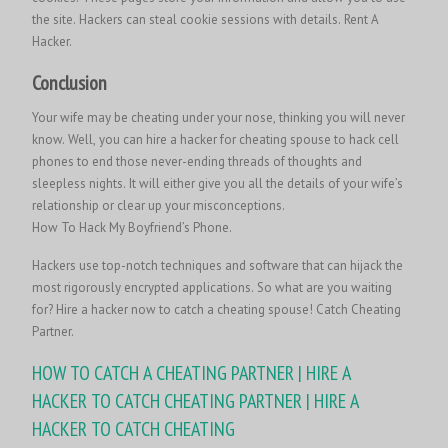
the site. Hackers can steal cookie sessions with details.
Rent A
Hacker.
Conclusion
Your wife may be cheating under your nose, thinking you will never
know. Well, you can hire a hacker for cheating spouse to hack cell
phones to end those never-ending threads of thoughts and
sleepless nights. It will either give you all the details of your wife’s
relationship or clear up your misconceptions.
How To Hack My Boyfriend’s Phone.
Hackers use top-notch techniques and software that can hijack the
most rigorously encrypted applications. So what are you waiting
for? Hire a hacker now to catch a cheating spouse! Catch Cheating
Partner.
HOW TO CATCH A CHEATING PARTNER | HIRE A
HACKER TO CATCH CHEATING PARTNER | HIRE A
HACKER TO CATCH CHEATING