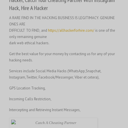
Hack, Hire A Hacker
A RARE FIND IN THE HACKING BUSINESS IS LEGITIMACY. GENUINE
ONES ARE
DIFFICULT TO FIND, and
https://allhackerforhire.com/
is one of the
only remaining genuine
dark web ethical hackers.
Get the best value for your money by contacting us for any of your
hacking needs.
Services include Social Media Hacks (WhatsApp,Snapchat,
Instagram,Twitter, Facebook/Messenger, Viber et cetera),
GPS Location Tracking,
Incoming Calls Restriction,
Intercepting and Retrieving Instant Messages,