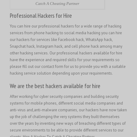
Catch A Cheating Partner
Professional Hackers for Hire
You can hire our professional hackers for a wide range of hacking
services from phone hacking to social media hacking you can hire
our hackers for services like Facebook hack, WhatsApp hack,
Snapchat hack, Instagram hack, and cell phone hack among many
other hacking services. Our professional hackers available for hire
have the experience and required skills for your requirements so
please fill out our contact form for us to provide you with a suitable
hacking service solution depending upon your requirements.
We are the best hackers available for hire
After working for cyber security companies and building security
systems for mobile phones, different social media companies and
anti-virus and,anti-malware companies, our hackers have now taken
up the job of challenging the very systems they built themselves
over the years by inventing new ways of breaching different types of
secure environments to be able to provide different services to our
clients.
Hire A Hacker To Catch A Cheating Partner.