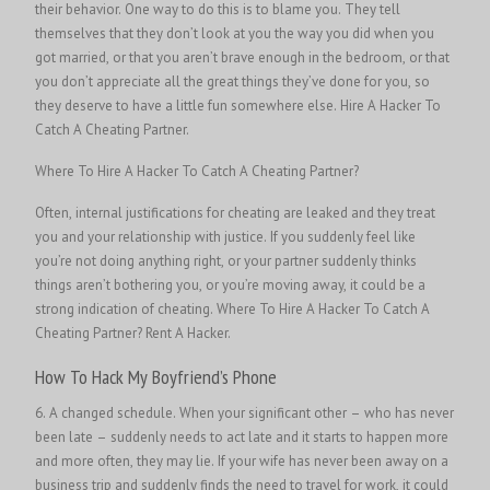
their behavior. One way to do this is to blame you. They tell
themselves that they don’t look at you the way you did when you
got married, or that you aren’t brave enough in the bedroom, or that
you don’t appreciate all the great things they’ve done for you, so
they deserve to have a little fun somewhere else.
Hire A Hacker To
Catch A Cheating Partner.
Where To Hire A Hacker To Catch A Cheating Partner?
Often, internal justifications for cheating are leaked and they treat
you and your relationship with justice. If you suddenly feel like
you’re not doing anything right, or your partner suddenly thinks
things aren’t bothering you, or you’re moving away, it could be a
strong indication of cheating.
Where To Hire A Hacker To Catch A
Cheating Partner?
Rent A Hacker.
How To Hack My Boyfriend’s Phone
6. A changed schedule. When your significant other – who has never
been late – suddenly needs to act late and it starts to happen more
and more often, they may lie. If your wife has never been away on a
business trip and suddenly finds the need to travel for work, it could