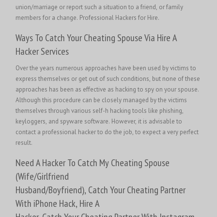
union/marriage or report such a situation to a friend, or family
members for a change.
Professional Hackers for Hire.
Ways To Catch Your Cheating Spouse Via Hire A
Hacker Services
Over the years numerous approaches have been used by victims to
express themselves or get out of such conditions, but none of these
approaches has been as effective as hacking to spy on your spouse.
Although this procedure can be closely managed by the victims
themselves through various self-h hacking tools like phishing,
keyloggers, and spyware software. However, it is advisable to
contact a professional hacker to do the job, to expect a very perfect
result.
Need A Hacker To Catch My Cheating Spouse
(Wife/Girlfriend
Husband/Boyfriend), Catch Your Cheating Partner
With iPhone Hack, Hire A
Hacker, Catch Your Cheating Partner With Instagram