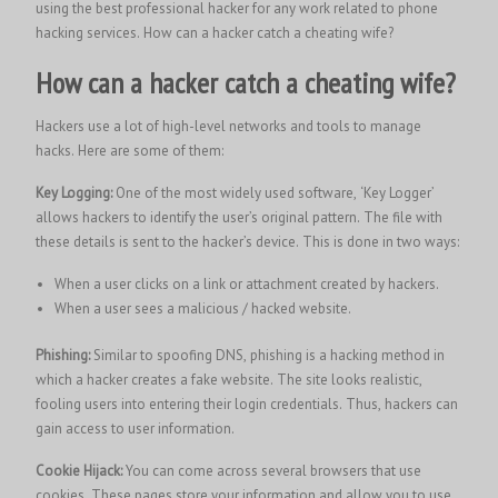
using the best professional hacker for any work related to phone
hacking services.
How can a hacker catch a cheating wife?
How can a hacker catch a cheating wife?
Hackers use a lot of high-level networks and tools to manage
hacks. Here are some of them:
Key Logging:
One of the most widely used software, ‘Key Logger’
allows hackers to identify the user’s original pattern. The file with
these details is sent to the hacker’s device. This is done in two ways:
When a user clicks on a link or attachment created by hackers.
When a user sees a malicious / hacked website.
Phishing:
Similar to spoofing DNS, phishing is a hacking method in
which a hacker creates a fake website. The site looks realistic,
fooling users into entering their login credentials. Thus, hackers can
gain access to user information.
Cookie Hijack:
You can come across several browsers that use
cookies. These pages store your information and allow you to use