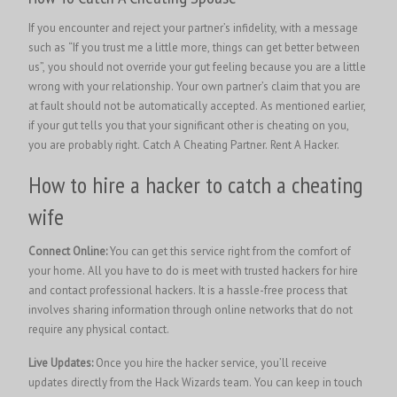
If you encounter and reject your partner’s infidelity, with a message
such as “If you trust me a little more, things can get better between
us”, you should not override your gut feeling because you are a little
wrong with your relationship. Your own partner’s claim that you are
at fault should not be automatically accepted. As mentioned earlier,
if your gut tells you that your significant other is cheating on you,
you are probably right. Catch A Cheating Partner.
Rent A Hacker.
How to hire a hacker to catch a cheating
wife
Connect Online:
You can get this service right from the comfort of
your home. All you have to do is meet with trusted hackers for hire
and contact professional hackers. It is a hassle-free process that
involves sharing information through online networks that do not
require any physical contact.
Live Updates:
Once you hire the hacker service, you’ll receive
updates directly from the Hack Wizards team. You can keep in touch