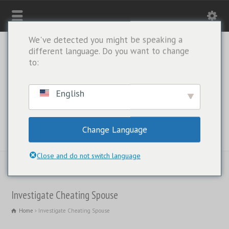
We've detected you might be speaking a
different language. Do you want to change
to:
English
Change Language
WHATSAPP ONLY: +1(443) 212-8730
Close and do not switch language
Investigate Cheating Spouse
Home
Investigate Cheating Spouse