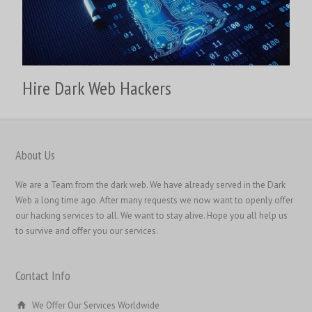
繁體中文
香港中文
简体中文
Hire Dark Web Hackers
ไทย
Svenska
Русский
About Us
Română
We are a Team from the dark web. We have already served in the Dark
Português
Web a long time ago. After many requests we now want to openly offer
Polski
our hacking services to all. We want to stay alive. Hope you all help us
to survive and offer you our services.
Nederlands (België)
Nederlands
Contact Info
Bahasa Melayu
한국어
We Offer Our Services Worldwide