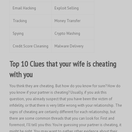
Email Hacking
Exploit Selling
Tracking
Money Transfer
Spying
Crypto Washing
Credit Score Cleaning
Malware Delivery
Top 10 Clues that your wife is cheating
with you
You think they are cheating. But how do you know for sure? How do
you know if your partner is cheating? Usually, if you ask this
question, you already suspect that you have been the victim of
infidelity, or that there is very little wrong with your relationship. The
signs of cheating are certainly different for each relationship, but
there are some common threads that you can look for. First and
foremost, I’ll tell you this: You’re guessing your partner is cheating, it
might be right. You may want to gather other evidence about their