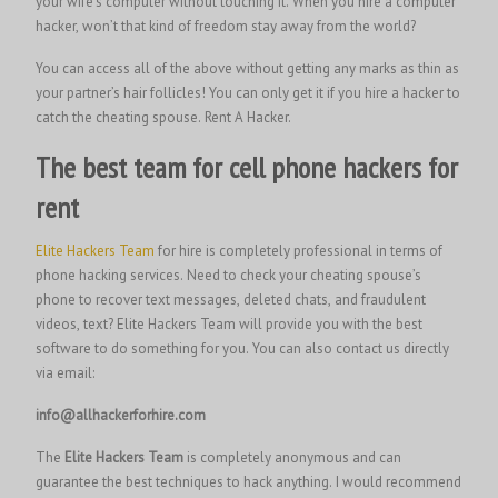
your wife’s computer without touching it. When you hire a computer
hacker, won’t that kind of freedom stay away from the world?
You can access all of the above without getting any marks as thin as
your partner’s hair follicles! You can only get it if you hire a hacker to
catch the cheating spouse.
Rent A Hacker.
The best team for cell phone hackers for
rent
Elite Hackers Team
for hire is completely professional in terms of
phone hacking services. Need to check your cheating spouse’s
phone to recover text messages, deleted chats, and fraudulent
videos, text? Elite Hackers Team will provide you with the best
software to do something for you. You can also contact us directly
via email:
info@allhackerforhire.com
The
Elite Hackers Team
is completely anonymous and can
guarantee the best techniques to hack anything. I would recommend