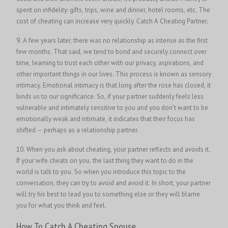
spent on infidelity: gifts, trips, wine and dinner, hotel rooms, etc. The
cost of cheating can increase very quickly. Catch A Cheating Partner.
9. A few years later, there was no relationship as intense as the first
few months. That said, we tend to bond and securely connect over
time, learning to trust each other with our privacy, aspirations, and
other important things in our lives. This process is known as sensory
intimacy. Emotional intimacy is that long after the rose has closed, it
binds us to our significance. So, if your partner suddenly feels less
vulnerable and intimately sensitive to you and you don’t want to be
emotionally weak and intimate, it indicates that their focus has
shifted – perhaps as a relationship partner.
10. When you ask about cheating, your partner reflects and avoids it.
If your wife cheats on you, the last thing they want to do in the
world is talk to you. So when you introduce this topic to the
conversation, they can try to avoid and avoid it. In short, your partner
will try his best to lead you to something else or they will blame
you for what you think and feel.
How To Catch A Cheating Spouse