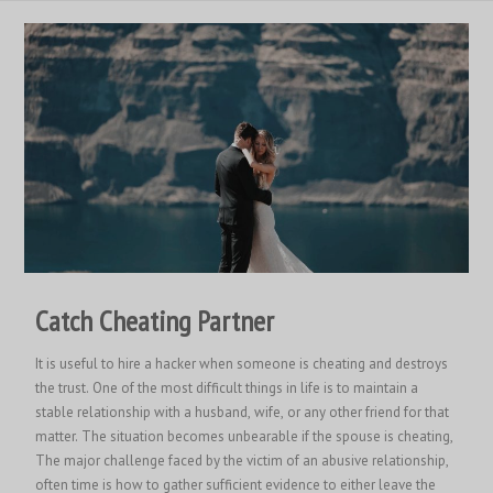
Catch Cheating Partner
It is useful to hire a hacker when someone is cheating and destroys
the trust. One of the most difficult things in life is to maintain a
stable relationship with a husband, wife, or any other friend for that
matter. The situation becomes unbearable if the spouse is cheating,
The major challenge faced by the victim of an abusive relationship,
often time is how to gather sufficient evidence to either leave the