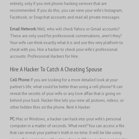
entirely, only if you rent phone-hacking services that are
recommended. If you do this, you can view your wife’s Instagram,
Facebook, or Snapchat accounts and read all private messages.
Email Network:
Well, who will check Yahoo or Gmail accounts?
These are only used for professional conversations, aren’t they?
Your wife can think exactly what it is and use this very platform to
cheat with you. Hire a hacker to check your wife’s professional
accounts.
Professional Hackers for Hire.
Hire A Hacker To Catch A Cheating Spouse
Cell Phone:
If you are looking for a more detailed look at your
partner’s life, what could be better than using a cell phone? It can
reveal the secrets of your wife or any love affair that is going on
behind your back. Hacker Hire lets you view all pictures, videos, or
other hidden files on the phone.
Rent A Hacker.
PC:
Mac or Windows, a hacker can hack into your wife’s personal
computer in a matter of seconds. What next? You can access a file
that can reveal your partner’s truth in no time. It will be like using