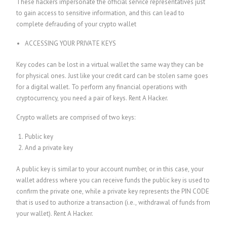
These hackers impersonate the official service representatives just
to gain access to sensitive information, and this can lead to
complete defrauding of your crypto wallet
ACCESSING YOUR PRIVATE KEYS
Key codes can be lost in a virtual wallet the same way they can be
for physical ones. Just like your credit card can be stolen same goes
for a digital wallet. To perform any financial operations with
cryptocurrency, you need a pair of keys.
Rent A Hacker.
Crypto wallets are comprised of two keys:
Public key
And a private key
A public key is similar to your account number, or in this case, your
wallet address where you can receive funds the public key is used to
confirm the private one, while a private key represents the PIN CODE
that is used to authorize a transaction (i.e., withdrawal of funds from
your wallet).
Rent A Hacker.