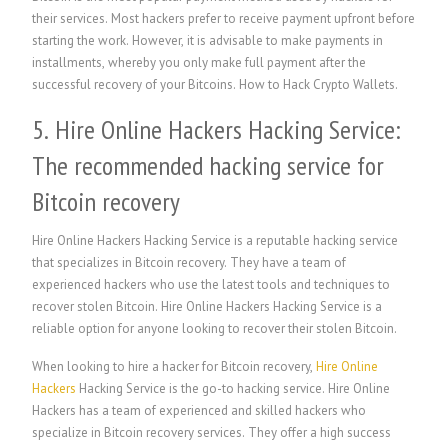
their services. Most hackers prefer to receive payment upfront before
starting the work. However, it is advisable to make payments in
installments, whereby you only make full payment after the
successful recovery of your Bitcoins. How to Hack Crypto Wallets.
5. Hire Online Hackers Hacking Service:
The recommended hacking service for
Bitcoin recovery
Hire Online Hackers Hacking Service is a reputable hacking service
that specializes in Bitcoin recovery. They have a team of
experienced hackers who use the latest tools and techniques to
recover stolen Bitcoin. Hire Online Hackers Hacking Service is a
reliable option for anyone looking to recover their stolen Bitcoin.
When looking to hire a hacker for Bitcoin recovery,
Hire Online
Hackers
Hacking Service is the go-to hacking service. Hire Online
Hackers has a team of experienced and skilled hackers who
specialize in Bitcoin recovery services. They offer a high success