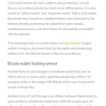
Cold wallet stores the user’s address and private key ( we will
discuss more about private key later) on an offline device. It is also
called an “offline wallet” and “hardware wallet”. With a cold wallet,
the private key is stored on a platform that is not connected to the
Internet, thereby, protecting the wallet from cyber-attacks,
unauthorized access, and other forms of vulnerability associated
with the internet.
The most basic form of a cold wallet is a
Paper Wallet
. A paper
wallet is simply a document that has the public and private keys
written on it.
Hire Bitcoin Hacker to Recover Lost Bitcoin.
Bitcoin wallet hacking service
Another form of cold storage is a hardware wallet that uses an
offline device or smart card to generate private keys offline. An
example of this is the Ledger USB Wallet, which uses Smartcard to
secure a Private Key.
Another form of Cold Storage is an Offline Software Wallet which is
quite similar to a Hardware wallet but a little bit complicated. An