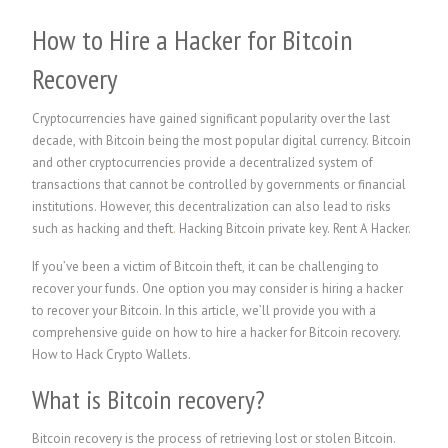
How to Hire a Hacker for Bitcoin
Recovery
Cryptocurrencies have gained significant popularity over the last
decade, with Bitcoin being the most popular digital currency. Bitcoin
and other cryptocurrencies provide a decentralized system of
transactions that cannot be controlled by governments or financial
institutions. However, this decentralization can also lead to risks
such as hacking and theft
.
Hacking Bitcoin private key.
Rent A Hacker.
If you’ve been a victim of Bitcoin theft, it can be challenging to
recover your funds. One option you may consider is hiring a hacker
to recover your Bitcoin. In this article, we’ll provide you with a
comprehensive guide on how to hire a hacker for Bitcoin recovery.
How to Hack Crypto Wallets.
What is Bitcoin recovery?
Bitcoin recovery is the process of retrieving lost or stolen Bitcoin.