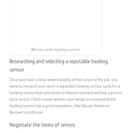
Bitcoin wallet hacking service
Researching and selecting a reputable hacking
service
Once you have a clear understanding of the scope of the job, you
need to research and select a reputable hacking service. Look for a
hacking service that specializes in Bitcoin recovery and has a proven
track record. Check online reviews and ratings to ensure that the
hacking service has a good reputation.
Hire Bitcoin Hacker to
Recover Lost Bitcoin.
Negotiate the terms of service