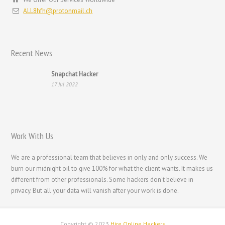
עִבְרִית
ALL8hfh@protonmail.ch
Français de Belgique
Français du Canada
Recent News
Français
Suomi
Snapchat Hacker
17 Jul 2022
فارسی
Español
Deutsch (Schweiz)
Work With Us
Deutsch (Österreich)
Deutsch
We are a professional team that believes in only and only success. We
burn our midnight oil to give 100% for what the client wants. It makes us
العربية
different from other professionals. Some hackers don't believe in
English (UK)
privacy. But all your data will vanish after your work is done.
English (Canada)
English (Australia)
Copyright © 2023
Hire Online Hackers