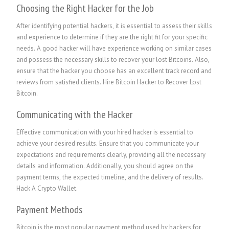
Choosing the Right Hacker for the Job
After identifying potential hackers, it is essential to assess their skills
and experience to determine if they are the right fit for your specific
needs. A good hacker will have experience working on similar cases
and possess the necessary skills to recover your lost Bitcoins. Also,
ensure that the hacker you choose has an excellent track record and
reviews from satisfied clients.
Hire Bitcoin Hacker to Recover Lost
Bitcoin.
Communicating with the Hacker
Effective communication with your hired hacker is essential to
achieve your desired results. Ensure that you communicate your
expectations and requirements clearly, providing all the necessary
details and information. Additionally, you should agree on the
payment terms, the expected timeline, and the delivery of results.
Hack A Crypto Wallet
.
Payment Methods
Bitcoin is the most popular payment method used by hackers for