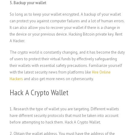
5. Backup your wallet
So long as to keep your wallet encrypted. A backup of your wallet
can protect you against computer failures and a lot of human errors.
It can also allow you to recover your wallet if there is a change in
the device or your previous device. H
acking Bitcoin private key.
Rent
A Hacker.
The crypto world is constantly changing, and it has become the duty
of users to protect their virtual funds by effectively safeguarding
their wallets with essential safety precautions. Familiarize yourself
with the latest security news from platforms like
Hire Online
Hackers
and also get more news on cybersecurity.
Hack A Crypto Wallet
1. Research the type of wallet you are targeting. Different wallets
have different security protocols that must be taken into account
before attempting to hack them.
Hack A Crypto Wallet.
2. Obtain the wallet address. You must have the address of the