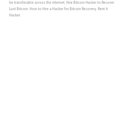
be transferable across the internet.
Hire Bitcoin Hacker to Recover
Lost Bitcoin
.
How to Hire a Hacker for Bitcoin Recovery
. Rent A
Hacker.
繁體中文
香港中文
简体中文
ไทย