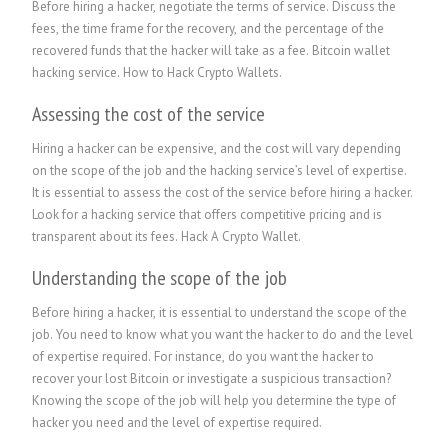
Before hiring a hacker, negotiate the terms of service. Discuss the
fees, the time frame for the recovery, and the percentage of the
recovered funds that the hacker will take as a fee. Bitcoin wallet
hacking service. How to Hack Crypto Wallets.
Assessing the cost of the service
Hiring a hacker can be expensive, and the cost will vary depending
on the scope of the job and the hacking service’s level of expertise.
It is essential to assess the cost of the service before hiring a hacker.
Look for a hacking service that offers competitive pricing and is
transparent about its fees.
Hack A Crypto Wallet
.
Understanding the scope of the job
Before hiring a hacker, it is essential to understand the scope of the
job. You need to know what you want the hacker to do and the level
of expertise required. For instance, do you want the hacker to
recover your lost Bitcoin or investigate a suspicious transaction?
Knowing the scope of the job will help you determine the type of
hacker you need and the level of expertise required.