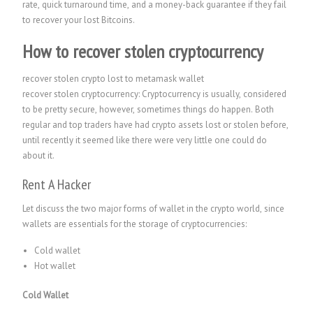
rate, quick turnaround time, and a money-back guarantee if they fail
to recover your lost Bitcoins.
How to recover stolen cryptocurrency
recover stolen crypto lost to metamask wallet
recover stolen cryptocurrency: Cryptocurrency is usually, considered
to be pretty secure, however, sometimes things do happen. Both
regular and top traders have had crypto assets lost or stolen before,
until recently it seemed like there were very little one could do
about it.
Rent A Hacker
Let discuss the two major forms of wallet in the crypto world, since
wallets are essentials for the storage of cryptocurrencies:
Cold wallet
Hot wallet
Cold Wallet