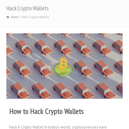
Hack Crypto Wallets
Home
Hack Crypto Wallets
How to Hack Crypto Wallets
Hack A Crypto Wallet: In today’s world, cryptocurrencies have