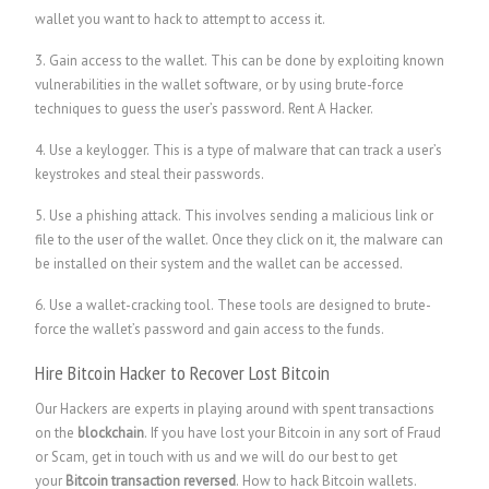
wallet you want to hack to attempt to access it.
3. Gain access to the wallet. This can be done by exploiting known
vulnerabilities in the wallet software, or by using brute-force
techniques to guess the user’s password.
Rent A Hacker.
4. Use a keylogger. This is a type of malware that can track a user’s
keystrokes and steal their passwords.
5. Use a phishing attack. This involves sending a malicious link or
file to the user of the wallet. Once they click on it, the malware can
be installed on their system and the wallet can be accessed.
6. Use a wallet-cracking tool. These tools are designed to brute-
force the wallet’s password and gain access to the funds.
Hire Bitcoin Hacker to Recover Lost Bitcoin
Our Hackers are experts in playing around with spent transactions
on the
blockchain
. If you have lost your Bitcoin in any sort of Fraud
or Scam, get in touch with us and we will do our best to get
your
Bitcoin transaction reversed
. How to hack Bitcoin wallets.