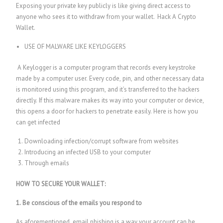
Exposing your private key publicly is like giving direct access to
anyone who sees it to withdraw from your wallet.
Hack A Crypto
Wallet.
USE OF MALWARE LIKE KEYLOGGERS
A Keylogger is a computer program that records every keystroke
made by a computer user. Every code, pin, and other necessary data
is monitored using this program, and it’s transferred to the hackers
directly. If this malware makes its way into your computer or device,
this opens a door for hackers to penetrate easily. Here is how you
can get infected
Downloading infection/corrupt software from websites
Introducing an infected USB to your computer
Through emails
HOW TO SECURE YOUR WALLET:
1. Be conscious of the emails you respond to
As aforementioned, email phishing is a way your account can be