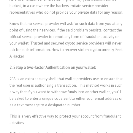
hacked, in a case where the hackers imitate service provider
representatives who do not provide your private data for any reason.
Know that no service provider will ask for such data from you at any
point of using their services. If the said problem persists, contact the
official service provider to report any form of fraudulent activity on
your wallet. Trusted and secured crypto service providers will never
ask for such information.
How to recover stolen cryptocurrency.
Rent
A Hacker.
2. Setup a two-factor Authentication on your wallet:
2FA is an extra security shell that wallet providers use to ensure that
the real user is authorizing a transaction. This method works in such
a way that if you want to withdraw funds into another wallet, you’ll
be asked to enter a unique code sent to either your email address or
as a text message to a designated number
This is a very effective way to protect your account from fraudulent
activities