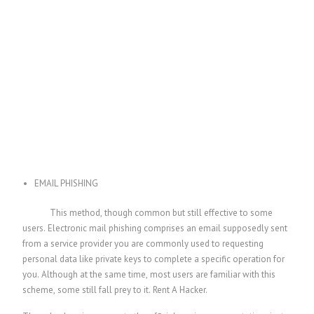
EMAIL PHISHING
This method, though common but still effective to some
users. Electronic mail phishing comprises an email supposedly sent
from a service provider you are commonly used to requesting
personal data like private keys to complete a specific operation for
you. Although at the same time, most users are familiar with this
scheme, some still fall prey to it.
Rent A Hacker.