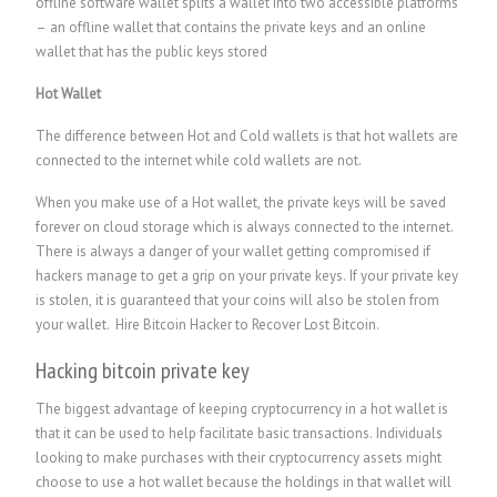
offline software wallet splits a wallet into two accessible platforms
– an offline wallet that contains the private keys and an online
wallet that has the public keys stored
Hot Wallet
The difference between Hot and Cold wallets is that hot wallets are
connected to the internet while cold wallets are not.
When you make use of a Hot wallet, the private keys will be saved
forever on cloud storage which is always connected to the internet.
There is always a danger of your wallet getting compromised if
hackers manage to get a grip on your private keys. If your private key
is stolen, it is guaranteed that your coins will also be stolen from
your wallet.
Hire Bitcoin Hacker to Recover Lost Bitcoin.
Hacking bitcoin private key
The biggest advantage of keeping cryptocurrency in a hot wallet is
that it can be used to help facilitate basic transactions. Individuals
looking to make purchases with their cryptocurrency assets might
choose to use a hot wallet because the holdings in that wallet will