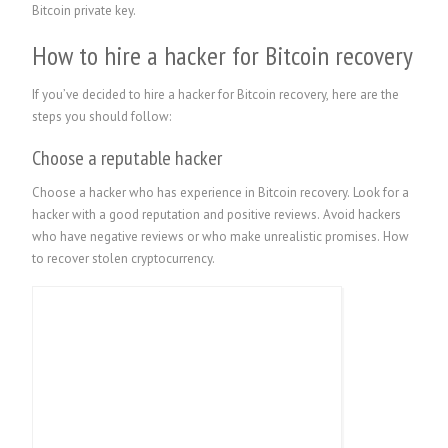
Bitcoin private key.
How to hire a hacker for Bitcoin recovery
If you’ve decided to hire a hacker for Bitcoin recovery, here are the
steps you should follow:
Choose a reputable hacker
Choose a hacker who has experience in Bitcoin recovery. Look for a
hacker with a good reputation and positive reviews. Avoid hackers
who have negative reviews or who make unrealistic promises.
How
to recover stolen cryptocurrency.