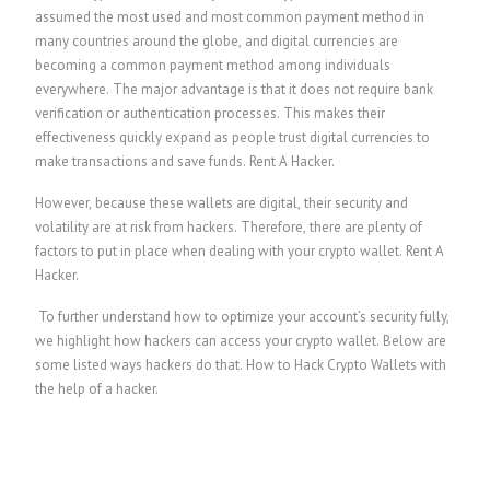
assumed the most used and most common payment method in
many countries around the globe, and digital currencies are
becoming a common payment method among individuals
everywhere. The major advantage is that it does not require bank
verification or authentication processes. This makes their
effectiveness quickly expand as people trust digital currencies to
make transactions and save funds.
Rent A Hacker.
However, because these wallets are digital, their security and
volatility are at risk from hackers. Therefore, there are plenty of
factors to put in place when dealing with your crypto wallet.
Rent A
Hacker.
To further understand how to optimize your account’s security fully,
we highlight how hackers can access your crypto wallet. Below are
some listed ways hackers do that.
How to Hack Crypto Wallets with
the help of a hacker.