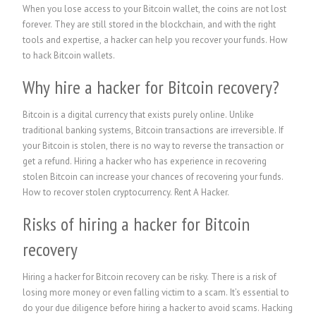
When you lose access to your Bitcoin wallet, the coins are not lost
forever. They are still stored in the blockchain, and with the right
tools and expertise, a hacker can help you recover your funds. How
to hack Bitcoin wallets.
Why hire a hacker for Bitcoin recovery?
Bitcoin is a digital currency that exists purely online. Unlike
traditional banking systems, Bitcoin transactions are irreversible. If
your Bitcoin is stolen, there is no way to reverse the transaction or
get a refund. Hiring a hacker who has experience in recovering
stolen Bitcoin can increase your chances of recovering your funds.
How to recover stolen cryptocurrency.
Rent A Hacker.
Risks of hiring a hacker for Bitcoin
recovery
Hiring a hacker for Bitcoin recovery can be risky. There is a risk of
losing more money or even falling victim to a scam. It’s essential to
do your due diligence before hiring a hacker to avoid scams. Hacking