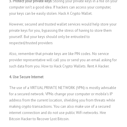
3. Protect your private keys:
Storing your private keys in a file on your
computer isn’t a good idea. If hackers can access your computer,
your keys can be easily stolen.
Hack A Crypto Wallet.
However, secured and trusted wallet services would help store your
private keys for you, bypassing the stress of having to store them
yourself. But your keys should only be entrusted to
respected/trusted providers
Also, remember that private keys are like PIN codes. No service
provider representative will call you or send you an email asking for
such data from you.
How to Hack Crypto Wallets.
Rent A Hacker.
4. Use Secure Internet
The use of a VIRTUAL PRIVATE NETWORK (VPN) is mostly advisable
for a secured network. VPNs change your computer or mobile’s IP
address from the current location, shielding you from threats while
making crypto transactions. You can also make use of a secured
internet connection and do not use public WiFi networks. Hire
Bitcoin Hacker to Recover Lost Bitcoin.