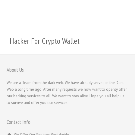
Svenska
Русский
Română
Português
Hacker For Crypto Wallet
Polski
Nederlands (België)
Nederlands
About Us
Bahasa Melayu
We are a Team from the dark web. We have already served in the Dark
한국어
Web a long time ago. After many requests we now want to openly offer
our hacking services to all. We want to stay alive. Hope you all help us
日本語
to survive and offer you our services.
Italiano
Magyar
Contact Info
Hrvatski
We Offer Our Services Worldwide