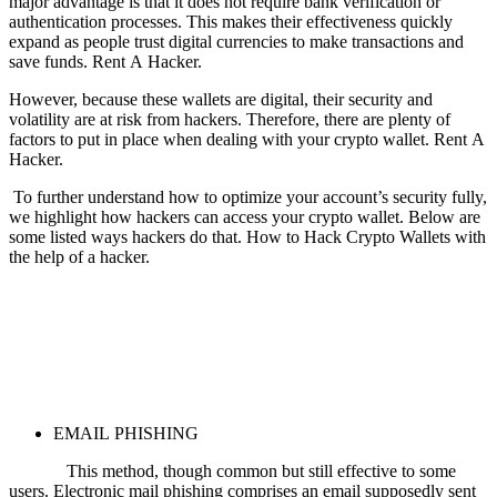
major advantage is that it does not require bank verification or
authentication processes. This makes their effectiveness quickly
expand as people trust digital currencies to make transactions and
save funds.
Rent A Hacker.
However, because these wallets are digital, their security and
volatility are at risk from hackers. Therefore, there are plenty of
factors to put in place when dealing with your crypto wallet.
Rent A
Hacker.
To further understand how to optimize your account’s security fully,
we highlight how hackers can access your crypto wallet. Below are
some listed ways hackers do that.
How to Hack Crypto Wallets with
the help of a hacker.
EMAIL PHISHING
This method, though common but still effective to some
users. Electronic mail phishing comprises an email supposedly sent