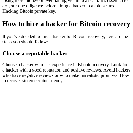
losing more money or even falling victim to a scam. It’s essential to
do your due diligence before hiring a hacker to avoid scams.
Hacking Bitcoin private key.
How to hire a hacker for Bitcoin recovery
If you’ve decided to hire a hacker for Bitcoin recovery, here are the
steps you should follow:
Choose a reputable hacker
Choose a hacker who has experience in Bitcoin recovery. Look for
a hacker with a good reputation and positive reviews. Avoid hackers
who have negative reviews or who make unrealistic promises.
How
to recover stolen cryptocurrency.