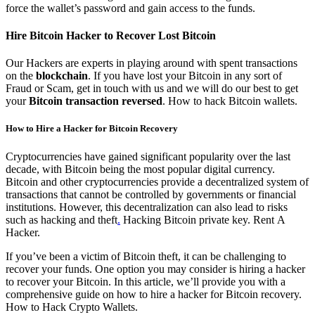
force the wallet’s password and gain access to the funds.
Hire Bitcoin Hacker to Recover Lost Bitcoin
Our Hackers are experts in playing around with spent transactions
on the
blockchain
. If you have lost your Bitcoin in any sort of
Fraud or Scam, get in touch with us and we will do our best to get
your
Bitcoin transaction reversed
. How to hack Bitcoin wallets.
How to Hire a Hacker for Bitcoin Recovery
Cryptocurrencies have gained significant popularity over the last
decade, with Bitcoin being the most popular digital currency.
Bitcoin and other cryptocurrencies provide a decentralized system of
transactions that cannot be controlled by governments or financial
institutions. However, this decentralization can also lead to risks
such as hacking and theft
.
Hacking Bitcoin private key.
Rent A
Hacker.
If you’ve been a victim of Bitcoin theft, it can be challenging to
recover your funds. One option you may consider is hiring a hacker
to recover your Bitcoin. In this article, we’ll provide you with a
comprehensive guide on how to hire a hacker for Bitcoin recovery.
How to Hack Crypto Wallets.