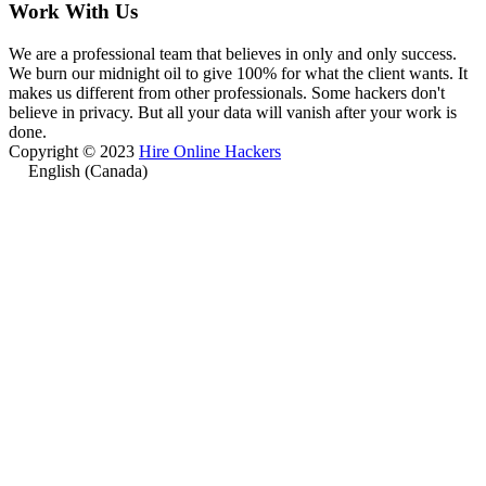
Work With Us
We are a professional team that believes in only and only success.
We burn our midnight oil to give 100% for what the client wants. It
makes us different from other professionals. Some hackers don't
believe in privacy. But all your data will vanish after your work is
done.
Copyright © 2023
Hire Online Hackers
English (Canada)