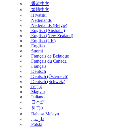
香港中文
繁體中文
Hrvatski
Nederlands
Nederlands (België)
English (Australia)
English (New Zealand)
English (UK)
English
Suomi
Français de Belgique
Français du Canada
Français
Deutsch
Deutsch (Österreich)
Deutsch (Schweiz)
עִבְרִית
Magyar
Italiano
日本語
한국어
Bahasa Melayu
فارسی
Polski