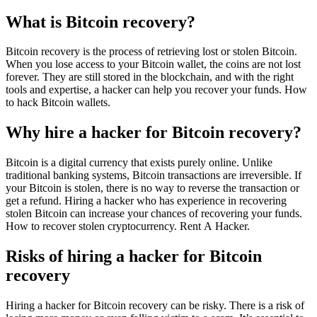
What is Bitcoin recovery?
Bitcoin recovery is the process of retrieving lost or stolen Bitcoin.
When you lose access to your Bitcoin wallet, the coins are not lost
forever. They are still stored in the blockchain, and with the right
tools and expertise, a hacker can help you recover your funds. How
to hack Bitcoin wallets.
Why hire a hacker for Bitcoin recovery?
Bitcoin is a digital currency that exists purely online. Unlike
traditional banking systems, Bitcoin transactions are irreversible. If
your Bitcoin is stolen, there is no way to reverse the transaction or
get a refund. Hiring a hacker who has experience in recovering
stolen Bitcoin can increase your chances of recovering your funds.
How to recover stolen cryptocurrency.
Rent A Hacker.
Risks of hiring a hacker for Bitcoin
recovery
Hiring a hacker for Bitcoin recovery can be risky. There is a risk of