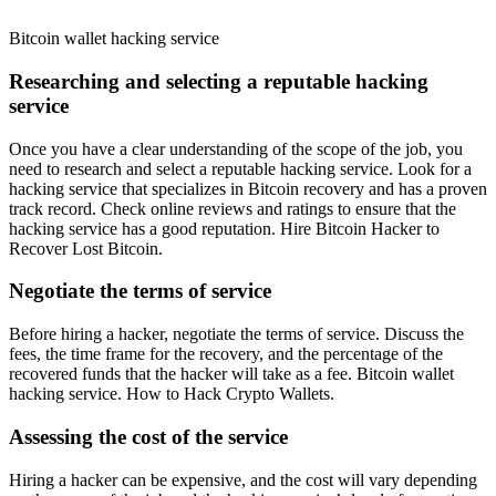
Bitcoin wallet hacking service
Researching and selecting a reputable hacking
service
Once you have a clear understanding of the scope of the job, you
need to research and select a reputable hacking service. Look for a
hacking service that specializes in Bitcoin recovery and has a proven
track record. Check online reviews and ratings to ensure that the
hacking service has a good reputation.
Hire Bitcoin Hacker to
Recover Lost Bitcoin.
Negotiate the terms of service
Before hiring a hacker, negotiate the terms of service. Discuss the
fees, the time frame for the recovery, and the percentage of the
recovered funds that the hacker will take as a fee. Bitcoin wallet
hacking service. How to Hack Crypto Wallets.
Assessing the cost of the service
Hiring a hacker can be expensive, and the cost will vary depending