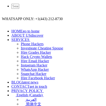
WHATSAPP ONLY: +1(443) 212-8730
HOME
go to home
ABOUT US
discover
SERVICES
Phone Hackers
Investigate Cheating Spouse
Hire Grades Hacker
Hack Crypto Wallets
Hire Email Hacker
Instagram Hacker
WhatsApp Hacker
Snapchat Hacker
Hire Facebook​ Hacker
BLOG
latest news
CONTACT
get in touch
PRIVACY POLICY
English (Canada)
العربية
简体中文