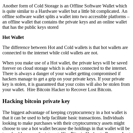
Another form of Cold Storage is an Offline Software Wallet which
is quite similar to a Hardware wallet but a little bit complicated. An
offline software wallet splits a wallet into two accessible platforms –
an offline wallet that contains the private keys and an online wallet
that has the public keys stored
Hot Wallet
The difference between Hot and Cold wallets is that hot wallets are
connected to the internet while cold wallets are not.
When you make use of a Hot wallet, the private keys will be saved
forever on cloud storage which is always connected to the internet.
There is always a danger of your wallet getting compromised if
hackers manage to get a grip on your private keys. If your private
key is stolen, it is guaranteed that your coins will also be stolen from
your wallet.
Hire Bitcoin Hacker to Recover Lost Bitcoin.
Hacking bitcoin private key
The biggest advantage of keeping cryptocurrency in a hot wallet is
that it can be used to help facilitate basic transactions. Individuals
looking to make purchases with their cryptocurrency assets might
choose to use a hot wallet because the holdings in that wallet will be