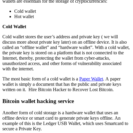
wallets are essentials for the storage of cryptocurrencies:
Cold wallet
Hot wallet
Cold Wallet
Cold wallet stores the user’s address and private key ( we will
discuss more about private key later) on an offline device. It is also
called an “offline wallet” and “hardware wallet”. With a cold wallet,
the private key is stored on a platform that is not connected to the
Internet, thereby, protecting the wallet from cyber-attacks,
unauthorized access, and other forms of vulnerability associated
with the internet.
The most basic form of a cold wallet is a
Paper Wallet
. A paper
wallet is simply a document that has the public and private keys
written on it.
Hire Bitcoin Hacker to Recover Lost Bitcoin.
Bitcoin wallet hacking service
Another form of cold storage is a hardware wallet that uses an
offline device or smart card to generate private keys offline. An
example of this is the Ledger USB Wallet, which uses Smartcard to
secure a Private Key.