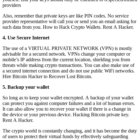
providers
Also, remember that private keys are like PIN codes. No service
provider representative will call you or send you an email asking for
such data from you.
How to Hack Crypto Wallets.
Rent A Hacker.
4. Use Secure Internet
The use of a VIRTUAL PRIVATE NETWORK (VPN) is mostly
advisable for a secured network. VPNs change your computer or
mobile’s IP address from the current location, shielding you from
threats while making crypto transactions. You can also make use of
a secured internet connection and do not use public WiFi networks.
Hire Bitcoin Hacker to Recover Lost Bitcoin.
5. Backup your wallet
So long as to keep your wallet encrypted. A backup of your wallet
can protect you against computer failures and a lot of human errors.
It can also allow you to recover your wallet if there is a change in
the device or your previous device. H
acking Bitcoin private key.
Rent A Hacker.
The crypto world is constantly changing, and it has become the duty
of users to protect their virtual funds by effectively safeguarding