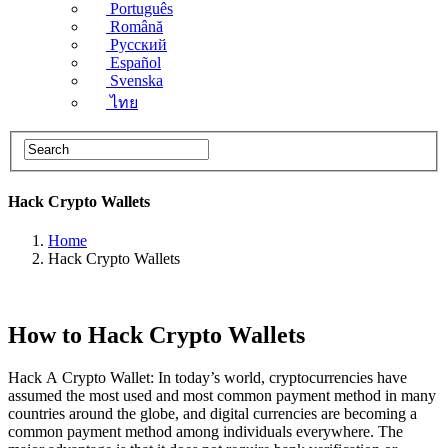
Português
Română
Русский
Español
Svenska
ไทย
Hack Crypto Wallets
Home
Hack Crypto Wallets
How to Hack Crypto Wallets
Hack A Crypto Wallet: In today’s world, cryptocurrencies have
assumed the most used and most common payment method in many
countries around the globe, and digital currencies are becoming a
common payment method among individuals everywhere. The