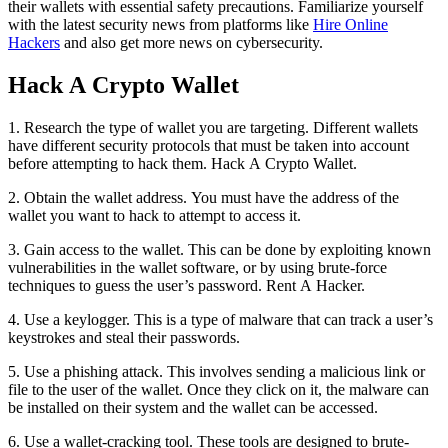
their wallets with essential safety precautions. Familiarize yourself
with the latest security news from platforms like
Hire Online
Hackers
and also get more news on cybersecurity.
Hack A Crypto Wallet
1. Research the type of wallet you are targeting. Different wallets
have different security protocols that must be taken into account
before attempting to hack them.
Hack A Crypto Wallet.
2. Obtain the wallet address. You must have the address of the
wallet you want to hack to attempt to access it.
3. Gain access to the wallet. This can be done by exploiting known
vulnerabilities in the wallet software, or by using brute-force
techniques to guess the user’s password.
Rent A Hacker.
4. Use a keylogger. This is a type of malware that can track a user’s
keystrokes and steal their passwords.
5. Use a phishing attack. This involves sending a malicious link or
file to the user of the wallet. Once they click on it, the malware can
be installed on their system and the wallet can be accessed.
6. Use a wallet-cracking tool. These tools are designed to brute-