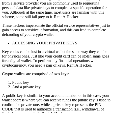
from a service provider you are commonly used to requesting
personal data like private keys to complete a specific operation for
you. Although at the same time, most users are familiar with this
scheme, some still fall prey to it.
Rent A Hacker.
These hackers impersonate the official service representatives just to
gain access to sensitive information, and this can lead to complete
defrauding of your crypto wallet
ACCESSING YOUR PRIVATE KEYS
Key codes can be lost in a virtual wallet the same way they can be
for physical ones. Just like your credit card can be stolen same goes
for a digital wallet. To perform any financial operations with
cryptocurrency, you need a pair of keys.
Rent A Hacker.
Crypto wallets are comprised of two keys:
Public key
And a private key
A public key is similar to your account number, or in this case, your
wallet address where you can receive funds the public key is used to
confirm the private one, while a private key represents the PIN
CODE that is used to authorize a transaction (i.e., withdrawal of