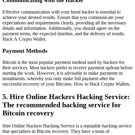
Communicating with the Hacker
Effective communication with your hired hacker is essential to
achieve your desired results. Ensure that you communicate your
expectations and requirements clearly, providing all the necessary
details and information. Additionally, you should agree on the
payment terms, the expected timeline, and the delivery of results.
Hack A Crypto Wallet
.
Payment Methods
Bitcoin is the most popular payment method used by hackers for
their services. Most hackers prefer to receive payment upfront before
starting the work. However, it is advisable to make payments in
installments, whereby you only make full payment after the
successful recovery of your Bitcoins. How to Hack Crypto Wallets.
5. Hire Online Hackers Hacking Service:
The recommended hacking service for
Bitcoin recovery
Hire Online Hackers Hacking Service is a reputable hacking service
that specializes in Bitcoin recovery. They have a team of