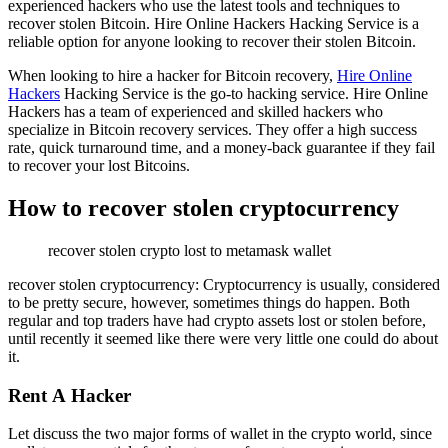
experienced hackers who use the latest tools and techniques to
recover stolen Bitcoin. Hire Online Hackers Hacking Service is a
reliable option for anyone looking to recover their stolen Bitcoin.
When looking to hire a hacker for Bitcoin recovery,
Hire Online
Hackers
Hacking Service is the go-to hacking service. Hire Online
Hackers has a team of experienced and skilled hackers who
specialize in Bitcoin recovery services. They offer a high success
rate, quick turnaround time, and a money-back guarantee if they fail
to recover your lost Bitcoins.
How to recover stolen cryptocurrency
recover stolen crypto lost to metamask wallet
recover stolen cryptocurrency: Cryptocurrency is usually, considered
to be pretty secure, however, sometimes things do happen. Both
regular and top traders have had crypto assets lost or stolen before,
until recently it seemed like there were very little one could do about
it.
Rent A Hacker
Let discuss the two major forms of wallet in the crypto world, since