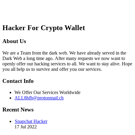
Hacker For Crypto Wallet
About Us
We are a Team from the dark web. We have already served in the
Dark Web a long time ago. After many requests we now want to
openly offer our hacking services to all. We want to stay alive. Hope
you all help us to survive and offer you our services.
Contact Info
We Offer Our Services Worldwide
ALL8hfh@protonmail.ch
Recent News
Snapchat Hacker
17 Jul 2022