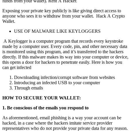
funds from your wallet).
Rent A Hacker.
Exposing your private key publicly is like giving direct access to
anyone who sees it to withdraw from your wallet.
Hack A Crypto
Wallet.
USE OF MALWARE LIKE KEYLOGGERS
A Keylogger is a computer program that records every keystroke
made by a computer user. Every code, pin, and other necessary data
is monitored using this program, and it’s transferred to the hackers
directly. If this malware makes its way into your computer or device,
this opens a door for hackers to penetrate easily. Here is how you
can get infected
Downloading infection/corrupt software from websites
Introducing an infected USB to your computer
Through emails
HOW TO SECURE YOUR WALLET:
1. Be conscious of the emails you respond to
As aforementioned, email phishing is a way your account can be
hacked, in a case where the hackers imitate service provider
representatives who do not provide your private data for any reason.