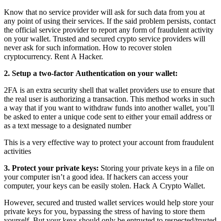
Know that no service provider will ask for such data from you at
any point of using their services. If the said problem persists, contact
the official service provider to report any form of fraudulent activity
on your wallet. Trusted and secured crypto service providers will
never ask for such information.
How to recover stolen
cryptocurrency.
Rent A Hacker.
2. Setup a two-factor Authentication on your wallet:
2FA is an extra security shell that wallet providers use to ensure that
the real user is authorizing a transaction. This method works in such
a way that if you want to withdraw funds into another wallet, you’ll
be asked to enter a unique code sent to either your email address or
as a text message to a designated number
This is a very effective way to protect your account from fraudulent
activities
3. Protect your private keys:
Storing your private keys in a file on
your computer isn’t a good idea. If hackers can access your
computer, your keys can be easily stolen.
Hack A Crypto Wallet.
However, secured and trusted wallet services would help store your
private keys for you, bypassing the stress of having to store them
yourself. But your keys should only be entrusted to respected/trusted