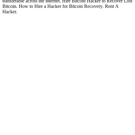
transferable across the internet.
Hire Bitcoin Hacker to Recover Lost
Bitcoin
.
How to Hire a Hacker for Bitcoin Recovery
. Rent A
Hacker.