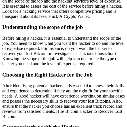
on the scope of the job and the hacking service’s level of expertise.
It is essential to assess the cost of the service before hiring a hacker.
Look for a hacking service that offers competitive pricing and is
transparent about its fees.
Hack A Crypto Wallet
.
Understanding the scope of the job
Before hiring a hacker, it is essential to understand the scope of the
job. You need to know what you want the hacker to do and the level
of expertise required. For instance, do you want the hacker to
recover your lost Bitcoin or investigate a suspicious transaction?
Knowing the scope of the job will help you determine the type of
hacker you need and the level of expertise required.
Choosing the Right Hacker for the Job
After identifying potential hackers, it is essential to assess their skills
and experience to determine if they are the right fit for your specific
needs. A good hacker will have experience working on similar cases
and possess the necessary skills to recover your lost Bitcoins. Also,
ensure that the hacker you choose has an excellent track record and
reviews from satisfied clients.
Hire Bitcoin Hacker to Recover Lost
Bitcoin.