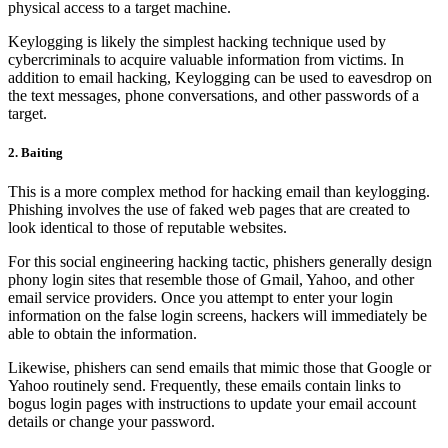
physical access to a target machine.
Keylogging is likely the simplest hacking technique used by
cybercriminals to acquire valuable information from victims. In
addition to email hacking, Keylogging can be used to eavesdrop on
the text messages, phone conversations, and other passwords of a
target.
2. Baiting
This is a more complex method for hacking email than keylogging.
Phishing involves the use of faked web pages that are created to
look identical to those of reputable websites.
For this social engineering hacking tactic, phishers generally design
phony login sites that resemble those of Gmail, Yahoo, and other
email service providers. Once you attempt to enter your login
information on the false login screens, hackers will immediately be
able to obtain the information.
Likewise, phishers can send emails that mimic those that Google or
Yahoo routinely send. Frequently, these emails contain links to
bogus login pages with instructions to update your email account
details or change your password.