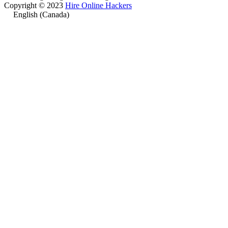
Copyright © 2023
Hire Online Hackers
English (Canada)