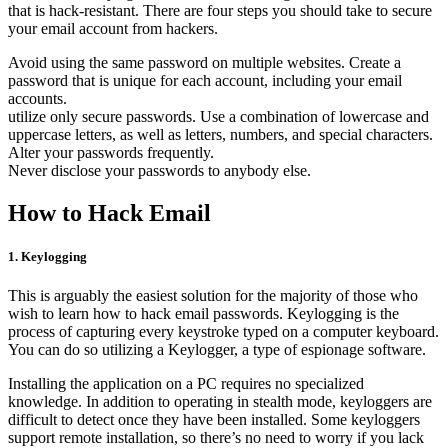
that is hack-resistant. There are four steps you should take to secure
your email account from hackers.
Avoid using the same password on multiple websites. Create a
password that is unique for each account, including your email
accounts.
utilize only secure passwords. Use a combination of lowercase and
uppercase letters, as well as letters, numbers, and special characters.
Alter your passwords frequently.
Never disclose your passwords to anybody else.
How to Hack Email
1. Keylogging
This is arguably the easiest solution for the majority of those who
wish to learn how to hack email passwords. Keylogging is the
process of capturing every keystroke typed on a computer keyboard.
You can do so utilizing a Keylogger, a type of espionage software.
Installing the application on a PC requires no specialized
knowledge. In addition to operating in stealth mode, keyloggers are
difficult to detect once they have been installed. Some keyloggers
support remote installation, so there’s no need to worry if you lack