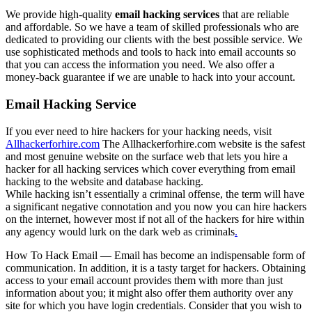
We provide high-quality
email hacking services
that are reliable
and affordable. So we have a team of skilled professionals who are
dedicated to providing our clients with the best possible service. We
use sophisticated methods and tools to hack into email accounts so
that you can access the information you need. We also offer a
money-back guarantee if we are unable to hack into your account.
Email Hacking Service
If you ever need to hire hackers for your hacking needs, visit
Allhackerforhire.com
The Allhackerforhire.com website is the safest
and most genuine website on the surface web that lets you hire a
hacker for all hacking services which cover everything from email
hacking to the website and database hacking.
While hacking isn’t essentially a criminal offense, the term will have
a significant negative connotation and you now you can hire hackers
on the internet, however most if not all of the hackers for hire within
any agency would lurk on the dark web as criminals
.
How To Hack Email — Email has become an indispensable form of
communication. In addition, it is a tasty target for hackers. Obtaining
access to your email account provides them with more than just
information about you; it might also offer them authority over any
site for which you have login credentials. Consider that you wish to