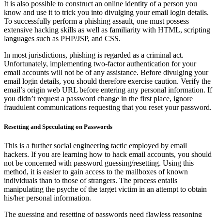
It is also possible to construct an online identity of a person you
know and use it to trick you into divulging your email login details.
To successfully perform a phishing assault, one must possess
extensive hacking skills as well as familiarity with HTML, scripting
languages such as PHP/JSP, and CSS.
In most jurisdictions, phishing is regarded as a criminal act.
Unfortunately, implementing two-factor authentication for your
email accounts will not be of any assistance. Before divulging your
email login details, you should therefore exercise caution. Verify the
email’s origin web URL before entering any personal information. If
you didn’t request a password change in the first place, ignore
fraudulent communications requesting that you reset your password.
Resetting and Speculating on Passwords
This is a further social engineering tactic employed by email
hackers. If you are learning how to hack email accounts, you should
not be concerned with password guessing/resetting. Using this
method, it is easier to gain access to the mailboxes of known
individuals than to those of strangers. The process entails
manipulating the psyche of the target victim in an attempt to obtain
his/her personal information.
The guessing and resetting of passwords need flawless reasoning