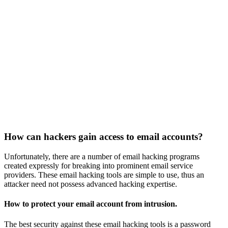
How can hackers gain access to email accounts?
Unfortunately, there are a number of email hacking programs
created expressly for breaking into prominent email service
providers. These email hacking tools are simple to use, thus an
attacker need not possess advanced hacking expertise.
How to protect your email account from intrusion.
The best security against these email hacking tools is a password