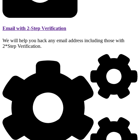
Email with 2-Step Verification
We will help you hack any email address including those with
2*Step Verification.