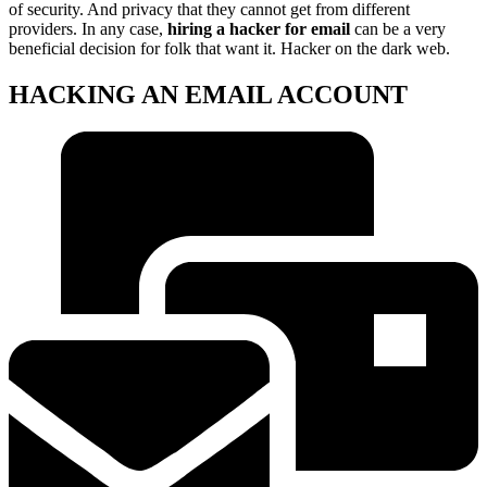
of security. And privacy that they cannot get from different
providers. In any case,
hiring a hacker for email
can be a very
beneficial decision for folk that want it. Hacker on the dark web.
HACKING AN EMAIL ACCOUNT