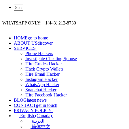
WHATSAPP ONLY: +1(443) 212-8730
HOME
go to home
ABOUT US
discover
SERVICES
Phone Hackers
Investigate Cheating Spouse
Hire Grades Hacker
Hack Crypto Wallets
Hire Email Hacker
Instagram Hacker
WhatsApp Hacker
Snapchat Hacker
Hire Facebook​ Hacker
BLOG
latest news
CONTACT
get in touch
PRIVACY POLICY
English (Canada)
العربية
简体中文