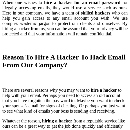
When one wishes to
hire a hacker for an email password
for
illegally accessing emails, they would use a service such as ours.
Here in our company, we have a team of
skilled hackers
who can
help you gain access to any email account you wish. We use
complex academic jargon to protect our clients and ourselves. By
hiring a hacker from us, you can be assured that your privacy will be
protected and that your information will remain confidential.
Reason To
Hire A Hacker To Hack Email
From Our Company?
There are several reasons why you may want to
hire a hacker
to
help with your email. Perhaps you need to access an old account
that you have forgotten the password to. Maybe you want to check
your spouse’s email for signs of cheating. Or perhaps you just want
to see what kind of emails your boss is sending and receiving.
Whatever the reason,
hiring a hacker
from a reputable service like
ours can be a great way to get the job done quickly and efficiently.