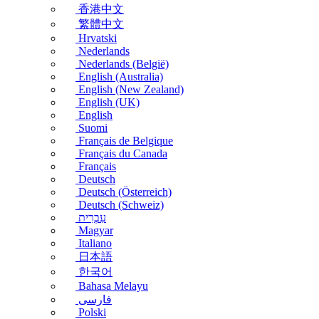
香港中文
繁體中文
Hrvatski
Nederlands
Nederlands (België)
English (Australia)
English (New Zealand)
English (UK)
English
Suomi
Français de Belgique
Français du Canada
Français
Deutsch
Deutsch (Österreich)
Deutsch (Schweiz)
עִבְרִית
Magyar
Italiano
日本語
한국어
Bahasa Melayu
فارسی
Polski