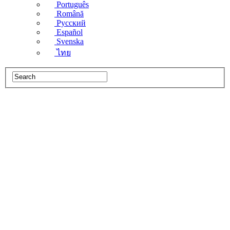
Português
Română
Русский
Español
Svenska
ไทย