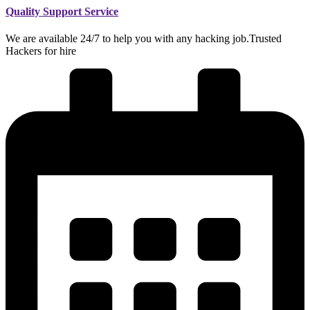
Quality Support Service
We are available 24/7 to help you with any hacking job.Trusted
Hackers for hire