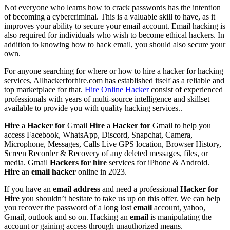
Not everyone who learns how to crack passwords has the intention
of becoming a cybercriminal. This is a valuable skill to have, as it
improves your ability to secure your email account. Email hacking is
also required for individuals who wish to become ethical hackers. In
addition to knowing how to hack email, you should also secure your
own.
For anyone searching for where or how to hire a hacker for hacking
services, Allhackerforhire.com has established itself as a reliable and
top marketplace for that.
Hire Online Hacker
consist of experienced
professionals with years of multi-source intelligence and skillset
available to provide you with quality hacking services..
Hire
a
Hacker
for
Gmail
Hire
a
Hacker
for
Gmail to help you
access Facebook, WhatsApp, Discord, Snapchat, Camera,
Microphone, Messages, Calls Live GPS location, Browser History,
Screen Recorder & Recovery of any deleted messages, files, or
media. Gmail
Hackers
for
hire
services for iPhone & Android.
Hire
an
email
hacker
online in 2023.
If you have an
email
address
and need a professional
Hacker
for
Hire
you shouldn’t hesitate to take us up on this offer. We can help
you recover the password of a long lost
email
account, yahoo,
Gmail, outlook and so on. Hacking an
email
is manipulating the
account or gaining access through unauthorized means.