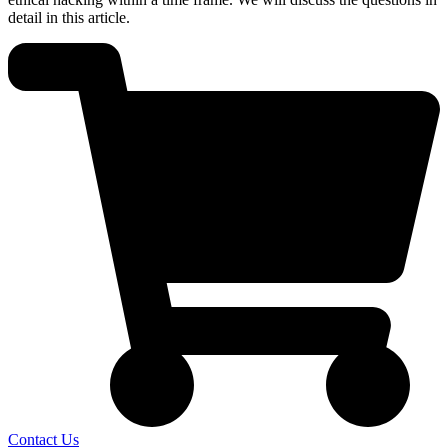
detail in this article.
Contact Us