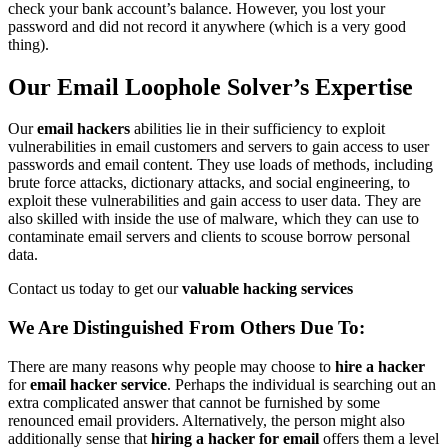
check your bank account’s balance. However, you lost your
password and did not record it anywhere (which is a very good
thing).
Our Email Loophole Solver’s Expertise
Our
email hackers
abilities lie in their sufficiency to exploit
vulnerabilities in email customers and servers to gain access to user
passwords and email content. They use loads of methods, including
brute force attacks, dictionary attacks, and social engineering, to
exploit these vulnerabilities and gain access to user data. They are
also skilled with inside the use of malware, which they can use to
contaminate email servers and clients to scouse borrow personal
data.
Contact us today to get our
valuable hacking services
We Are Distinguished From Others Due To:
There are many reasons why people may choose to
hire a hacker
for
email hacker service
. Perhaps the individual is searching out an
extra complicated answer that cannot be furnished by some
renounced email providers. Alternatively, the person might also
additionally sense that
hiring a hacker for email
offers them a level