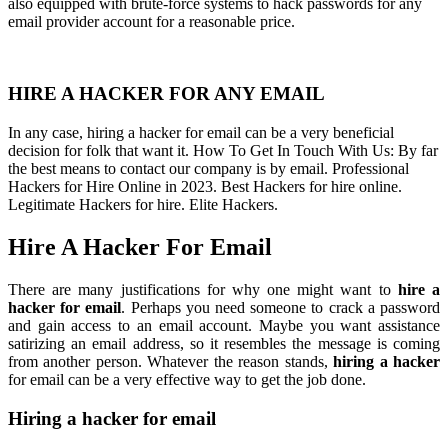
also equipped with brute-force systems to hack passwords for any
email provider account for a reasonable price.
HIRE A HACKER FOR ANY EMAIL
In any case, hiring a hacker for email can be a very beneficial
decision for folk that want it. How To Get In Touch With Us: By far
the best means to contact our company is by email. Professional
Hackers for Hire Online in 2023. Best Hackers for hire online.
Legitimate Hackers for hire. Elite Hackers.
Hire A Hacker For Email
There are many justifications for why one might want to
hire a
hacker for email
. Perhaps you need someone to crack a password
and gain access to an email account. Maybe you want assistance
satirizing an email address, so it resembles the message is coming
from another person. Whatever the reason stands,
hiring a hacker
for email can be a very effective way to get the job done.
Hiring a hacker for email