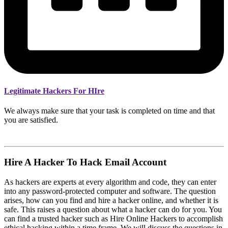
Legitimate Hackers For HIre
We always make sure that your task is completed on time and that
you are satisfied.
Hire A Hacker To Hack Email Account
As hackers are experts at every algorithm and code, they can enter
into any password-protected computer and software. The question
arises, how can you find and hire a hacker online, and whether it is
safe. This raises a question about what a hacker can do for you. You
can find a trusted hacker such as Hire Online Hackers to accomplish
ethical hacking within a time frame. We will discuss the questions in