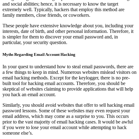
and social abilities; hence, it is necessary to know the target
extremely well. Typically, hackers that employ this method are
family members, close friends, or coworkers.
These people have extensive knowledge about you, including your
interests, date of birth, and other personal information. Therefore, it
is simpler for them to discover your email password and, in
particular, your security question.
Myths Regarding Email Account Hacking
In your quest to understand how to steal email passwords, there are
a few things to keep in mind. Numerous websites mislead visitors on
email hacking methods. Except for the keylogger, there is no pre-
built tool for hacking email accounts. Therefore, you should be
skeptical of websites claiming to provide applications that will help
you hack an email account.
Similarly, you should avoid websites that offer to sell hacking email
password lessons. Some of these websites may even request your
email address, which may come as a surprise to you. This occurs
prior to the vast majority of email hacking cases. It would be awful
if you were to lose your email account while attempting to hack
someone else’s.