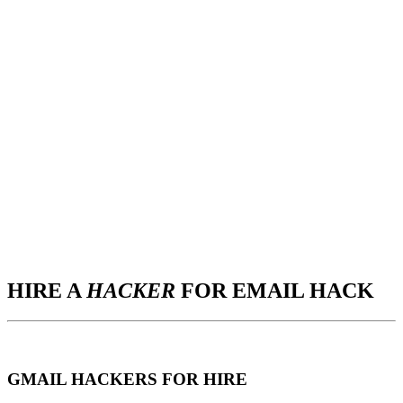
HIRE A
HACKER
FOR EMAIL HACK
GMAIL HACKERS FOR HIRE