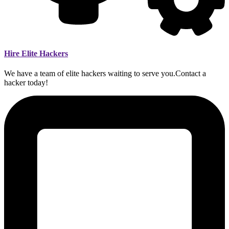
Hire Elite Hackers
We have a team of elite hackers waiting to serve you.Contact a
hacker today!