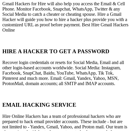
Gmail Hackers for Hire will also help you access the Email & Cell
Phone. Monitor Facebook, Snapchat, WhatsApp, Twitter & any
Social Media to catch a cheater or cheating spouse. Hire a Gmail
Hacker will guide you how to hire a hacker plus provide you with a
customized URL as proof before payment. Best Hire Gmail Hackers
Online
HIRE A HACKER TO GET A PASSWORD
Recover login credentials or resets for Social Media, Email and all
other login-based accounts worldwide. Social Media: Instagram,
Facebook, SnapChat, Baidu, YouTube, WhatsApp, Tik Tok,
Pinterest and much more. Email: Gmail, Yandex, Yahoo, MSN,
ProtonMail, domain accounts; all SMTP and IMAP accounts.
EMAIL HACKING SERVICE
Hire Online Hackers has a team of professional hackers who are
prepared to hack email provider accounts. These include - but are
not limited to - Yandex, Gmail, Yahoo, and Proton mail. Our team is