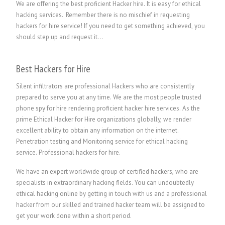
We are offering the best proficient Hacker hire. It is easy for ethical
hacking services. Remember there is no mischief in requesting
hackers for hire service! If you need to get something achieved, you
should step up and request it…
Best Hackers for Hire
Silent infiltrators are professional Hackers who are consistently
prepared to serve you at any time. We are the most people trusted
phone spy for hire rendering proficient hacker hire services. As the
prime Ethical Hacker for Hire organizations globally, we render
excellent ability to obtain any information on the internet.
Penetration testing and Monitoring service for ethical hacking
service.
P
rofessional hackers for hire.
We have an expert worldwide group of certified hackers, who are
specialists in extraordinary hacking fields. You can undoubtedly
ethical hacking online by getting in touch with us and a professional
hacker from our skilled and trained hacker team will be assigned to
get your work done within a short period.