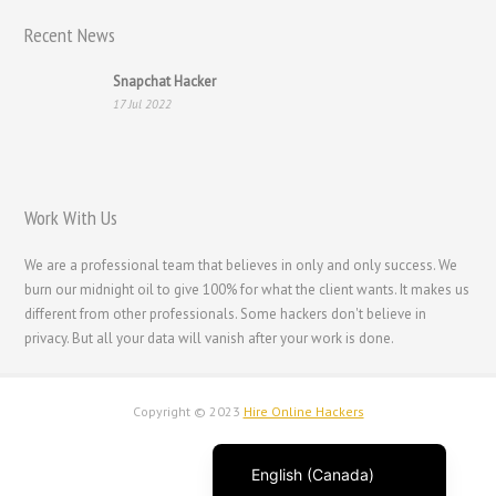
Recent News
Français
Suomi
Snapchat Hacker
17 Jul 2022
فارسی
Español
Deutsch (Schweiz)
Work With Us
Deutsch (Österreich)
Deutsch
We are a professional team that believes in only and only success. We
burn our midnight oil to give 100% for what the client wants. It makes us
العربية
different from other professionals. Some hackers don't believe in
English (UK)
privacy. But all your data will vanish after your work is done.
English (New Zealand)
English (Australia)
Copyright © 2023
Hire Online Hackers
English
English (Canada)