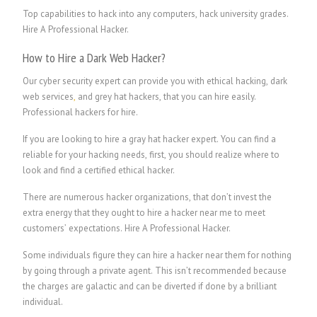
Top capabilities to hack into any computers, hack university grades.
Hire A Professional Hacker.
How to Hire a Dark Web Hacker?
Our cyber security expert can provide you with ethical hacking, dark
web services
,
and grey hat hackers, that you can hire easily.
P
rofessional hackers for hire.
If you are looking to hire a gray hat hacker expert. You can find a
reliable for your hacking needs, first, you should realize where to
look and find a certified ethical hacker.
There are numerous hacker organizations, that don’t invest the
extra energy that they ought to hire a hacker near me to meet
customers’ expectations.
Hire A Professional Hacker.
Some individuals figure they can hire a hacker near them for nothing
by going through a private agent. This isn’t recommended because
the charges are galactic and can be diverted if done by a brilliant
individual.