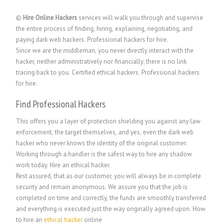
©
Hire Online Hackers
services will walk you through and supervise
the entire process of finding, hiring, explaining, negotiating, and
paying dark web hackers. Professional hackers for hire.
Since we are the middleman, you never directly interact with the
hacker, neither administratively nor financially; there is no link
tracing back to you. Certified ethical hackers
.
Professional hackers
for hire.
Find Professional Hackers
This offers you a layer of protection shielding you against any law
enforcement, the target themselves, and yes, even the dark web
hacker who never knows the identity of the original customer.
Working through a handler is the safest way to hire any shadow
work today. Hire an ethical hacker.
Rest assured, that as our customer, you will always be in complete
security and remain anonymous. We assure you that the job is
completed on time and correctly, the funds are smoothly transferred
and everything is executed just the way originally agreed upon. How
to hire an
ethical hacker
online