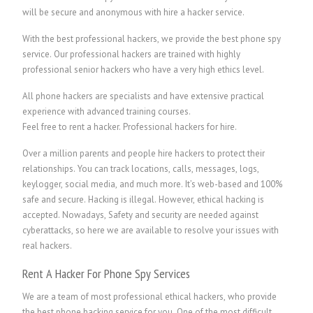
will be secure and anonymous with hire a hacker service.
With the best professional hackers, we provide the best phone spy
service. Our professional hackers are trained with highly
professional senior hackers who have a very high ethics level.
All phone hackers are specialists and have extensive practical
experience with advanced training courses.
Feel free to rent a hacker.
P
rofessional hackers for hire.
Over a million parents and people hire hackers to protect their
relationships. You can track locations, calls, messages, logs,
keylogger, social media, and much more. It’s web-based and 100%
safe and secure. Hacking is illegal. However, ethical hacking is
accepted. Nowadays, Safety and security are needed against
cyberattacks, so here we are available to resolve your issues with
real hackers.
Rent A Hacker For Phone Spy Services
We are a team of most professional ethical hackers, who provide
the best phone hacking service for you. One of the most difficult