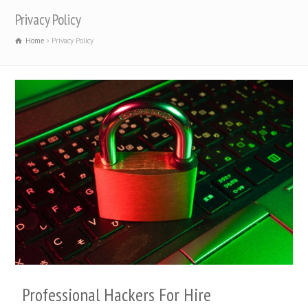
Privacy Policy
Home
Privacy Policy
Professional Hackers For Hire