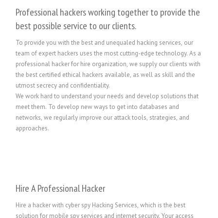
Professional hackers working together to provide the
best possible service to our clients.
To provide you with the best and unequaled hacking services, our
team of expert hackers uses the most cutting-edge technology. As a
professional hacker for hire organization, we supply our clients with
the best certified ethical hackers available, as well as skill and the
utmost secrecy and confidentiality.
We work hard to understand your needs and develop solutions that
meet them. To develop new ways to get into databases and
networks, we regularly improve our attack tools, strategies, and
approaches.
Hire A Professional Hacker
Hire a hacker with cyber spy Hacking Services, which is the best
solution for mobile spy services and internet security. Your access