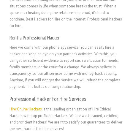
situations comes in life when someone breaks the trust. When a
spouse is cheating during the relationship period, it’s hard to
continue. Best Hackers for Hire on the Internet.
P
rofessional hackers
for hire.
Rent a Professional Hacker
Here we come with our phone spy service. You can easily hire a
hacker and keep an eye on your partner’s activities. With this, you
can gather sufficient evidence to report such a situation to friends,
family members, or the court for a change. We always believe in
transparency, so our all services come with money-back security.
Anytime, if you will not get the service we will refund the complete
payment. This builds our long relationship.
Professional Hacker for Hire Services
Hire Online Hackers
is the leading organization of Hire Ethical
Hackers with top proficient Hackers. We are well-trained, certified,
and proficient hackers! We are fit to satisfy our guarantees to deliver
the best hacker-for-hire services!