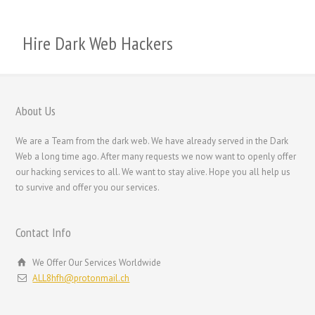
Română
Português
Hire Dark Web Hackers
Polski
Nederlands (België)
Nederlands
About Us
Bahasa Melayu
We are a Team from the dark web. We have already served in the Dark
한국어
Web a long time ago. After many requests we now want to openly offer
our hacking services to all. We want to stay alive. Hope you all help us
日本語
to survive and offer you our services.
Italiano
Magyar
Contact Info
Hrvatski
We Offer Our Services Worldwide
עִבְרִית
ALL8hfh@protonmail.ch
Français de Belgique
Français du Canada