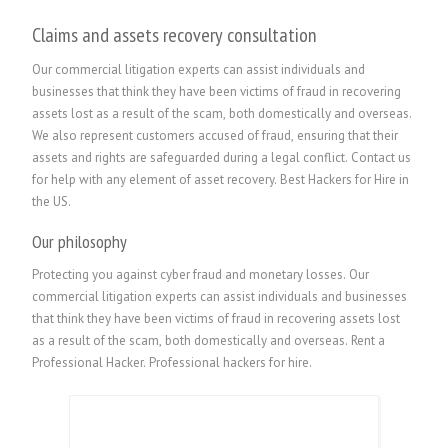
Claims and assets recovery consultation
Our commercial litigation experts can assist individuals and
businesses that think they have been victims of fraud in recovering
assets lost as a result of the scam, both domestically and overseas.
We also represent customers accused of fraud, ensuring that their
assets and rights are safeguarded during a legal conflict. Contact us
for help with any element of asset recovery. Best Hackers for Hire in
the US.
Our philosophy
Protecting you against cyber fraud and monetary losses. Our
commercial litigation experts can assist individuals and businesses
that think they have been victims of fraud in recovering assets lost
as a result of the scam, both domestically and overseas.
Rent a
Professional Hacker. P
rofessional hackers for hire.