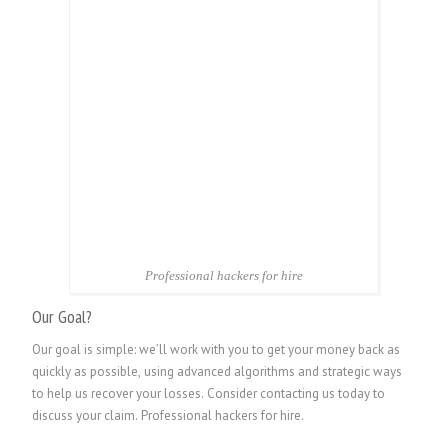
Professional hackers for hire
Our Goal?
Our goal is simple: we’ll work with you to get your money back as
quickly as possible, using advanced algorithms and strategic ways
to help us recover your losses. Consider contacting us today to
discuss your claim.
Professional hackers for hire.