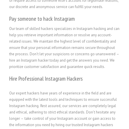
or require access to someone else’s account for legitimate reasons,
our discrete and anonymous service can fulfill your needs.
Pay someone to hack Instagram
Our team of skilled hackers specializes in Instagram hacking and can
help you retrieve important information or resolve any account-
related issues. We maintain the highest level of confidentiality and
ensure that your personal information remains secure throughout
the process. Don’t let your suspicions or concerns go unanswered –
hire an Instagram hacker today and get the answers you need
.
We
prioritize customer satisfaction and guarantee quick results.
Hire Professional Instagram Hackers
Our expert hackers have years of experience in the field and are
equipped with the latest tools and techniques to ensure successful
Instagram hacking. Rest assured, our services are completely legal
and ethical, adhering to strict ethical standards. Don’t hesitate any
longer – take control of your Instagram account or gain access to
the information you need by hiring our trusted Instagram hackers