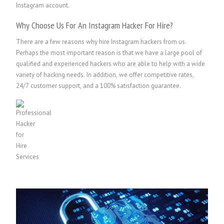
Instagram account.
Why Choose Us For An Instagram Hacker For Hire?
There are a few reasons why hire Instagram hackers from us.
Perhaps the most important reason is that we have a large pool of
qualified and experienced hackers who are able to help with a wide
variety of hacking needs. In addition, we offer competitive rates,
24/7 customer support, and a 100% satisfaction guarantee.