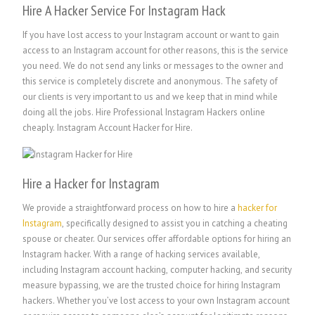
Hire A Hacker Service For Instagram Hack
If you have lost access to your Instagram account or want to gain
access to an Instagram account for other reasons, this is the service
you need. We do not send any links or messages to the owner and
this service is completely discrete and anonymous. The safety of
our clients is very important to us and we keep that in mind while
doing all the jobs. Hire Professional Instagram Hackers online
cheaply. Instagram Account Hacker for Hire.
Hire a Hacker for Instagram
We provide a straightforward process on how to hire a
hacker for
Instagram
, specifically designed to assist you in catching a cheating
spouse or cheater. Our services offer affordable options for hiring an
Instagram hacker. With a range of hacking services available,
including Instagram account hacking, computer hacking, and security
measure bypassing, we are the trusted choice for hiring Instagram
hackers. Whether you’ve lost access to your own Instagram account