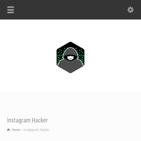
WHATSAPP ONLY: +1(443) 212-8730
Instagram Hacker
Home
Instagram Hacker