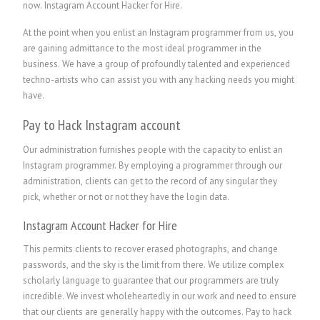
now. Instagram Account Hacker for Hire.
At the point when you enlist an Instagram programmer from us, you
are gaining admittance to the most ideal programmer in the
business. We have a group of profoundly talented and experienced
techno-artists who can assist you with any hacking needs you might
have.
Pay to Hack Instagram account
Our administration furnishes people with the capacity to enlist an
Instagram programmer. By employing a programmer through our
administration, clients can get to the record of any singular they
pick, whether or not or not they have the login data.
Instagram Account Hacker for Hire
This permits clients to recover erased photographs, and change
passwords, and the sky is the limit from there. We utilize complex
scholarly language to guarantee that our programmers are truly
incredible. We invest wholeheartedly in our work and need to ensure
that our clients are generally happy with the outcomes. Pay to hack