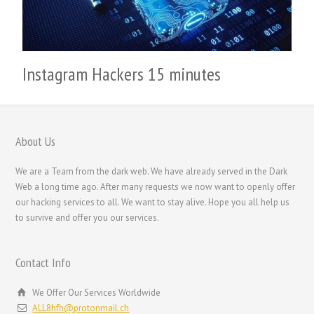
繁體中文
香港中文
简体中文
Instagram Hackers 15 minutes
ไทย
Svenska
Русский
About Us
Română
Português
We are a Team from the dark web. We have already served in the Dark
Web a long time ago. After many requests we now want to openly offer
Polski
our hacking services to all. We want to stay alive. Hope you all help us
Nederlands (België)
to survive and offer you our services.
Nederlands
Contact Info
Bahasa Melayu
한국어
We Offer Our Services Worldwide
ALL8hfh@protonmail.ch
日本語