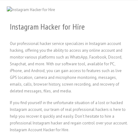
Instagram Hacker for Hire
Our professional hacker service specializes in Instagram account
hacking, offering you the ability to access any online account and
monitor various platforms such as WhatsApp, Facebook, Discord,
Snapchat, and more. With our software tool, available for PC,
iPhone, and Android, you can gain access to features such as live
GPS location, camera and microphone monitoring, messages,
emails, calls, browser history, screen recording, and recovery of
deleted messages, files, and media.
If you find yourself in the unfortunate situation of a lost or hacked
Instagram account, our team of real professional hackers is here to
help you recover it quickly and easily. Don’t hesitate to hire a
professional Instagram hacker and regain control over your account.
Instagram Account Hacker for Hire.