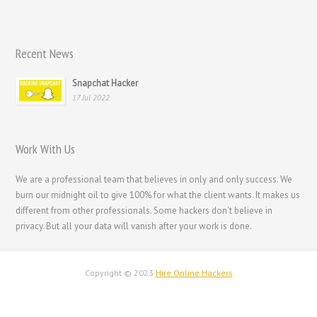
Italiano
Magyar
Recent News
Hrvatski
Snapchat Hacker
עִבְרִית
17 Jul 2022
Français de Belgique
Français du Canada
Work With Us
Français
We are a professional team that believes in only and only success. We
Suomi
burn our midnight oil to give 100% for what the client wants. It makes us
فارسی
different from other professionals. Some hackers don't believe in
privacy. But all your data will vanish after your work is done.
Español
Deutsch (Schweiz)
Copyright © 2023
Hire Online Hackers
Deutsch (Österreich)
Deutsch