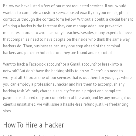
Below we have listed a few of our most requested services. If you would
want us to complete a custom service based exactly on your needs, please
contact us through the contact form below. Without a doubt, a crucial benefit
of hiring a hacker is the fact that they can manage adequate preventive
measures in order to avoid security breaches. Besides, many experts believe
that companies need to have people on their side who think the same way
hackers do. Then, businesses can stay one step ahead of the criminal
hackers and patch up holes before they are found and exploited.
Want to hack a Facebook account? or a Gmail account? or break into a
network? But don’t have the hacking skills to do so. There’s no need to
worry at all. Choose one of our services that is out there for you guys where
you can employ a professional hacker and hire them to accomplish any
hacking task. We only charge a security fee on a project and complete
payment is cleared only on completion of the work, and by any means, if our
client is unsatisfied, we will issue a hassle-free refund just like freelancing
sites.
How To Hire a Hacker