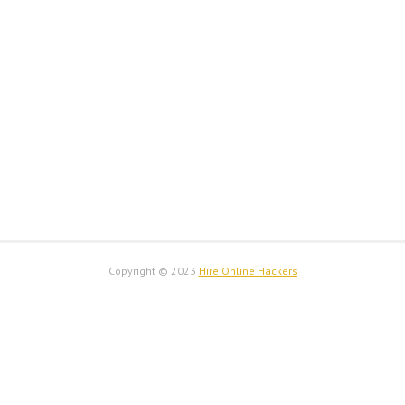
Copyright © 2023
Hire Online Hackers