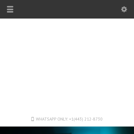
WHATSAPP ONLY: +1(443) 212-8730