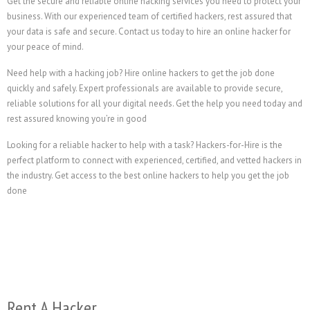
Get the secure and reliable online hacking services you need to protect your
business. With our experienced team of certified hackers, rest assured that
your data is safe and secure. Contact us today to hire an online hacker for
your peace of mind.
Need help with a hacking job? Hire online hackers to get the job done
quickly and safely. Expert professionals are available to provide secure,
reliable solutions for all your digital needs. Get the help you need today and
rest assured knowing you’re in good
Looking for a reliable hacker to help with a task? Hackers-for-Hire is the
perfect platform to connect with experienced, certified, and vetted hackers in
the industry. Get access to the best online hackers to help you get the job
done
Rent A Hacker