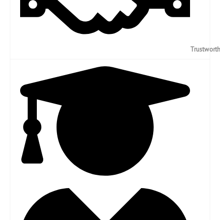
Trustwort