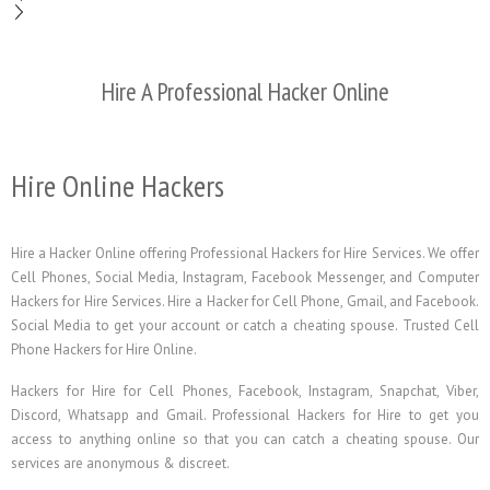
Hire A Professional Hacker Online
Hire Online Hackers
Hire a Hacker Online offering Professional Hackers for Hire Services. We offer
Cell Phones, Social Media, Instagram, Facebook Messenger, and Computer
Hackers for Hire Services. Hire a Hacker for Cell Phone, Gmail, and Facebook.
Social Media to get your account or catch a cheating spouse. Trusted Cell
Phone Hackers for Hire Online.
Hackers for Hire for Cell Phones, Facebook, Instagram, Snapchat, Viber,
Discord, Whatsapp and Gmail. Professional Hackers for Hire to get you
access to anything online so that you can catch a cheating spouse. Our
services are anonymous & discreet.