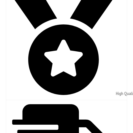
High Quali