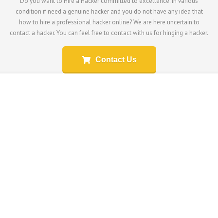
Do you want to Hire a Hacker committed to excellence. In various
condition if need a genuine hacker and you do not have any idea that
how to hire a professional hacker online? We are here uncertain to
contact a hacker. You can feel free to contact with us for hinging a hacker.
Contact Us