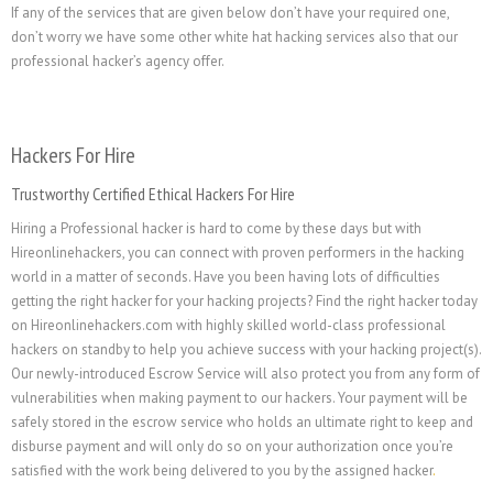
If any of the services that are given below don’t have your required one,
don’t worry we have some other white hat hacking services also that our
professional hacker’s agency offer.
Hackers For Hire
Trustworthy Certified Ethical Hackers For Hire
Hiring a Professional hacker is hard to come by these days but with
Hireonlinehackers, you can connect with proven performers in the hacking
world in a matter of seconds. Have you been having lots of difficulties
getting the right hacker for your hacking projects? Find the right hacker today
on Hireonlinehackers.com with highly skilled world-class professional
hackers on standby to help you achieve success with your hacking project(s).
Our newly-introduced Escrow Service will also protect you from any form of
vulnerabilities when making payment to our hackers. Your payment will be
safely stored in the escrow service who holds an ultimate right to keep and
disburse payment and will only do so on your authorization once you’re
satisfied with the work being delivered to you by the assigned hacker
.