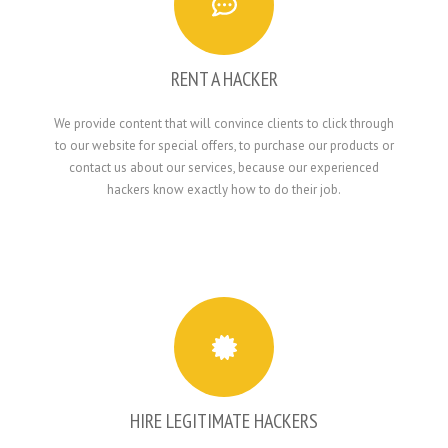
RENT A HACKER
We provide content that will convince clients to click through
to our website for special offers, to purchase our products or
contact us about our services, because our experienced
hackers know exactly how to do their job.
HIRE LEGITIMATE HACKERS