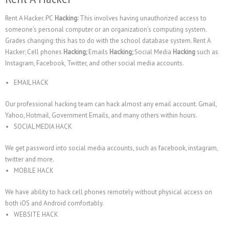
Rent A Hacker. PC
Hacking:
This involves having unauthorized access to
someone’s personal computer or an organization’s computing system.
Grades changing: this has to do with the school database system. Rent A
Hacker; Cell phones
Hacking;
Emails
Hacking;
Social Media
Hacking
such as
Instagram, Facebook, Twitter, and other social media accounts.
EMAIL HACK
Our professional hacking team can hack almost any email account. Gmail,
Yahoo, Hotmail, Government Emails, and many others within hours.
SOCIAL MEDIA HACK
We get password into social media accounts, such as facebook, instagram,
twitter and more.
MOBILE HACK
We have ability to hack cell phones remotely without physical access on
both iOS and Android comfortably.
WEBSITE HACK