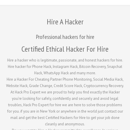
Hire A Hacker
Professional hackers for hire
Certified Ethical Hacker For Hire
Hire a hacker who is legitimate, passionate, and honest hackers for hire.
Hire hacker for Phone Hack, Instagram Hack, Bitcoin Recovery, Snapchat
Hack, WhatsApp Hack and many more.
Hire a Hacker For Cheating Partner Phone Monitoring, Social Media Hack,
Website Hack, Grade Change, Credit Score Hack, Cryptocurrency Recovery.
At Hack Pro Expert we are proud to help you find exactly the Hacker
you’re looking for safely, confidently and securely and avoid legal
troubles, Hack Pro Expert for hire we are here to solve those problems
for you. if you are in New York or anywhere in the world just contact our
mail and get the best Certified Hackers for Hire to get your job done
cleanly and anonymous.