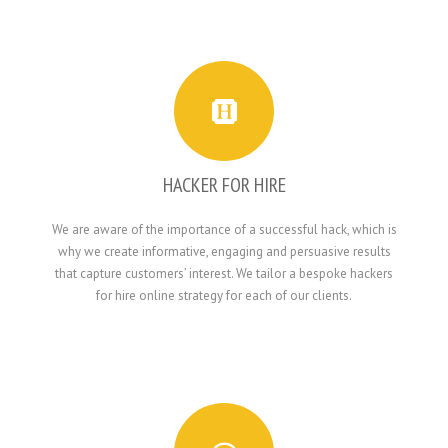
HACKER FOR HIRE
We are aware of the importance of a successful hack, which is
why we create informative, engaging and persuasive results
that capture customers’ interest. We tailor a bespoke hackers
for hire online strategy for each of our clients.