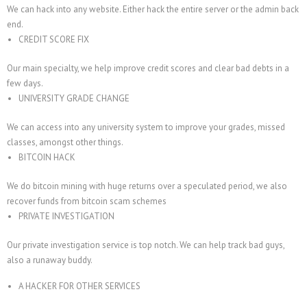
We can hack into any website. Either hack the entire server or the admin back
end.
CREDIT SCORE FIX
Our main specialty, we help improve credit scores and clear bad debts in a
few days.
UNIVERSITY GRADE CHANGE
We can access into any university system to improve your grades, missed
classes, amongst other things.
BITCOIN HACK
We do bitcoin mining with huge returns over a speculated period, we also
recover funds from bitcoin scam schemes
PRIVATE INVESTIGATION
Our private investigation service is top notch. We can help track bad guys,
also a runaway buddy.
A HACKER FOR OTHER SERVICES