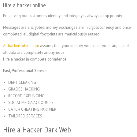
Hire a hacker online
Preserving our customer’s identity and integrity is always a top priority.
Messages are encrypted, money exchanges are in cryptocurrency, and once
completed, all digital footprints are meticulously erased.
Allhackerforhire.com
assures that your identity, your case, your target, and
all data are completely anonymous.
Hire a hacker in complete confidence.
Fast, Professional Service
DEPT CLEARING
GRADES HACKING
RECORD EXPUNGING
SOCIAL MEDIA ACCOUNTS
CATCH CHEATING PARTNER
TAILORED SERVICES
Hire a Hacker Dark Web