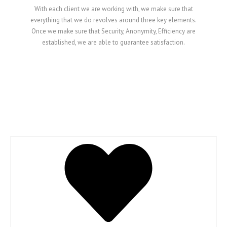
With each client we are working with, we make sure that
everything that we do revolves around three key elements.
Once we make sure that Security, Anonymity, Efficiency are
established, we are able to guarantee satisfaction.