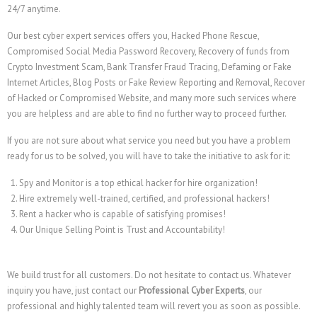
24/7 anytime.
Our best cyber expert services offers you, Hacked Phone Rescue,
Compromised Social Media Password Recovery, Recovery of funds from
Crypto Investment Scam, Bank Transfer Fraud Tracing, Defaming or Fake
Internet Articles, Blog Posts or Fake Review Reporting and Removal, Recover
of Hacked or Compromised Website, and many more such services where
you are helpless and are able to find no further way to proceed further.
If you are not sure about what service you need but you have a problem
ready for us to be solved, you will have to take the initiative to ask for it:
Spy and Monitor is a top ethical hacker for hire organization!
Hire extremely well-trained, certified, and professional hackers!
Rent a hacker who is capable of satisfying promises!
Our Unique Selling Point is Trust and Accountability!
We build trust for all customers. Do not hesitate to contact us. Whatever
inquiry you have, just contact our
Professional Cyber Experts
, our
professional and highly talented team will revert you as soon as possible.