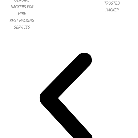
GENUINE
TRUSTED
HACKERS FOR
HACKER
HIRE
BEST HACKING
SERVICES