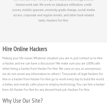
fastest work rate. We work on database infiltration, credit
scores, mobile spyware, university grade change, social media
access, corporate and regular emails, and other hack-related
tasks. Hackers For Hire.
Hire Online Hackers
Making your life easier. Whatever situation you are in, just contact us to Hire
a Hacker, and we can have a discussion! We make sure you are 100% safe
when hiring a hacker from Hacker For Hire. We carry on you as anonymous;
we do not unveil any information to others! Thousands of Legit Hackers for
Hire in a hacker from Hacker For Hire go to work every day to build the world
a better, and overall, safer place to employ technology. You can hire a hacker
from All Hacker For Hire for any desired hack job. Hackers For Hire.
Why Use Our Site?