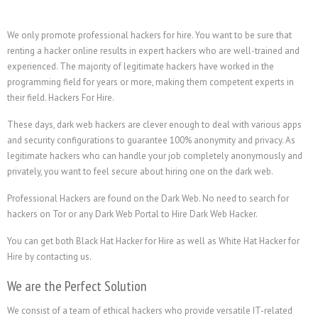
We only promote professional hackers for hire. You want to be sure that
renting a hacker online results in expert hackers who are well-trained and
experienced. The majority of legitimate hackers have worked in the
programming field for years or more, making them competent experts in
their field. Hackers For Hire.
These days, dark web hackers are clever enough to deal with various apps
and security configurations to guarantee 100% anonymity and privacy. As
legitimate hackers who can handle your job completely anonymously and
privately, you want to feel secure about hiring one on the dark web.
Professional Hackers are found on the Dark Web. No need to search for
hackers on Tor or any Dark Web Portal to Hire Dark Web Hacker.
You can get both Black Hat Hacker for Hire as well as White Hat Hacker for
Hire by contacting us.
We are the Perfect Solution
We consist of a team of ethical hackers who provide versatile IT-related