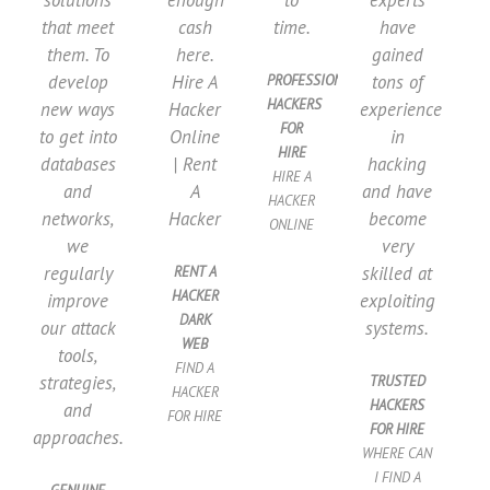
solutions
enough
to
experts
that meet
cash
time.
have
them. To
here.
gained
develop
Hire A
tons of
PROFESSIONAL
HACKERS
new ways
Hacker
experience
FOR
to get into
Online
in
HIRE
databases
| Rent
hacking
HIRE A
and
A
and have
HACKER
networks,
Hacker
become
ONLINE
we
very
regularly
skilled at
RENT A
HACKER
improve
exploiting
DARK
our attack
systems.
WEB​
tools,
FIND A
strategies,
TRUSTED
HACKER
HACKERS
and
FOR HIRE​
FOR HIRE
approaches.
WHERE CAN
I FIND A