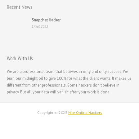
Recent News
Snapchat Hacker
17 Jul 2022
Work With Us
We are a professional team that believes in only and only success. We
burn our midnight oil to give 100% for what the client wants. It makes us
different from other professionals. Some hackers don't believe in
privacy. But all your data will vanish after your work is done.
Copyright © 2023
Hire Online Hackers