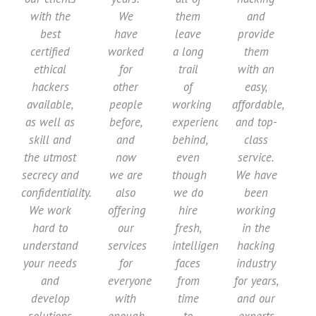
with the
We
them
and
best
have
leave
provide
certified
worked
a long
them
ethical
for
trail
with an
hackers
other
of
easy,
available,
people
working
affordable,
as well as
before,
experience
and top-
skill and
and
behind,
class
the utmost
now
even
service.
secrecy and
we are
though
We have
confidentiality.
also
we do
been
We work
offering
hire
working
hard to
our
fresh,
in the
understand
services
intelligent
hacking
your needs
for
faces
industry
and
everyone
from
for years,
develop
with
time
and our