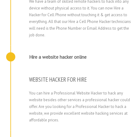
We have a team of skilled remote hackers to hack into any
device without physical access to it. You can now Hire a
Hacker for Cell Phone without touching it & get access to
everything. All that our Hire a Cell Phone Hacker technicians
will need is the Phone Number or Email Address to get the
job done.
Hire a website hacker online
WEBSITE HACKER FOR HIRE
You can hire a Professional Website Hacker to hack any
website besides other services a professional hacker could
offer. Are you looking for a Professional Hacker to hack a
website, we provide excellent website hacking services at
affordable prices.