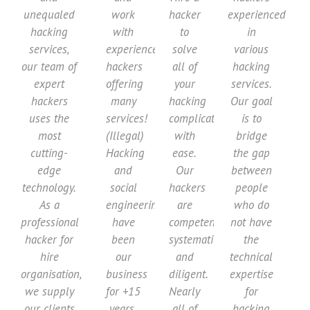
unequaled
work
hacker
experienced
hacking
with
to
in
services,
experienced
solve
various
our team of
hackers
all of
hacking
expert
offering
your
services.
hackers
many
hacking
Our goal
uses the
services!
complications
is to
most
(Illegal)
with
bridge
cutting-
Hacking
ease.
the gap
edge
and
Our
between
technology.
social
hackers
people
As a
engineering
are
who do
professional
have
competent,
not have
hacker for
been
systematic,
the
hire
our
and
technical
organisation,
business
diligent.
expertise
we supply
for +15
Nearly
for
our clients
years.
all of
hacking