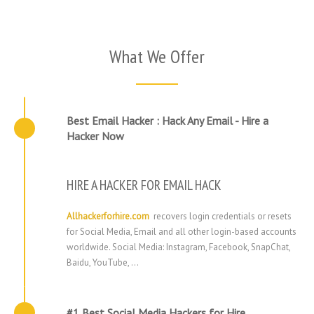
What We Offer
Best Email Hacker : Hack Any Email - Hire a
Hacker Now
HIRE A HACKER FOR EMAIL HACK
Allhackerforhire.com
recovers login credentials or resets
for Social Media, Email and all other login-based accounts
worldwide. Social Media: Instagram, Facebook, SnapChat,
Baidu, YouTube, …
#1 Best Social Media Hackers for Hire