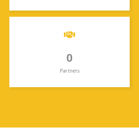
0
Partners