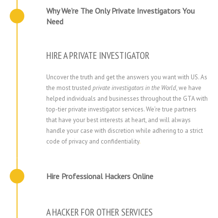
Why We’re The Only Private Investigators You
Need
HIRE A PRIVATE INVESTIGATOR
Uncover the truth and get the answers you want with US. As
the most trusted
private investigators in the World
, we have
helped individuals and businesses throughout the GTA with
top-tier private investigator services. We’re true partners
that have your best interests at heart, and will always
handle your case with discretion while adhering to a strict
code of privacy and confidentiality
.
Hire Professional Hackers Online
A HACKER FOR OTHER SERVICES