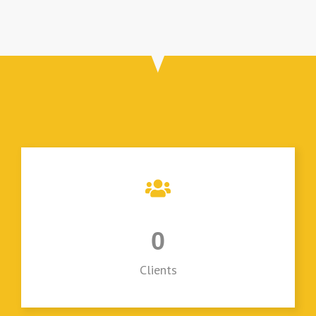
0
Clients