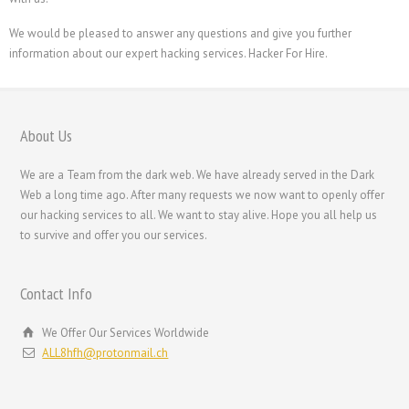
We would be pleased to answer any questions and give you further
information about our expert hacking services. Hacker For Hire.
About Us
We are a Team from the dark web. We have already served in the Dark
Web a long time ago. After many requests we now want to openly offer
our hacking services to all. We want to stay alive. Hope you all help us
to survive and offer you our services.
Contact Info
We Offer Our Services Worldwide
ALL8hfh@protonmail.ch