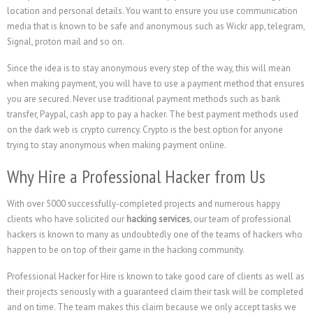
location and personal details. You want to ensure you use communication
media that is known to be safe and anonymous such as Wickr app, telegram,
Signal, proton mail and so on.
Since the idea is to stay anonymous every step of the way, this will mean
when making payment, you will have to use a payment method that ensures
you are secured. Never use traditional payment methods such as bank
transfer, Paypal, cash app to pay a hacker. The best payment methods used
on the dark web is crypto currency. Crypto is the best option for anyone
trying to stay anonymous when making payment online.
Why Hire a Professional Hacker from Us
With over 5000 successfully-completed projects and numerous happy
clients who have solicited our
hacking services
, our team of professional
hackers is known to many as undoubtedly one of the teams of hackers who
happen to be on top of their game in the hacking community.
Professional Hacker for Hire is known to take good care of clients as well as
their projects seriously with a guaranteed claim their task will be completed
and on time. The team makes this claim because we only accept tasks we