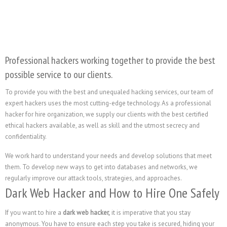
Professional hackers working together to provide the best
possible service to our clients.
To provide you with the best and unequaled hacking services, our team of
expert hackers uses the most cutting-edge technology. As a professional
hacker for hire organization, we supply our clients with the best certified
ethical hackers available, as well as skill and the utmost secrecy and
confidentiality.
We work hard to understand your needs and develop solutions that meet
them. To develop new ways to get into databases and networks, we
regularly improve our attack tools, strategies, and approaches.
Dark Web Hacker and How to Hire One Safely
If you want to hire a
dark web hacker,
it is imperative that you stay
anonymous. You have to ensure each step you take is secured, hiding your