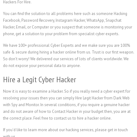
Hackers For Hire.
You can find the solution to all problems here such as someone Hacking
Facebook, Password Recovery, Instagram Hacker, WhatsApp, Snapchat
Hacker, Email, or Computer or you suspect that someone is monitoring your
phone, get a solution to your problem from specialist cyber experts.
We have 100+ professional Cyber Experts and we make sure you are 100%
safe & secure during hiring a hacker online from us. Trust is our first weapon.
So don’t worry! We delivered our services of lots of clients worldwide. We
do not expose your personal data to anyone.
Hire a Legit Cyber Hacker
Now it is easy to examine a Hacker. So if you really need a cyber expert for
resolving your issues then you can simply Hire Legit Hacker from Dark Web
with Spy and Monitor. In several conditions, if you require a genuine hacker
and do not aware of how to Contact Hacker in your budget then, you are at
the correct place. Feel free to contact us to hire a hacker online.
If you’d like to learn more about our hacking services, please get in touch
with us.