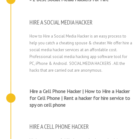
HIRE A SOCIAL MEDIA HACKER
How to Hire a Social Media Hacker is an easy process to
help you catch a cheating spouse & cheater. We offer hire a
social media hacker services at an affordable cost.
Professional social media hacking app software tool for
PC, iPhone & Android. SOCIAL MEDIA HACKERS . All the
hacks that are carried out are anonymous.
Hire a Cell Phone Hacker | How to Hire a Hacker
for Cell Phone | Rent a hacker for hire service to
spy on cell phone
HIRE A CELL PHONE HACKER