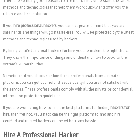
There are so many good reasons to hire them. They understand the latest
methods and technologies that help them work quickly and offer you the
reliable and best solution.
If you
hire professional hackers
, you can get peace of mind that you are in
safe hands and things will go hassle-free. You will be protected by the latest
methods and technologies used by hackers.
By hiring certified and
real hackers for hire
, you are making the right choice.
They know the importance of things and understand how to look for the
system’s vulnerabilities.
Sometimes, if you choose or hire these professionals from a reputed
platform, you can get your refund issues easily if you are not satisfied with
the services. These professionals comply with all the private or confidential
information protection guidelines.
If you are wondering how to find the best platforms for finding
hackers for
hire
, then fret not. Vault hack can be the right platform to find and hire
certified and trusted hackers online without any hassle.
Hire A Professional Hacker