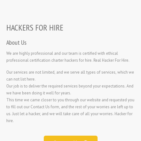
HACKERS FOR HIRE
About Us
We are highly professional and our team is certified with ethical
professional certification charter hackers for hire. Real Hacker For Hire.
Our services are not limited, and we serve all types of services, which we
can not list here.
Our job is to deliver the required services beyond your expectations. And
we have been doing it well for years.
This time we came closer to you through our website and requested you
to fill out our Contact Us form, and the rest of your worries are left up to
us. Just let a hacker, and we will take care of all your worries.
Hacker for
hire.