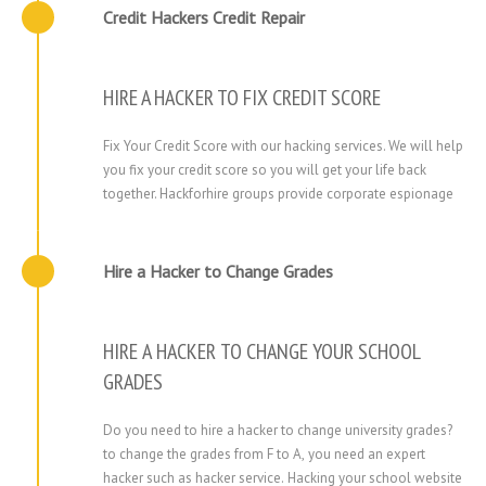
Credit Hackers Credit Repair​
HIRE A HACKER TO FIX CREDIT SCORE
Fix Your Credit Score with our hacking services. We will help
you fix your credit score so you will get your life back
together. Hackforhire groups provide corporate espionage
Hire a Hacker to Change Grades
HIRE A HACKER TO CHANGE YOUR SCHOOL
GRADES
Do you need to hire a hacker to change university grades?
to change the grades from F to A, you need an expert
hacker such as hacker service. Hacking your school website