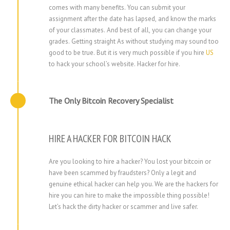
comes with many benefits. You can submit your
assignment after the date has lapsed, and know the marks
of your classmates. And best of all, you can change your
grades. Getting straight As without studying may sound too
good to be true. But it is very much possible if you hire
US
to hack your school’s website.
Hacker for hire
.
The Only Bitcoin Recovery Specialist
HIRE A HACKER FOR BITCOIN HACK
Are you looking to hire a hacker? You lost your bitcoin or
have been scammed by fraudsters? Only a legit and
genuine ethical hacker can help you. We are the hackers for
hire you can hire to make the impossible thing possible!
Let’s hack the dirty hacker or scammer and live safer.