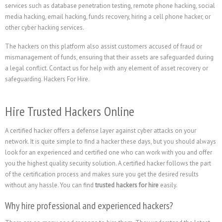
services such as database penetration testing, remote phone hacking, social
media hacking, email hacking, funds recovery, hiring a cell phone hacker, or
other cyber hacking services.
The hackers on this platform also assist customers accused of fraud or
mismanagement of funds, ensuring that their assets are safeguarded during
a legal conflict. Contact us for help with any element of asset recovery or
safeguarding. Hackers For Hire.
Hire Trusted Hackers Online
A certified hacker offers a defense layer against cyber attacks on your
network. It is quite simple to find a hacker these days, but you should always
look for an experienced and certified one who can work with you and offer
you the highest quality security solution. A certified hacker follows the part
of the certification process and makes sure you get the desired results
without any hassle. You can find
trusted hackers for hire
easily.
Why hire professional and experienced hackers?