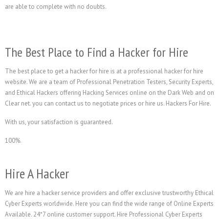
are able to complete with no doubts.
The Best Place to Find a Hacker for Hire
The best place to get a hacker for hire is at a professional hacker for hire
website. We are a team of Professional Penetration Testers, Security Experts,
and Ethical Hackers offering Hacking Services online on the Dark Web and on
Clear net. you can contact us to negotiate prices or hire us. Hackers For Hire.
With us, your satisfaction is guaranteed.
100%.
Hire A Hacker
We are hire a hacker service providers and offer exclusive trustworthy Ethical
Cyber Experts worldwide. Here you can find the wide range of Online Experts
Available. 24*7 online customer support. Hire Professional Cyber Experts