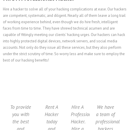
Hire a hacker to solve all of your hacking complications at ease. Our hackers
are competent, systematic, and diligent. Nearly all of them leave a long trail
of working experience behind, even though we do hire fresh, intelligent
faces from time to time. They have shrewd technical acumen and are
capable of fittingly meeting our clients’ hacking urges. Our hackers can hack
into highly protected digital devices, network servers, and social media
accounts. Not only do they issue all these services, but they also perform
under the strict scrutiny of time. So worry less and make sure to employ the
best of our hacking benefits!
To provide
Rent A
Hire A
We have
you with
Hacker
Professional
a team of
the best
today
Hacker.
professional
and
and
Hire a
hackers