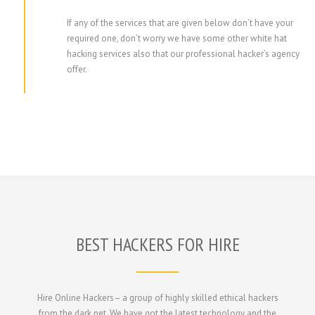
If any of the services that are given below don’t have your
required one, don’t worry we have some other white hat
hacking services also that our professional hacker’s agency
offer.
BEST HACKERS FOR HIRE
Hire Online Hackers– a group of highly skilled ethical hackers
from the dark net. We have got the latest technology and the