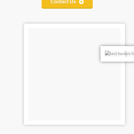
Contact Us