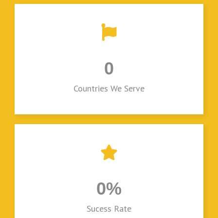
0
Countries We Serve
0
%
Sucess Rate