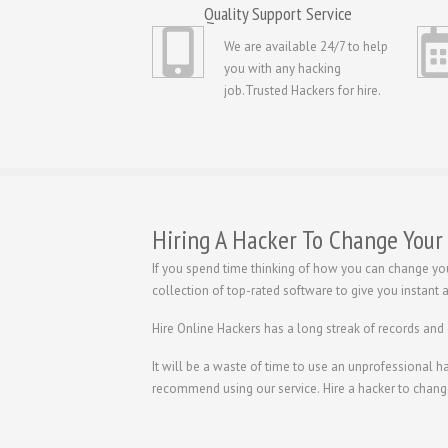
Quality Support Service
We are available 24/7 to help
you with any hacking
job.Trusted Hackers for hire.
Hiring A Hacker To Change Your
If you spend time thinking of how you can change yo
collection of top-rated software to give you instant
Hire Online Hackers has a long streak of records and
It will be a waste of time to use an unprofessional 
recommend using our service.
Hire a hacker to chang