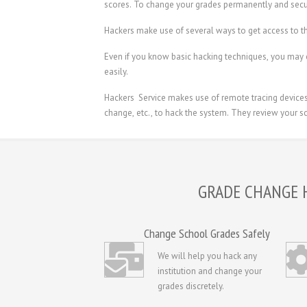
scores. To change your grades permanently and secu
Hackers make use of several ways to get access to th
Even if you know basic hacking techniques, you may 
easily.
Hackers Service makes use of remote tracing devices t
change, etc., to hack the system. They review your sc
GRADE CHANGE 
Change School Grades Safely
We will help you hack any
institution and change your
grades discretely.