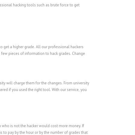
sional hacking tools such as brute force to get
o get a higher grade. All our professional hackers
 a few pieces of information to hack grades. Change
sity will charge them for the changes. From university
ed if you used the right tool. With our service, you
on who is not the hacker would cost more money. If
is to pay by the hour or by the number of grades that