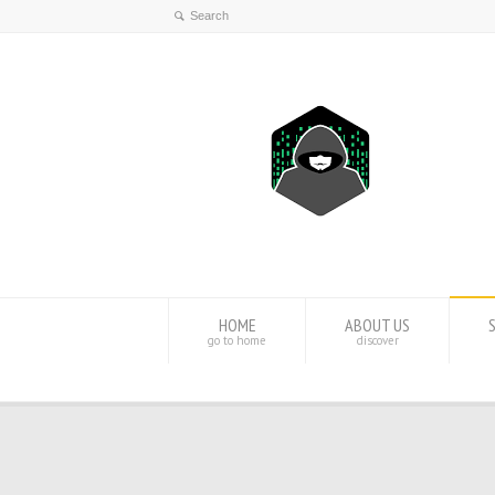
HOME
ABOUT US
go to home
discover