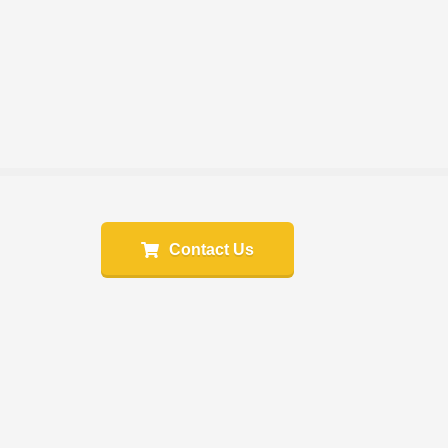
Contact Us
e