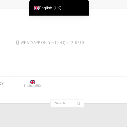
English (UK)
English
English (Australia)
English (New Zealand)
WHATSAPP ONLY: +1(443) 212-8730
English (Canada)
العربية
Deutsch
Deutsch (Österreich)
Deutsch (Schweiz)
ICY
English (UK)
Español
فارسی
Suomi
Français