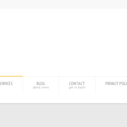
SERVICES
BLOG
CONTACT
PRIVACY POL
latest news
get in touch