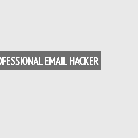
Français du Canada
Français de Belgique
עִבְרִית
Hrvatski
Magyar
Italiano
OFESSIONAL EMAIL HACKER
日本語
한국어
Bahasa Melayu
Nederlands
Nederlands (België)
Polski
Português
Română