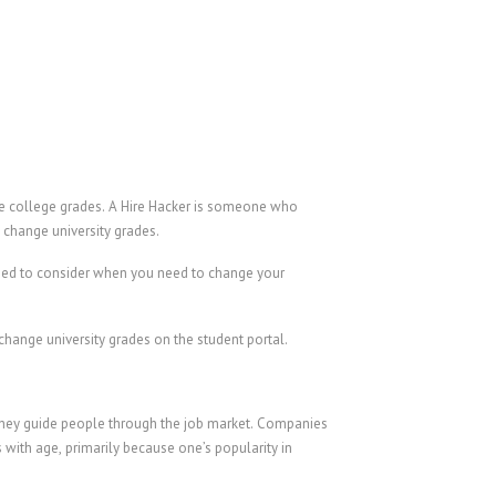
nge college grades. A Hire Hacker is someone who
o change university grades.
need to consider when you need to change your
hange university grades on the student portal.
 they guide people through the job market. Companies
 with age, primarily because one’s popularity in