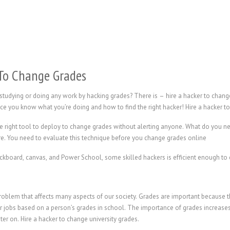
To Change Grades
 studying or doing any work by hacking grades? There is – hire a hacker to cha
once you know what you’re doing and how to find the right hacker!
Hire a hacker t
e right tool to deploy to change grades without alerting anyone. What do you 
re. You need to evaluate this technique before you change grades online
oard, canvas, and Power School, some skilled hackers is efficient enough to c
 problem that affects many aspects of our society. Grades are important because
ir jobs based on a person’s grades in school. The importance of grades increases
ater on.
Hire a hacker to change university grades.