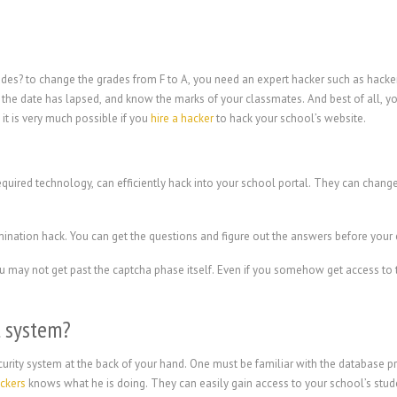
ades? to change the grades from F to A, you need an expert hacker such as hack
the date has lapsed, and know the marks of your classmates. And best of all, yo
it is very much possible if you
hire a hacker
to hack your school’s website.
equired technology, can efficiently hack into your school portal. They can chan
mination hack. You can get the questions and figure out the answers before you
 you may not get past the captcha phase itself. Even if you somehow get access t
l system?
urity system at the back of your hand. One must be familiar with the database pro
ackers
knows what he is doing. They can easily gain access to your school’s stud