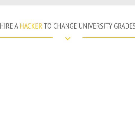
HIRE A
HACKER
TO CHANGE UNIVERSITY GRADE