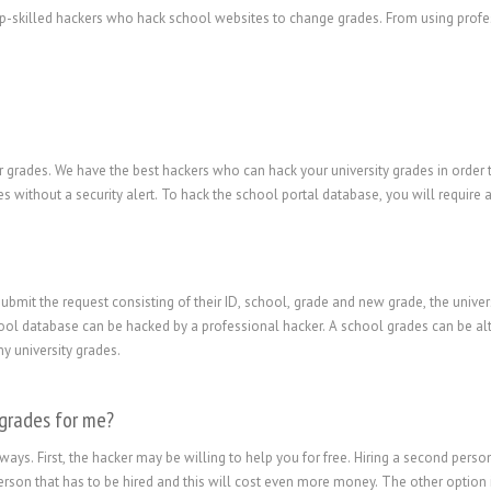
top-skilled hackers who hack school websites to change grades. From using profes
 grades. We have the best hackers who can hack your university grades in order t
s without a security alert. To hack the school portal database, you will require
submit the request consisting of their ID, school, grade and new grade, the univer
ol database can be hacked by a professional hacker. A school grades can be alter
y university grades.
 grades for me?
ways. First, the hacker may be willing to help you for free. Hiring a second pers
erson that has to be hired and this will cost even more money. The other option 