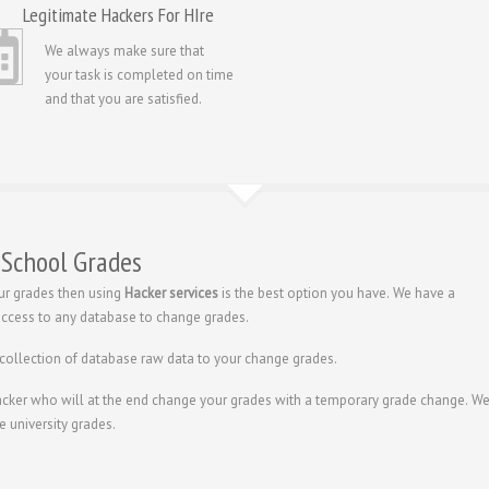
Legitimate Hackers For HIre
We always make sure that
your task is completed on time
and that you are satisfied.
 School Grades
ur grades then using
Hacker services
is the best option you have. We have a
 access to any database to change grades.
 collection of database raw data to your change grades.
hacker who will at the end change your grades with a temporary grade change. W
e university grades.