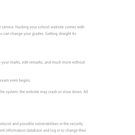
er service. Hacking your school website comes with
u can change your grades. Getting straight As
ge your marks, edit remarks, and much more without
r exam even begins.
o the system, the website may crash or slow down. All
tocol and possible vulnerabilities in the security
ent information database and log in to change their