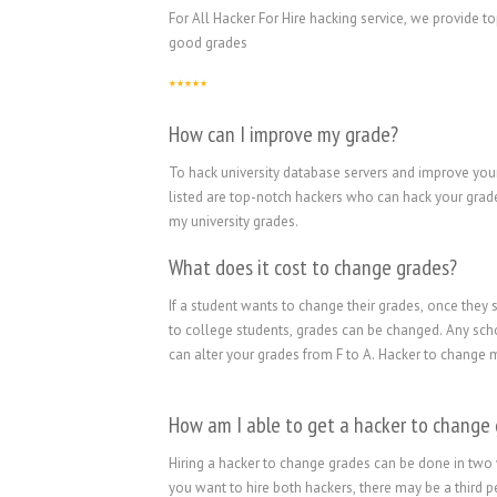
For All Hacker For Hire hacking service, we provide 
good grades
How can I improve my grade?
To hack university database servers and improve your
listed are top-notch hackers who can hack your grade
my university grades.
What does it cost to change grades?
If a student wants to change their grades, once they 
to college students, grades can be changed. Any scho
can alter your grades from F to A. Hacker to change m
How am I able to get a hacker to change
Hiring a hacker to change grades can be done in two 
you want to hire both hackers, there may be a third p