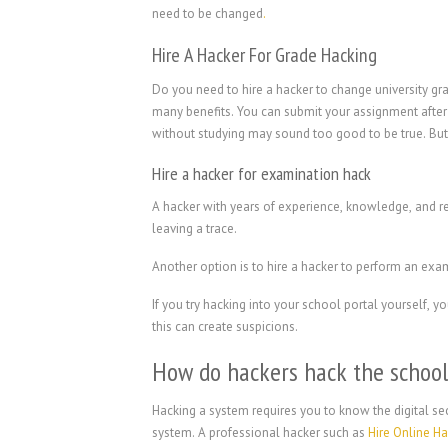
need to be changed
.
Hire A Hacker For Grade Hacking
Do you need to hire a hacker to change university gr
many benefits. You can submit your assignment after 
without studying may sound too good to be true. But 
Hire a hacker for examination hack
A hacker with years of experience, knowledge, and r
leaving a trace.
Another option is to hire a hacker to perform an exa
If you try hacking into your school portal yourself,
this can create suspicions.
How do hackers hack the schoo
Hacking a system requires you to know the digital sec
system. A professional hacker such as
Hire Online H