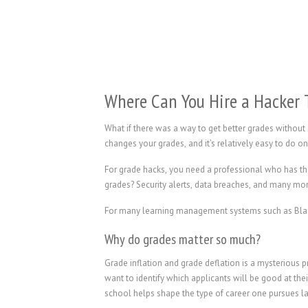
Where Can You Hire a Hacker 
What if there was a way to get better grades without
changes your grades, and it’s relatively easy to do 
For grade hacks, you need a professional who has th
grades? Security alerts, data breaches, and many mo
For many learning management systems such as Blackb
Why do grades matter so much?
Grade inflation and grade deflation is a mysterious
want to identify which applicants will be good at the
school helps shape the type of career one pursues l