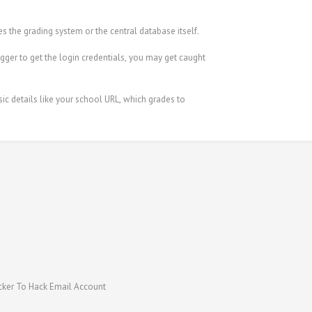
s the grading system or the central database itself.
ger to get the login credentials, you may get caught
ic details like your school URL, which grades to