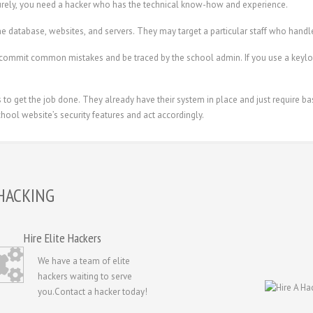
rely, you need a hacker who has the technical know-how and experience.
e database, websites, and servers. They may target a particular staff who handle
commit common mistakes and be traced by the school admin. If you use a keylog
o get the job done. They already have their system in place and just require bas
hool website’s security features and act accordingly.
HACKING
Hire Elite Hackers
We have a team of elite
hackers waiting to serve
you.Contact a hacker today!