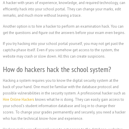
A hacker with years of experience, knowledge, and required technology, can
efficiently hack into your school portal. They can change your marks, edit
remarks, and much more without leaving a trace.
Another option is to hire a hacker to perform an examination hack. You can
get the questions and figure out the answers before your exam even begins.
If you try hacking into your school portal yourself, you may not get past the
captcha phase itself. Even if you somehow get access to the system, the
website may crash or slow down. All this can create suspicions.
How do hackers hack the school system?
Hacking a system requires you to know the digital security system at the
back of your hand. One must be familiar with the database protocol and
possible vulnerabilities in the security system. A professional hacker such as
Hire Online Hackers
knows what he is doing. They can easily gain access to
your school’s student information database and log in to change their
scores. To change your grades permanently and securely, you need a hacker
who has the technical know-how and experience.