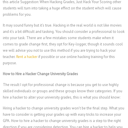
this article Suggestion: When Hacking Grades, Just Hack Your Scoring other
students will turn into taking a huge effect on the student which will cause
problems for you.
It may sound funny but it’s true. Hacking in the real world is not like movies
and it’s a bit difficult and tasking. You should consider a professional to look
into your task. There are a few mistakes some students make when it
comes to grade change first, they opt for Key-logger, though it sounds cool
we will advise you not to use this method if you are trying to hack your
teacher.
Rent a hacker
if possible or use online hacking training for this
purpose.
How to Hire a Hacker Change University Grades
The result I opt for professional change is because you get to use highly
skilled individuals or groups and these groups know their categories. If you
hire a hacker to alter your university grades, this is what you should know:
Hiring a hacker to change university grades won’t be the final step. What you
have to consider is getting your grades up with easy tricks to increase your
GPA. How to hire a hacker to change university grades is a step to the right
direction if you are considering detection. You can hire a hacker to help you