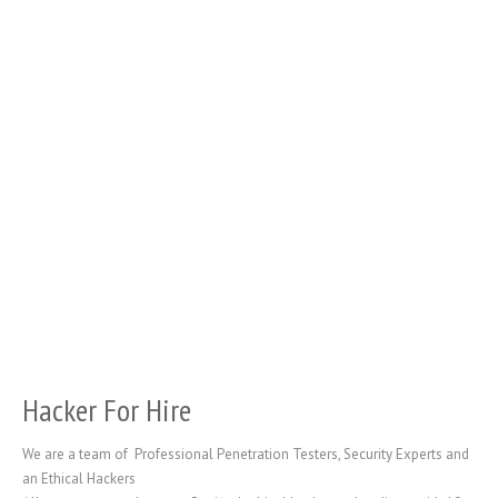
Hacker For Hire
We are a team of Professional Penetration Testers, Security Experts and
an Ethical Hackers