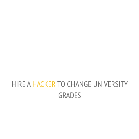
HIRE A
HACKER
TO CHANGE UNIVERSITY
GRADES