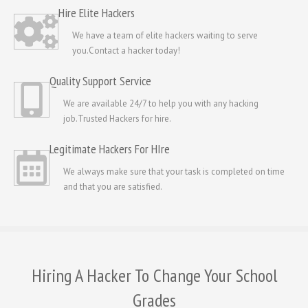
Hire Elite Hackers
We have a team of elite hackers waiting to serve
you.Contact a hacker today!
Quality Support Service
We are available 24/7 to help you with any hacking
job.Trusted Hackers for hire.
Legitimate Hackers For HIre
We always make sure that your task is completed on time
and that you are satisfied.
Hiring A Hacker To Change Your School
Grades