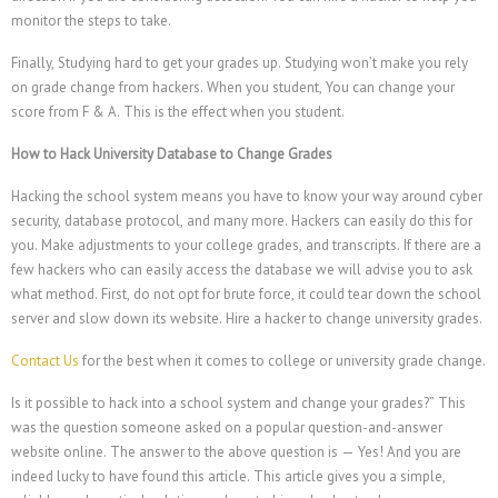
monitor the steps to take.
Finally, Studying hard to get your grades up. Studying won’t make you rely
on grade change from hackers. When you student, You can change your
score from F & A. This is the effect when you student.
How to Hack University Database to Change Grades
Hacking the school system means you have to know your way around cyber
security, database protocol, and many more. Hackers can easily do this for
you. Make adjustments to your college grades, and transcripts. If there are a
few hackers who can easily access the database we will advise you to ask
what method. First, do not opt for brute force, it could tear down the school
繁體中文
server and slow down its website.
Hire a hacker to change university grades.
香港中文
Contact Us
for the best when it comes to college or university grade change.
简体中文
Is it possible to hack into a school system and change your grades?” This
ไทย
was the question someone asked on a popular question-and-answer
Svenska
website online. The answer to the above question is — Yes! And you are
indeed lucky to have found this article. This article gives you a simple,
Русский