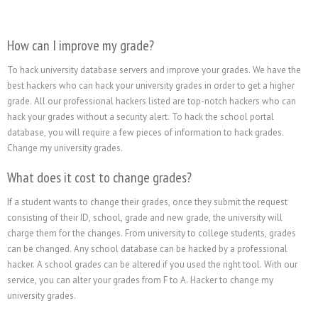
How can I improve my grade?
To hack university database servers and improve your grades. We have the
best hackers who can hack your university grades in order to get a higher
grade. All our professional hackers listed are top-notch hackers who can
hack your grades without a security alert. To hack the school portal
database, you will require a few pieces of information to hack grades.
Change my university grades.
What does it cost to change grades?
If a student wants to change their grades, once they submit the request
consisting of their ID, school, grade and new grade, the university will
charge them for the changes. From university to college students, grades
can be changed. Any school database can be hacked by a professional
hacker. A school grades can be altered if you used the right tool. With our
service, you can alter your grades from F to A. Hacker to change my
university grades.