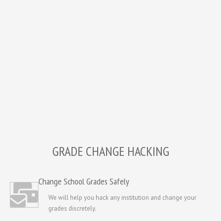
GRADE CHANGE HACKING
Change School Grades Safely
We will help you hack any institution and change your
grades discretely.