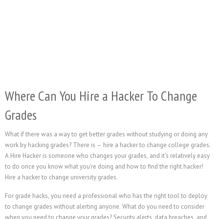
Where Can You Hire a Hacker To Change
Grades
What if there was a way to get better grades without studying or doing any
work by hacking grades? There is – hire a hacker to change college grades.
A Hire Hacker is someone who changes your grades, and it’s relatively easy
to do once you know what you’re doing and how to find the right hacker!
Hire a hacker to change university grades.
For grade hacks, you need a professional who has the right tool to deploy
to change grades without alerting anyone. What do you need to consider
when you need to change your grades? Security alerts, data breaches, and