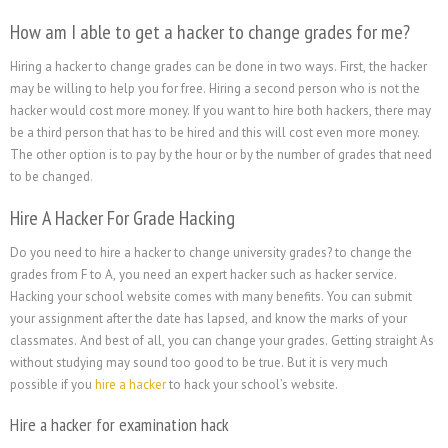
How am I able to get a hacker to change grades for me?
Hiring a hacker to change grades can be done in two ways. First, the hacker
may be willing to help you for free. Hiring a second person who is not the
hacker would cost more money. If you want to hire both hackers, there may
be a third person that has to be hired and this will cost even more money.
The other option is to pay by the hour or by the number of grades that need
to be changed
.
Hire A Hacker For Grade Hacking
Do you need to hire a hacker to change university grades? to change the
grades from F to A, you need an expert hacker such as hacker service.
Hacking your school website comes with many benefits. You can submit
your assignment after the date has lapsed, and know the marks of your
classmates. And best of all, you can change your grades. Getting straight As
without studying may sound too good to be true. But it is very much
possible if you
hire a hacker
to hack your school’s website.
Hire a hacker for examination hack