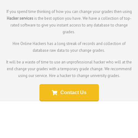
If you spend time thinking of how you can change your grades then using
Hacker services
is the best option you have. We have a collection of top-
rated software to give you instant access to any database to change
grades.
Hire Online Hackers has a long streak of records and collection of
database raw data to your change grades.
It will be a waste of time to use an unprofessional hacker who will at the
end change your grades with a temporary grade change. We recommend
using our service.
Hire a hacker to change university grades.
Contact Us