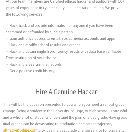
All our team members are Certified ethical hacker and auditors with 10+
years of experience in cybersecurity and penetration testing. We provide
the following services
– Hack, track and provide information of anyone if you have been
scammed or defrauded by such a person.
– Gain authorize access to email, social media accounts and apps
– Hack and modify school results and grades
– Hack and obtain English proficiency results with data base verifiable
From institution of your choice
– Hack and erase criminal records
– Get a positive credit history
Hire A Genuine Hacker
This will be the question presented to you when you need a school grade
change. Being a student in the university, college, or high school is stressful
and a whole lot of students understand the pain of a bad grade. Having poor
final grades can be devastating to graduation and career trajectory.
allhackerforhire.com
provides the best grade change service for university