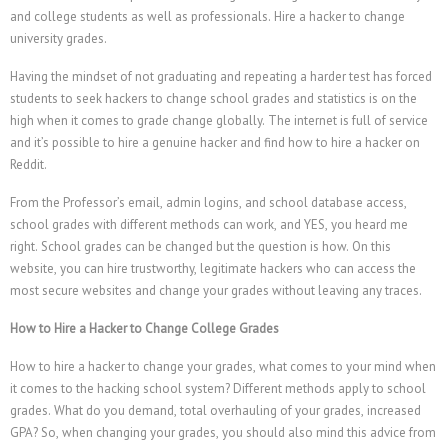
and college students as well as professionals.
Hire a hacker to change
university grades.
Having the mindset of not graduating and repeating a harder test has forced
students to seek hackers to change school grades and statistics is on the
high when it comes to grade change globally. The internet is full of service
and it’s possible to hire a genuine hacker and find how to hire a hacker on
Reddit.
From the Professor’s email, admin logins, and school database access,
school grades with different methods can work, and YES, you heard me
right. School grades can be changed but the question is how. On this
website, you can hire trustworthy, legitimate hackers who can access the
most secure websites and change your grades without leaving any traces.
How to Hire a Hacker to Change College Grades
How to hire a hacker to change your grades, what comes to your mind when
it comes to the hacking school system? Different methods apply to school
grades. What do you demand, total overhauling of your grades, increased
GPA? So, when changing your grades, you should also mind this advice from