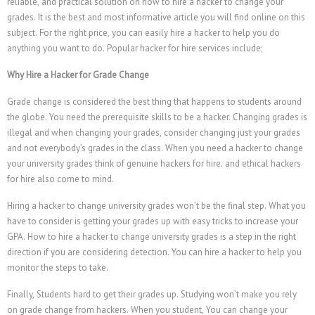
reliable, and practical solution on how to hire a hacker to change your
Română
grades. It is the best and most informative article you will find online on this
subject. For the right price, you can easily hire a hacker to help you do
Português
anything you want to do. Popular hacker for hire services include;
Polski
Why Hire a Hacker for Grade Change
Nederlands (België)
Grade change is considered the best thing that happens to students around
Nederlands
the globe. You need the prerequisite skills to be a hacker. Changing grades is
Bahasa Melayu
illegal and when changing your grades, consider changing just your grades
and not everybody’s grades in the class. When you need a hacker to change
한국어
your university grades think of genuine hackers for hire. and ethical hackers
日本語
for hire also come to mind.
Italiano
Hiring a hacker to change university grades won’t be the final step. What you
have to consider is getting your grades up with easy tricks to increase your
Magyar
GPA. How to hire a hacker to change university grades is a step in the right
Hrvatski
direction if you are considering detection. You can hire a hacker to help you
monitor the steps to take.
עִבְרִית
Finally, Students hard to get their grades up. Studying won’t make you rely
Français de Belgique
on grade change from hackers. When you student, You can change your