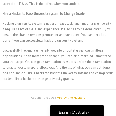
Français du Canada
score from F & A. This is the effect when you student.
Français
Hire a Hacker to Hack University System to Change Grade
Suomi
Hacking a university system is never an easy task, and I mean any university.
فارسی
It requires a lot of skills and experience. It also has to be done carefully to
ensure the change remains permanent and unnoticed. You can get a lot
Español
done if you can successfully hack the university system.
Deutsch (Schweiz)
Successfully hacking a university website or portal gives you limitless
Deutsch (Österreich)
opportunities. Apart from grade change, you can also make adjustments to
Deutsch
your transcript. You can get examination questions before the examination
to enable you to prepare effectively. And the list of what you can get done
العربية
goes on and on. Hire a hacker to hack the university system and change your
English (UK)
grades.
Hire a hacker to change university grades.
English (Canada)
English (New Zealand)
Copyright © 2023
Hire Online Hackers
English
English (Australia)