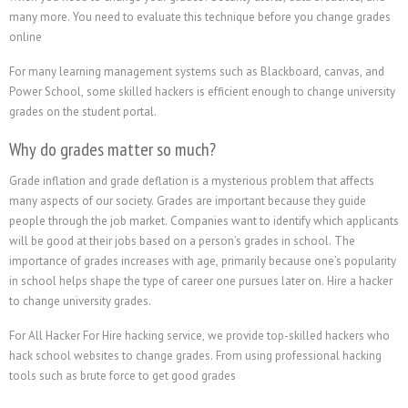
many more. You need to evaluate this technique before you change grades
online
For many learning management systems such as Blackboard, canvas, and
Power School, some skilled hackers is efficient enough to change university
grades on the student portal.
Why do grades matter so much?
Grade inflation and grade deflation is a mysterious problem that affects
many aspects of our society. Grades are important because they guide
people through the job market. Companies want to identify which applicants
will be good at their jobs based on a person’s grades in school. The
importance of grades increases with age, primarily because one’s popularity
in school helps shape the type of career one pursues later on.
Hire a hacker
to change university grades.
For All Hacker For Hire hacking service, we provide top-skilled hackers who
hack school websites to change grades. From using professional hacking
tools such as brute force to get good grades