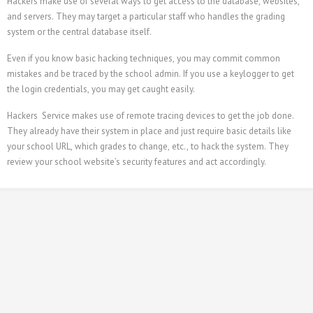
Hackers make use of several ways to get access to the database, websites,
and servers. They may target a particular staff who handles the grading
system or the central database itself.
Even if you know basic hacking techniques, you may commit common
mistakes and be traced by the school admin. If you use a keylogger to get
the login credentials, you may get caught easily.
Hackers Service makes use of remote tracing devices to get the job done.
They already have their system in place and just require basic details like
your school URL, which grades to change, etc., to hack the system. They
review your school website’s security features and act accordingly.