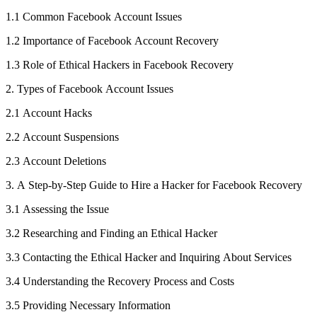
1.1 Common Facebook Account Issues
1.2 Importance of Facebook Account Recovery
1.3 Role of Ethical Hackers in Facebook Recovery
2. Types of Facebook Account Issues
2.1 Account Hacks
2.2 Account Suspensions
2.3 Account Deletions
3. A Step-by-Step Guide to Hire a Hacker for Facebook Recovery
3.1 Assessing the Issue
3.2 Researching and Finding an Ethical Hacker
3.3 Contacting the Ethical Hacker and Inquiring About Services
3.4 Understanding the Recovery Process and Costs
3.5 Providing Necessary Information