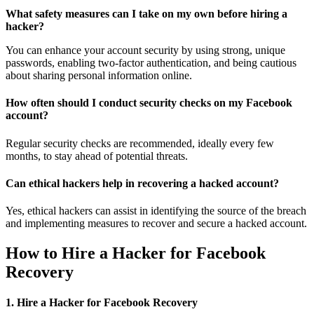
What safety measures can I take on my own before hiring a
hacker?
You can enhance your account security by using strong, unique
passwords, enabling two-factor authentication, and being cautious
about sharing personal information online.
How often should I conduct security checks on my Facebook
account?
Regular security checks are recommended, ideally every few
months, to stay ahead of potential threats.
Can ethical hackers help in recovering a hacked account?
Yes, ethical hackers can assist in identifying the source of the breach
and implementing measures to recover and secure a hacked account.
How to Hire a Hacker for Facebook
Recovery
1. Hire a Hacker for Facebook Recovery