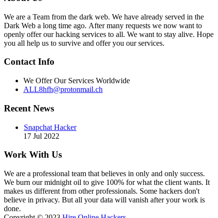
We are a Team from the dark web. We have already served in the
Dark Web a long time ago. After many requests we now want to
openly offer our hacking services to all. We want to stay alive. Hope
you all help us to survive and offer you our services.
Contact Info
We Offer Our Services Worldwide
ALL8hfh@protonmail.ch
Recent News
Snapchat Hacker
17 Jul 2022
Work With Us
We are a professional team that believes in only and only success.
We burn our midnight oil to give 100% for what the client wants. It
makes us different from other professionals. Some hackers don't
believe in privacy. But all your data will vanish after your work is
done.
Copyright © 2023
Hire Online Hackers