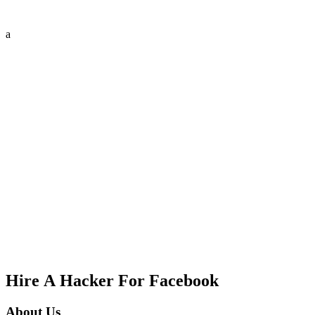
a
Hire A Hacker For Facebook
About Us