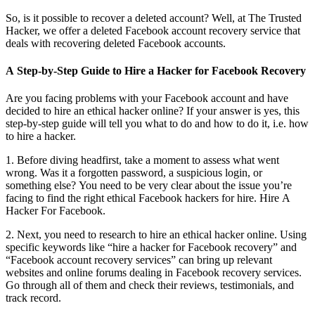
So, is it possible to recover a deleted account? Well, at The Trusted
Hacker, we offer a deleted Facebook account recovery service that
deals with recovering deleted Facebook accounts.
A Step-by-Step Guide to Hire a Hacker for Facebook Recovery
Are you facing problems with your Facebook account and have
decided to hire an ethical hacker online? If your answer is yes, this
step-by-step guide will tell you what to do and how to do it, i.e. how
to hire a hacker.
1. Before diving headfirst, take a moment to assess what went
wrong. Was it a forgotten password, a suspicious login, or
something else? You need to be very clear about the issue you’re
facing to find the right ethical Facebook hackers for hire.
Hire A
Hacker For Facebook.
2. Next, you need to research to hire an ethical hacker online. Using
specific keywords like “hire a hacker for Facebook recovery” and
“Facebook account recovery services” can bring up relevant
websites and online forums dealing in Facebook recovery services.
Go through all of them and check their reviews, testimonials, and
track record.