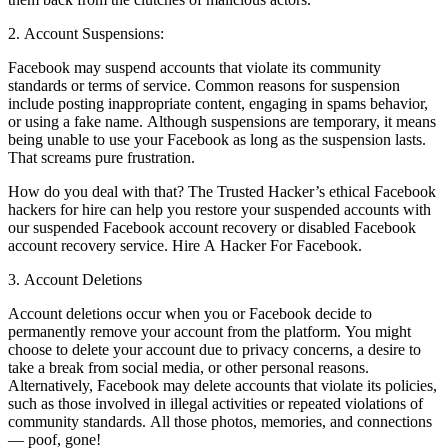
2. Account Suspensions:
Facebook may suspend accounts that violate its community
standards or terms of service. Common reasons for suspension
include posting inappropriate content, engaging in spams behavior,
or using a fake name. Although suspensions are temporary, it means
being unable to use your Facebook as long as the suspension lasts.
That screams pure frustration.
How do you deal with that? The Trusted Hacker’s ethical Facebook
hackers for hire can help you restore your suspended accounts with
our suspended Facebook account recovery or disabled Facebook
account recovery service.
Hire A Hacker For Facebook.
3. Account Deletions
Account deletions occur when you or Facebook decide to
permanently remove your account from the platform. You might
choose to delete your account due to privacy concerns, a desire to
take a break from social media, or other personal reasons.
Alternatively, Facebook may delete accounts that violate its policies,
such as those involved in illegal activities or repeated violations of
community standards. All those photos, memories, and connections
— poof, gone!