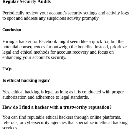
Regular Security Audits
Periodically review your account’s security settings and activity logs
to spot and address any suspicious activity promptly.
Conclusion
Hiring a hacker for Facebook might seem like a quick fix, but the
potential consequences far outweigh the benefits. Instead, prioritize
legal and ethical methods for account recovery and focus on
enhancing your account’s security.
FAQs
Is ethical hacking legal?
Yes, ethical hacking is legal as long as it is conducted with proper
authorization and adherence to legal standards.
How do I find a hacker with a trustworthy reputation?
You can find reputable ethical hackers through online platforms,
referrals, or cybersecurity agencies that specialize in ethical hacking
services.