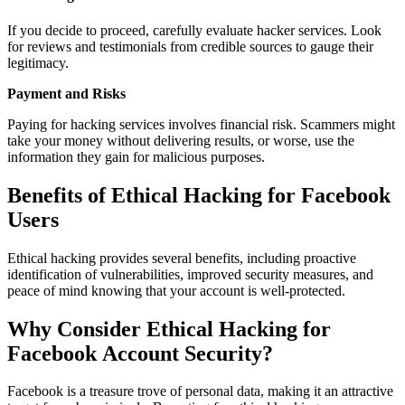
If you decide to proceed, carefully evaluate hacker services. Look
for reviews and testimonials from credible sources to gauge their
legitimacy.
Payment and Risks
Paying for hacking services involves financial risk. Scammers might
take your money without delivering results, or worse, use the
information they gain for malicious purposes.
Benefits of Ethical Hacking for Facebook
Users
Ethical hacking provides several benefits, including proactive
identification of vulnerabilities, improved security measures, and
peace of mind knowing that your account is well-protected.
Why Consider Ethical Hacking for
Facebook Account Security?
Facebook is a treasure trove of personal data, making it an attractive