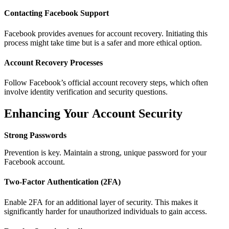
Contacting Facebook Support
Facebook provides avenues for account recovery. Initiating this
process might take time but is a safer and more ethical option.
Account Recovery Processes
Follow Facebook’s official account recovery steps, which often
involve identity verification and security questions.
Enhancing Your Account Security
Strong Passwords
Prevention is key. Maintain a strong, unique password for your
Facebook account.
Two-Factor Authentication (2FA)
Enable 2FA for an additional layer of security. This makes it
significantly harder for unauthorized individuals to gain access.