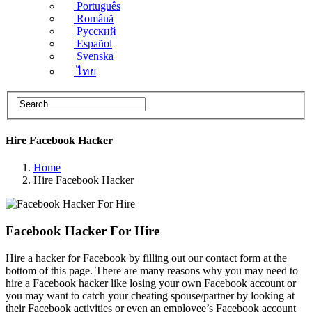
Português
Română
Русский
Español
Svenska
ไทย
Hire Facebook​ Hacker
Home
Hire Facebook​ Hacker
Facebook Hacker For Hire
Hire a hacker for Facebook by filling out our contact form at the
bottom of this page. There are many reasons why you may need to
hire a Facebook hacker like losing your own Facebook account or
you may want to catch your cheating spouse/partner by looking at
their Facebook activities or even an employee’s Facebook account