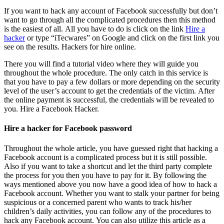
If you want to hack any account of Facebook successfully but don’t
want to go through all the complicated procedures then this method
is the easiest of all. All you have to do is click on the link
Hire a
hacker
or type “iTecwares” on Google and click on the first link you
see on the results. Hackers for hire online.
There you will find a tutorial video where they will guide you
throughout the whole procedure. The only catch in this service is
that you have to pay a few dollars or more depending on the security
level of the user’s account to get the credentials of the victim. After
the online payment is successful, the credentials will be revealed to
you.
Hire a Facebook Hacker.
Hire a hacker for Facebook password
Throughout the whole article, you have guessed right that hacking a
Facebook account is a complicated process but it is still possible.
Also if you want to take a shortcut and let the third party complete
the process for you then you have to pay for it. By following the
ways mentioned above you now have a good idea of how to hack a
Facebook account. Whether you want to stalk your partner for being
suspicious or a concerned parent who wants to track his/her
children’s daily activities, you can follow any of the procedures to
hack any Facebook account. You can also utilize this article as a