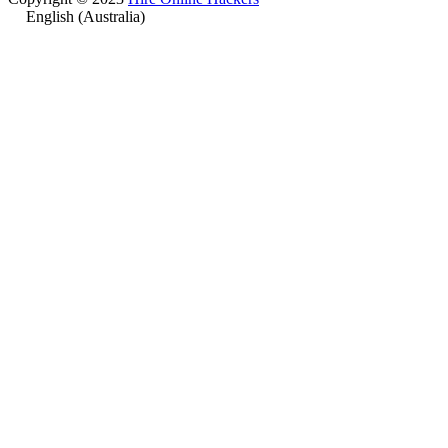
English (Australia)