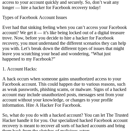
access to your account quickly and securely. So, don’t wait any
longer — hire a hacker for Facebook recovery today!
Types of Facebook Account Issues
Ever had that sinking feeling when you can’t access your Facebook
account? We get it — it’s like being locked out of a digital treasure
trove. Now, before you decide to hire a hacker for Facebook
recovery, you must understand the different scenarios they can help
you with. Let’s break down the different types of issues that might
leave you scratching your head and wondering, “What just
happened to my Facebook?”
1. Account Hacks:
A hack occurs when someone gains unauthorized access to your
Facebook account. This could happen due to various reasons, such
as weak passwords, phishing scams, or malware. Signs of a hacked
account may include unauthorized posts, messages sent from your
account without your knowledge, or changes to your profile
information.
Hire A Hacker For Facebook.
So, what do you do with a hacked account? You can let The Trusted
Hacker handle it for you. Our specialized hacked Facebook account
recovery is meant to recover all sorts of hacked accounts and bring
them back from the clutches of malicious actors.