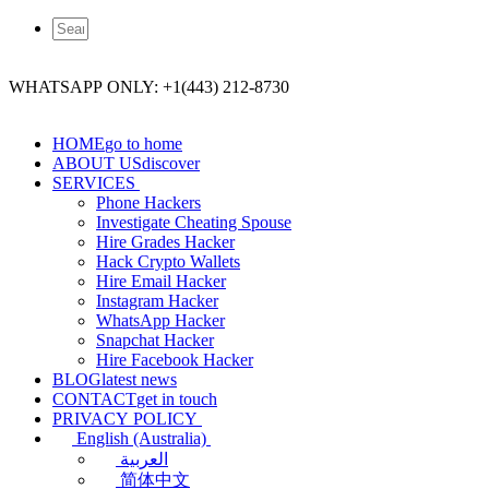
WHATSAPP ONLY: +1(443) 212-8730
HOME
go to home
ABOUT US
discover
SERVICES
Phone Hackers
Investigate Cheating Spouse
Hire Grades Hacker
Hack Crypto Wallets
Hire Email Hacker
Instagram Hacker
WhatsApp Hacker
Snapchat Hacker
Hire Facebook​ Hacker
BLOG
latest news
CONTACT
get in touch
PRIVACY POLICY
English (Australia)
العربية
简体中文