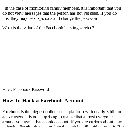
In the case of monitoring family members, it is important that you
do not view messages that the person has not yet seen. If you do
this, they may be suspicious and change the password.
What is the value of the Facebook hacking service?
Hack Facebook Password
How To Hack a Facebook Account
Facebook is the biggest online social platform with nearly 3 billion
active users. It is not surprising to realize that almost everyone
around you uses a Facebook account. If you are curious about how
to hack a Facebook account then this article will guide you to it. But