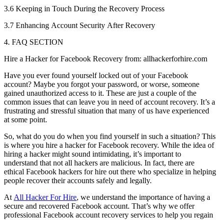
3.6 Keeping in Touch During the Recovery Process
3.7 Enhancing Account Security After Recovery
4. FAQ SECTION
Hire a Hacker for Facebook Recovery from: allhackerforhire.com
Have you ever found yourself locked out of your Facebook
account? Maybe you forgot your password, or worse, someone
gained unauthorized access to it. These are just a couple of the
common issues that can leave you in need of account recovery. It’s a
frustrating and stressful situation that many of us have experienced
at some point.
So, what do you do when you find yourself in such a situation? This
is where you hire a hacker for Facebook recovery. While the idea of
hiring a hacker might sound intimidating, it’s important to
understand that not all hackers are malicious. In fact, there are
ethical Facebook hackers for hire out there who specialize in helping
people recover their accounts safely and legally.
At
All Hacker For Hire
, we understand the importance of having a
secure and recovered Facebook account. That’s why we offer
professional Facebook account recovery services to help you regain