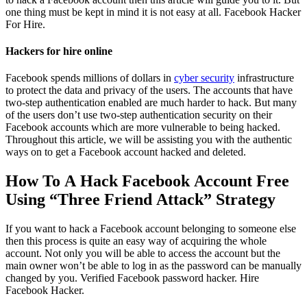
one thing must be kept in mind it is not easy at all.
Facebook Hacker
For Hire.
Hackers for hire online
Facebook spends millions of dollars in
cyber security
infrastructure
to protect the data and privacy of the users. The accounts that have
two-step authentication enabled are much harder to hack. But many
of the users don’t use two-step authentication security on their
Facebook accounts which are more vulnerable to being hacked.
Throughout this article, we will be assisting you with the authentic
ways on to get a Facebook account hacked and deleted.
How To A Hack Facebook Account Free
Using “Three Friend Attack” Strategy
If you want to hack a Facebook account belonging to someone else
then this process is quite an easy way of acquiring the whole
account. Not only you will be able to access the account but the
main owner won’t be able to log in as the password can be manually
changed by you. Verified Facebook password hacker.
Hire
Facebook Hacker.