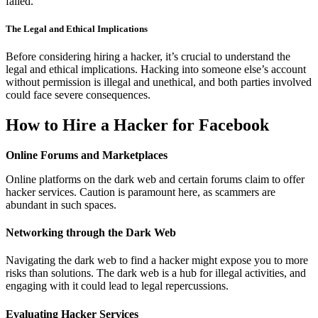
failed.
The Legal and Ethical Implications
Before considering hiring a hacker, it’s crucial to understand the
legal and ethical implications. Hacking into someone else’s account
without permission is illegal and unethical, and both parties involved
could face severe consequences.
How to Hire a Hacker for Facebook
Online Forums and Marketplaces
Online platforms on the dark web and certain forums claim to offer
hacker services. Caution is paramount here, as scammers are
abundant in such spaces.
Networking through the Dark Web
Navigating the dark web to find a hacker might expose you to more
risks than solutions. The dark web is a hub for illegal activities, and
engaging with it could lead to legal repercussions.
Evaluating Hacker Services