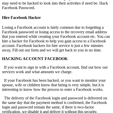
may need to be hacked to look into their activities if need be.
Hack
Facebook Password.
Hire Facebook Hacker
Losing a Facebook account is fairly common due to forgetting a
Facebook password or losing access to the recovery email address
that you entered while creating your Facebook account etc. You can
hire a hacker for Facebook to help you gain access to a Facebook
account. Facebook hackers for hire service is just a few minutes
away, Fill out our form and we will get back to you in no time.
HACKING ACCOUNT FACEBOOK
If you want to sign in with a Facebook account, find out how our
services work and what amounts we charge.
If your Facebook has been hacked, or you want to monitor your
spouse, wife or children know that hiring is very simple, but it is
interesting to know how the process to enter a Facebook works.
The delivery of the Facebook login and password is delivered on
the same day that the payment method is confirmed, the Facebook
login and password remain the same, if there is two-factor
verification, we disable it and deliver it without this security.