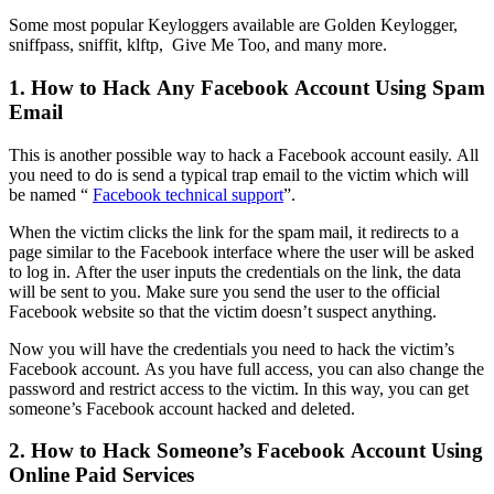
Some most popular Keyloggers available are Golden Keylogger,
sniffpass, sniffit, klftp, Give Me Too, and many more.
1. How to Hack Any Facebook Account Using Spam
Email
This is another possible way to hack a Facebook account easily. All
you need to do is send a typical trap email to the victim which will
be named “
Facebook technical support
”.
When the victim clicks the link for the spam mail, it redirects to a
page similar to the Facebook interface where the user will be asked
to log in. After the user inputs the credentials on the link, the data
will be sent to you. Make sure you send the user to the official
Facebook website so that the victim doesn’t suspect anything.
Now you will have the credentials you need to hack the victim’s
Facebook account. As you have full access, you can also change the
password and restrict access to the victim. In this way, you can get
someone’s Facebook account hacked and deleted.
2. How to Hack Someone’s Facebook Account Using
Online Paid Services