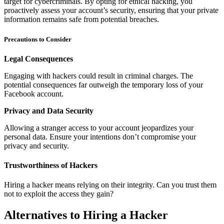
target for cybercriminals. By opting for ethical hacking, you
proactively assess your account’s security, ensuring that your private
information remains safe from potential breaches.
Precautions to Consider
Legal Consequences
Engaging with hackers could result in criminal charges. The
potential consequences far outweigh the temporary loss of your
Facebook account.
Privacy and Data Security
Allowing a stranger access to your account jeopardizes your
personal data. Ensure your intentions don’t compromise your
privacy and security.
Trustworthiness of Hackers
Hiring a hacker means relying on their integrity. Can you trust them
not to exploit the access they gain?
Alternatives to Hiring a Hacker