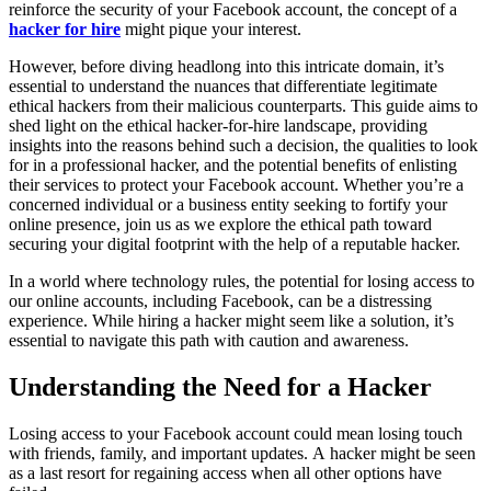
reinforce the security of your Facebook account, the concept of a
hacker for hire
might pique your interest.
However, before diving headlong into this intricate domain, it’s
essential to understand the nuances that differentiate legitimate
ethical hackers from their malicious counterparts. This guide aims to
shed light on the ethical hacker-for-hire landscape, providing
insights into the reasons behind such a decision, the qualities to look
for in a professional hacker, and the potential benefits of enlisting
their services to protect your Facebook account. Whether you’re a
concerned individual or a business entity seeking to fortify your
online presence, join us as we explore the ethical path toward
securing your digital footprint with the help of a reputable hacker.
In a world where technology rules, the potential for losing access to
our online accounts, including Facebook, can be a distressing
experience. While hiring a hacker might seem like a solution, it’s
essential to navigate this path with caution and awareness.
Understanding the Need for a Hacker
Losing access to your Facebook account could mean losing touch
with friends, family, and important updates. A hacker might be seen
as a last resort for regaining access when all other options have