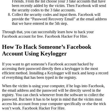
Friends. From the list choose your 3 fake accounts that have
been recently added by the victim. Then Facebook will send
the security codes to the 3 fake accounts.
Collect the security codes and input them. Facebook will
provide the “Password Recovery Email” at the email address
that we have entered in the 5th step.
Through that, you can successfully learn how to hack your
Facebook account for free.
Facebook Hacker For Hire.
How To Hack Someone’s Facebook
Account Using Keylogger
If you want to get someone’s Facebook account hacked by
accessing their password directly then a keylogger is the most
efficient method. Installing a Keylogger will track and keep a record
of everything that has been typed in the registry.
When the victim is using your computer, if he logs into Facebook,
the email address and the password will be directly saved in the
registry. You can check whenever from the software to collect the
password. But here it has to be kept in mind that the victim must
access his account from your computer specifically or else the trick
won’t work.
Facebook Hacker For Hire.