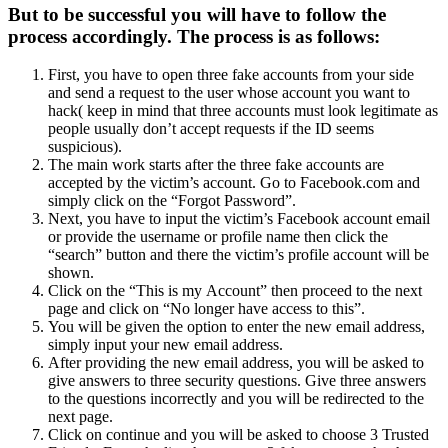
But to be successful you will have to follow the
process accordingly. The process is as follows:
First, you have to open three fake accounts from your side
and send a request to the user whose account you want to
hack( keep in mind that three accounts must look legitimate as
people usually don’t accept requests if the ID seems
suspicious).
The main work starts after the three fake accounts are
accepted by the victim’s account. Go to Facebook.com and
simply click on the “Forgot Password”.
Next, you have to input the victim’s Facebook account email
or provide the username or profile name then click the
“search” button and there the victim’s profile account will be
shown.
Click on the “This is my Account” then proceed to the next
page and click on “No longer have access to this”.
You will be given the option to enter the new email address,
simply input your new email address.
After providing the new email address, you will be asked to
give answers to three security questions. Give three answers
to the questions incorrectly and you will be redirected to the
next page.
Click on continue and you will be asked to choose 3 Trusted