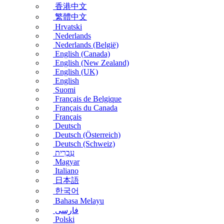
香港中文
繁體中文
Hrvatski
Nederlands
Nederlands (België)
English (Canada)
English (New Zealand)
English (UK)
English
Suomi
Français de Belgique
Français du Canada
Français
Deutsch
Deutsch (Österreich)
Deutsch (Schweiz)
עִבְרִית
Magyar
Italiano
日本語
한국어
Bahasa Melayu
فارسی
Polski