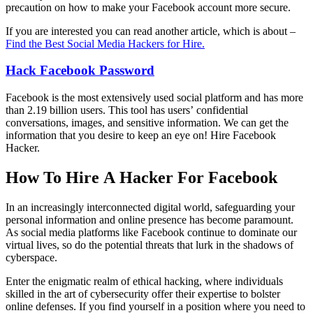
precaution on how to make your Facebook account more secure.
If you are interested you can read another article, which is about –
Find the Best Social Media Hackers for Hire.
Hack Facebook
Password
Facebook is the most extensively used social platform and has more
than 2.19 billion users. This tool has users’ confidential
conversations, images, and sensitive information. We can get the
information that you desire to keep an eye on!
Hire Facebook
Hacker.
How To Hire A Hacker For Facebook
In an increasingly interconnected digital world, safeguarding your
personal information and online presence has become paramount.
As social media platforms like Facebook continue to dominate our
virtual lives, so do the potential threats that lurk in the shadows of
cyberspace.
Enter the enigmatic realm of ethical hacking, where individuals
skilled in the art of cybersecurity offer their expertise to bolster
online defenses. If you find yourself in a position where you need to