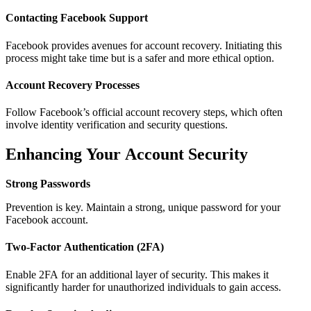
Contacting Facebook Support
Facebook provides avenues for account recovery. Initiating this
process might take time but is a safer and more ethical option.
Account Recovery Processes
Follow Facebook’s official account recovery steps, which often
involve identity verification and security questions.
Enhancing Your Account Security
Strong Passwords
Prevention is key. Maintain a strong, unique password for your
Facebook account.
Two-Factor Authentication (2FA)
Enable 2FA for an additional layer of security. This makes it
significantly harder for unauthorized individuals to gain access.