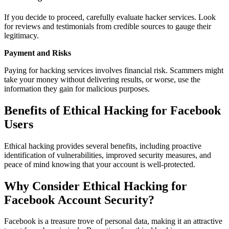
If you decide to proceed, carefully evaluate hacker services. Look
for reviews and testimonials from credible sources to gauge their
legitimacy.
Payment and Risks
Paying for hacking services involves financial risk. Scammers might
take your money without delivering results, or worse, use the
information they gain for malicious purposes.
Benefits of Ethical Hacking for Facebook
Users
Ethical hacking provides several benefits, including proactive
identification of vulnerabilities, improved security measures, and
peace of mind knowing that your account is well-protected.
Why Consider Ethical Hacking for
Facebook Account Security?
Facebook is a treasure trove of personal data, making it an attractive