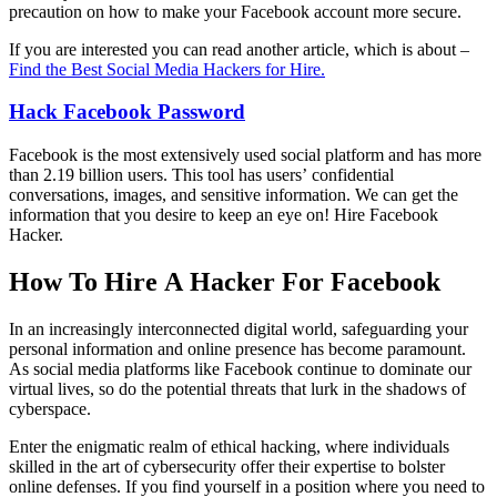
precaution on how to make your Facebook account more secure.
If you are interested you can read another article, which is about –
Find the Best Social Media Hackers for Hire.
Hack Facebook
Password
Facebook is the most extensively used social platform and has more
than 2.19 billion users. This tool has users’ confidential
conversations, images, and sensitive information. We can get the
information that you desire to keep an eye on!
Hire Facebook
Hacker.
How To Hire A Hacker For Facebook
In an increasingly interconnected digital world, safeguarding your
personal information and online presence has become paramount.
As social media platforms like Facebook continue to dominate our
virtual lives, so do the potential threats that lurk in the shadows of
cyberspace.
Enter the enigmatic realm of ethical hacking, where individuals
skilled in the art of cybersecurity offer their expertise to bolster
online defenses. If you find yourself in a position where you need to