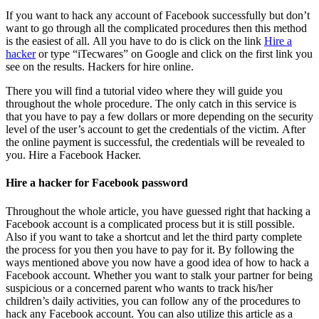
If you want to hack any account of Facebook successfully but don’t
want to go through all the complicated procedures then this method
is the easiest of all. All you have to do is click on the link
Hire a
hacker
or type “iTecwares” on Google and click on the first link you
see on the results. Hackers for hire online.
There you will find a tutorial video where they will guide you
throughout the whole procedure. The only catch in this service is
that you have to pay a few dollars or more depending on the security
level of the user’s account to get the credentials of the victim. After
the online payment is successful, the credentials will be revealed to
you.
Hire a Facebook Hacker.
Hire a hacker for Facebook password
Throughout the whole article, you have guessed right that hacking a
Facebook account is a complicated process but it is still possible.
Also if you want to take a shortcut and let the third party complete
the process for you then you have to pay for it. By following the
ways mentioned above you now have a good idea of how to hack a
Facebook account. Whether you want to stalk your partner for being
suspicious or a concerned parent who wants to track his/her
children’s daily activities, you can follow any of the procedures to
hack any Facebook account. You can also utilize this article as a