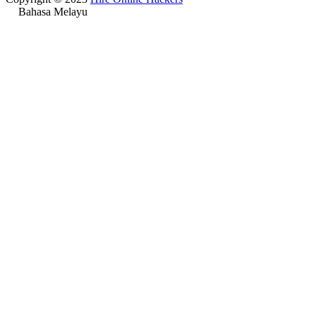
Bahasa Melayu