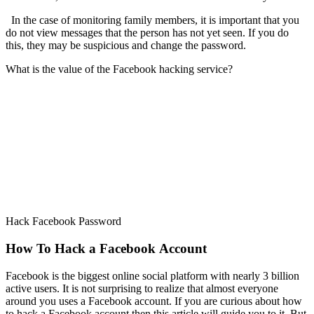
In the case of monitoring family members, it is important that you
do not view messages that the person has not yet seen. If you do
this, they may be suspicious and change the password.
What is the value of the Facebook hacking service?
Hack Facebook Password
How To Hack a Facebook Account
Facebook is the biggest online social platform with nearly 3 billion
active users. It is not surprising to realize that almost everyone
around you uses a Facebook account. If you are curious about how
to hack a Facebook account then this article will guide you to it. But