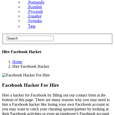
Português
Română
Русский
Español
Svenska
ไทย
Hire Facebook​ Hacker
Home
Hire Facebook​ Hacker
Facebook Hacker For Hire
Hire a hacker for Facebook by filling out our contact form at the
bottom of this page. There are many reasons why you may need to
hire a Facebook hacker like losing your own Facebook account or
you may want to catch your cheating spouse/partner by looking at
their Facebook activities or even an employee’s Facebook account