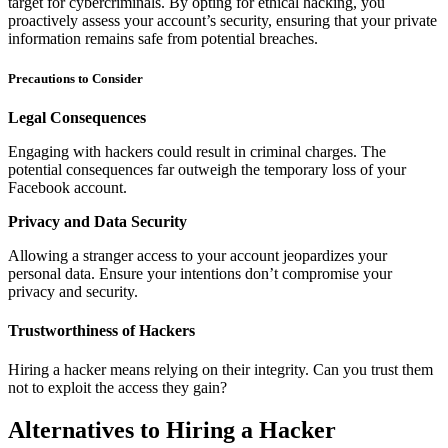
target for cybercriminals. By opting for ethical hacking, you
proactively assess your account’s security, ensuring that your private
information remains safe from potential breaches.
Precautions to Consider
Legal Consequences
Engaging with hackers could result in criminal charges. The
potential consequences far outweigh the temporary loss of your
Facebook account.
Privacy and Data Security
Allowing a stranger access to your account jeopardizes your
personal data. Ensure your intentions don’t compromise your
privacy and security.
Trustworthiness of Hackers
Hiring a hacker means relying on their integrity. Can you trust them
not to exploit the access they gain?
Alternatives to Hiring a Hacker