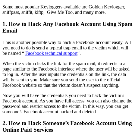
Some most popular Keyloggers available are Golden Keylogger,
sniffpass, sniffit, klftp, Give Me Too, and many more.
1. How to Hack Any Facebook Account Using Spam
Email
This is another possible way to hack a Facebook account easily. All
you need to do is send a typical trap email to the victim which will
be named “
Facebook technical support
”.
When the victim clicks the link for the spam mail, it redirects to a
page similar to the Facebook interface where the user will be asked
to log in. After the user inputs the credentials on the link, the data
will be sent to you. Make sure you send the user to the official
Facebook website so that the victim doesn’t suspect anything.
Now you will have the credentials you need to hack the victim’s
Facebook account. As you have full access, you can also change the
password and restrict access to the victim. In this way, you can get
someone’s Facebook account hacked and deleted.
2. How to Hack Someone’s Facebook Account Using
Online Paid Services