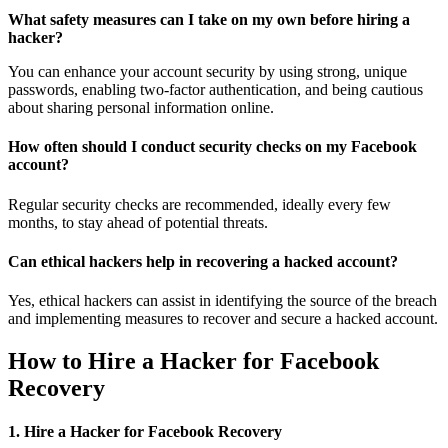
What safety measures can I take on my own before hiring a
hacker?
You can enhance your account security by using strong, unique
passwords, enabling two-factor authentication, and being cautious
about sharing personal information online.
How often should I conduct security checks on my Facebook
account?
Regular security checks are recommended, ideally every few
months, to stay ahead of potential threats.
Can ethical hackers help in recovering a hacked account?
Yes, ethical hackers can assist in identifying the source of the breach
and implementing measures to recover and secure a hacked account.
How to Hire a Hacker for Facebook
Recovery
1. Hire a Hacker for Facebook Recovery