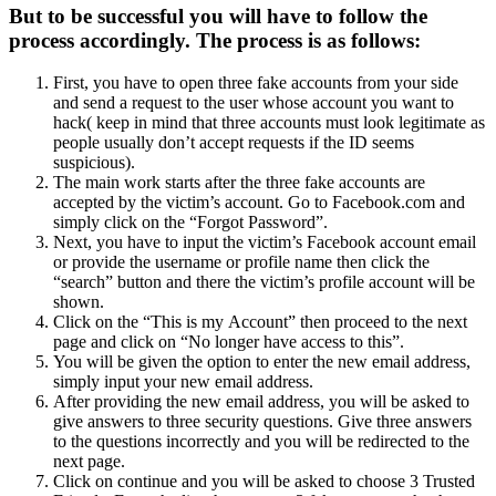
But to be successful you will have to follow the
process accordingly. The process is as follows:
First, you have to open three fake accounts from your side
and send a request to the user whose account you want to
hack( keep in mind that three accounts must look legitimate as
people usually don’t accept requests if the ID seems
suspicious).
The main work starts after the three fake accounts are
accepted by the victim’s account. Go to Facebook.com and
simply click on the “Forgot Password”.
Next, you have to input the victim’s Facebook account email
or provide the username or profile name then click the
“search” button and there the victim’s profile account will be
shown.
Click on the “This is my Account” then proceed to the next
page and click on “No longer have access to this”.
You will be given the option to enter the new email address,
simply input your new email address.
After providing the new email address, you will be asked to
give answers to three security questions. Give three answers
to the questions incorrectly and you will be redirected to the
next page.
Click on continue and you will be asked to choose 3 Trusted