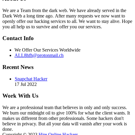
We are a Team from the dark web. We have already served in the
Dark Web a long time ago. After many requests we now want to
openly offer our hacking services to all. We want to stay alive. Hope
you all help us to survive and offer you our services.
Contact Info
We Offer Our Services Worldwide
ALL8hfh@protonmail.ch
Recent News
Snapchat Hacker
17 Jul 2022
Work With Us
We are a professional team that believes in only and only success.
We burn our midnight oil to give 100% for what the client wants. It
makes us different from other professionals. Some hackers don't
believe in privacy. But all your data will vanish after your work is
done.
Copyright © 2023
Hire Online Hackers