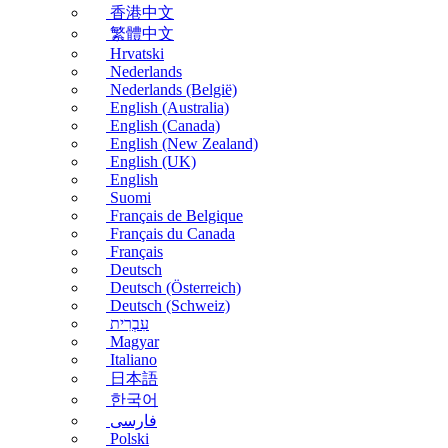
香港中文
繁體中文
Hrvatski
Nederlands
Nederlands (België)
English (Australia)
English (Canada)
English (New Zealand)
English (UK)
English
Suomi
Français de Belgique
Français du Canada
Français
Deutsch
Deutsch (Österreich)
Deutsch (Schweiz)
עִבְרִית
Magyar
Italiano
日本語
한국어
فارسی
Polski