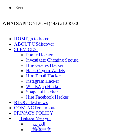
WHATSAPP ONLY: +1(443) 212-8730
HOME
go to home
ABOUT US
discover
SERVICES
Phone Hackers
Investigate Cheating Spouse
Hire Grades Hacker
Hack Crypto Wallets
Hire Email Hacker
Instagram Hacker
WhatsApp Hacker
Snapchat Hacker
Hire Facebook​ Hacker
BLOG
latest news
CONTACT
get in touch
PRIVACY POLICY
Bahasa Melayu
العربية
简体中文