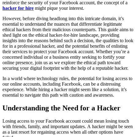
reinforce the security of your Facebook account, the concept of a
hacker for hire
might pique your interest.
However, before diving headlong into this intricate domain, it’s
essential to understand the nuances that differentiate legitimate
ethical hackers from their malicious counterparts. This guide aims to
shed light on the ethical hacker-for-hire landscape, providing
insights into the reasons behind such a decision, the qualities to look
for in a professional hacker, and the potential benefits of enlisting
their services to protect your Facebook account. Whether you’re a
concerned individual or a business entity seeking to fortify your
online presence, join us as we explore the ethical path toward
securing your digital footprint with the help of a reputable hacker.
In a world where technology rules, the potential for losing access to
our online accounts, including Facebook, can be a distressing
experience. While hiring a hacker might seem like a solution, it’s
essential to navigate this path with caution and awareness.
Understanding the Need for a Hacker
Losing access to your Facebook account could mean losing touch
with friends, family, and important updates. A hacker might be seen
as a last resort for regaining access when all other options have