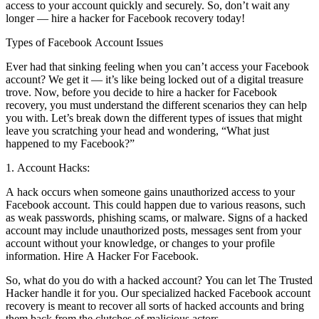
access to your account quickly and securely. So, don’t wait any
longer — hire a hacker for Facebook recovery today!
Types of Facebook Account Issues
Ever had that sinking feeling when you can’t access your Facebook
account? We get it — it’s like being locked out of a digital treasure
trove. Now, before you decide to hire a hacker for Facebook
recovery, you must understand the different scenarios they can help
you with. Let’s break down the different types of issues that might
leave you scratching your head and wondering, “What just
happened to my Facebook?”
1. Account Hacks:
A hack occurs when someone gains unauthorized access to your
Facebook account. This could happen due to various reasons, such
as weak passwords, phishing scams, or malware. Signs of a hacked
account may include unauthorized posts, messages sent from your
account without your knowledge, or changes to your profile
information.
Hire A Hacker For Facebook.
So, what do you do with a hacked account? You can let The Trusted
Hacker handle it for you. Our specialized hacked Facebook account
recovery is meant to recover all sorts of hacked accounts and bring
them back from the clutches of malicious actors.