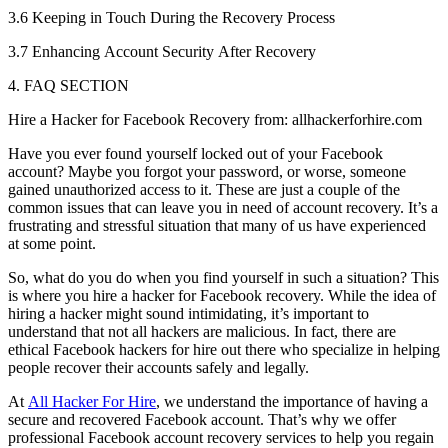
3.6 Keeping in Touch During the Recovery Process
3.7 Enhancing Account Security After Recovery
4. FAQ SECTION
Hire a Hacker for Facebook Recovery from: allhackerforhire.com
Have you ever found yourself locked out of your Facebook
account? Maybe you forgot your password, or worse, someone
gained unauthorized access to it. These are just a couple of the
common issues that can leave you in need of account recovery. It’s a
frustrating and stressful situation that many of us have experienced
at some point.
So, what do you do when you find yourself in such a situation? This
is where you hire a hacker for Facebook recovery. While the idea of
hiring a hacker might sound intimidating, it’s important to
understand that not all hackers are malicious. In fact, there are
ethical Facebook hackers for hire out there who specialize in helping
people recover their accounts safely and legally.
At
All Hacker For Hire
, we understand the importance of having a
secure and recovered Facebook account. That’s why we offer
professional Facebook account recovery services to help you regain