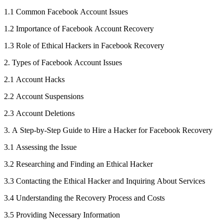
1.1 Common Facebook Account Issues
1.2 Importance of Facebook Account Recovery
1.3 Role of Ethical Hackers in Facebook Recovery
2. Types of Facebook Account Issues
2.1 Account Hacks
2.2 Account Suspensions
2.3 Account Deletions
3. A Step-by-Step Guide to Hire a Hacker for Facebook Recovery
3.1 Assessing the Issue
3.2 Researching and Finding an Ethical Hacker
3.3 Contacting the Ethical Hacker and Inquiring About Services
3.4 Understanding the Recovery Process and Costs
3.5 Providing Necessary Information