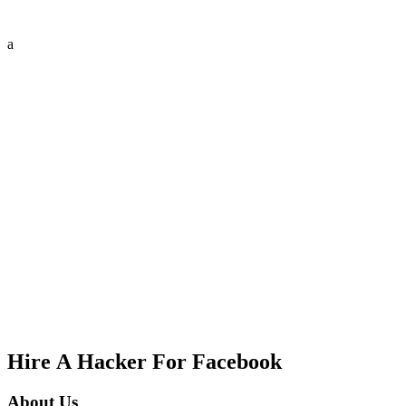
a
Hire A Hacker For Facebook
About Us