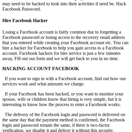
may need to be hacked to look into their activities if need be.
Hack
Facebook Password.
Hire Facebook Hacker
Losing a Facebook account is fairly common due to forgetting a
Facebook password or losing access to the recovery email address
that you entered while creating your Facebook account etc. You can
hire a hacker for Facebook to help you gain access to a Facebook
account. Facebook hackers for hire service is just a few minutes
away, Fill out our form and we will get back to you in no time.
HACKING ACCOUNT FACEBOOK
If you want to sign in with a Facebook account, find out how our
services work and what amounts we charge.
If your Facebook has been hacked, or you want to monitor your
spouse, wife or children know that hiring is very simple, but it is
interesting to know how the process to enter a Facebook works.
The delivery of the Facebook login and password is delivered on
the same day that the payment method is confirmed, the Facebook
login and password remain the same, if there is two-factor
verification, we disable it and deliver it without this security.