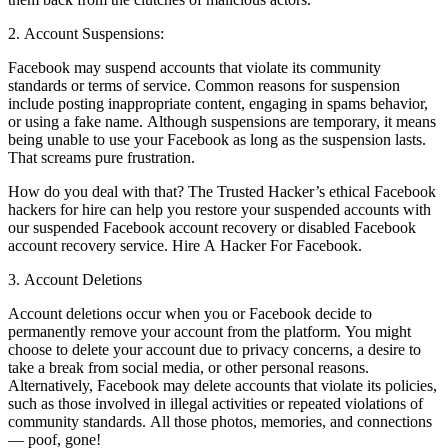
2. Account Suspensions:
Facebook may suspend accounts that violate its community
standards or terms of service. Common reasons for suspension
include posting inappropriate content, engaging in spams behavior,
or using a fake name. Although suspensions are temporary, it means
being unable to use your Facebook as long as the suspension lasts.
That screams pure frustration.
How do you deal with that? The Trusted Hacker’s ethical Facebook
hackers for hire can help you restore your suspended accounts with
our suspended Facebook account recovery or disabled Facebook
account recovery service.
Hire A Hacker For Facebook.
3. Account Deletions
Account deletions occur when you or Facebook decide to
permanently remove your account from the platform. You might
choose to delete your account due to privacy concerns, a desire to
take a break from social media, or other personal reasons.
Alternatively, Facebook may delete accounts that violate its policies,
such as those involved in illegal activities or repeated violations of
community standards. All those photos, memories, and connections
— poof, gone!