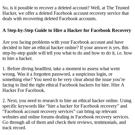
So, is it possible to recover a deleted account? Well, at The Trusted
Hacker, we offer a deleted Facebook account recovery service that
deals with recovering deleted Facebook accounts.
A Step-by-Step Guide to Hire a Hacker for Facebook Recovery
Are you facing problems with your Facebook account and have
decided to hire an ethical hacker online? If your answer is yes, this
step-by-step guide will tell you what to do and how to do it, i.e. how
to hire a hacker.
1. Before diving headfirst, take a moment to assess what went
wrong. Was it a forgotten password, a suspicious login, or
something else? You need to be very clear about the issue you’re
facing to find the right ethical Facebook hackers for hire.
Hire A
Hacker For Facebook.
2. Next, you need to research to hire an ethical hacker online. Using
specific keywords like “hire a hacker for Facebook recovery” and
“Facebook account recovery services” can bring up relevant
websites and online forums dealing in Facebook recovery services.
Go through all of them and check their reviews, testimonials, and
track record.