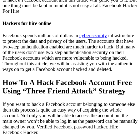
one thing must be kept in mind it is not easy at all.
Facebook Hacker
For Hire.
Hackers for hire online
Facebook spends millions of dollars in
cyber security
infrastructure
to protect the data and privacy of the users. The accounts that have
two-step authentication enabled are much harder to hack. But many
of the users don’t use two-step authentication security on their
Facebook accounts which are more vulnerable to being hacked.
Throughout this article, we will be assisting you with the authentic
ways on to get a Facebook account hacked and deleted.
How To A Hack Facebook Account Free
Using “Three Friend Attack” Strategy
If you want to hack a Facebook account belonging to someone else
then this process is quite an easy way of acquiring the whole
account. Not only you will be able to access the account but the
main owner won’t be able to log in as the password can be manually
changed by you. Verified Facebook password hacker.
Hire
Facebook Hacker.