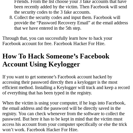
Friends. From the list choose your 3 fake accounts that have
been recently added by the victim. Then Facebook will send
the security codes to the 3 fake accounts.
Collect the security codes and input them. Facebook will
provide the “Password Recovery Email” at the email address
that we have entered in the 5th step.
Through that, you can successfully learn how to hack your
Facebook account for free.
Facebook Hacker For Hire.
How To Hack Someone’s Facebook
Account Using Keylogger
If you want to get someone’s Facebook account hacked by
accessing their password directly then a keylogger is the most
efficient method. Installing a Keylogger will track and keep a record
of everything that has been typed in the registry.
When the victim is using your computer, if he logs into Facebook,
the email address and the password will be directly saved in the
registry. You can check whenever from the software to collect the
password. But here it has to be kept in mind that the victim must
access his account from your computer specifically or else the trick
won’t work.
Facebook Hacker For Hire.