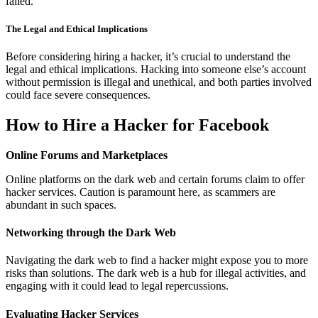
failed.
The Legal and Ethical Implications
Before considering hiring a hacker, it’s crucial to understand the
legal and ethical implications. Hacking into someone else’s account
without permission is illegal and unethical, and both parties involved
could face severe consequences.
How to Hire a Hacker for Facebook
Online Forums and Marketplaces
Online platforms on the dark web and certain forums claim to offer
hacker services. Caution is paramount here, as scammers are
abundant in such spaces.
Networking through the Dark Web
Navigating the dark web to find a hacker might expose you to more
risks than solutions. The dark web is a hub for illegal activities, and
engaging with it could lead to legal repercussions.
Evaluating Hacker Services