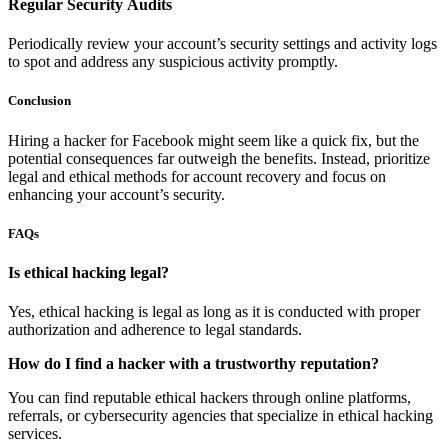
Regular Security Audits
Periodically review your account’s security settings and activity logs
to spot and address any suspicious activity promptly.
Conclusion
Hiring a hacker for Facebook might seem like a quick fix, but the
potential consequences far outweigh the benefits. Instead, prioritize
legal and ethical methods for account recovery and focus on
enhancing your account’s security.
FAQs
Is ethical hacking legal?
Yes, ethical hacking is legal as long as it is conducted with proper
authorization and adherence to legal standards.
How do I find a hacker with a trustworthy reputation?
You can find reputable ethical hackers through online platforms,
referrals, or cybersecurity agencies that specialize in ethical hacking
services.