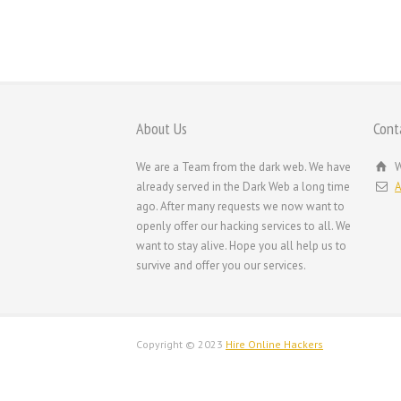
ornare. Praesent vitae magna quis purus consectet
tempus.
About Us
Cont
We are a Team from the dark web. We have
W
already served in the Dark Web a long time
A
ago. After many requests we now want to
openly offer our hacking services to all. We
want to stay alive. Hope you all help us to
survive and offer you our services.
Copyright © 2023
Hire Online Hackers