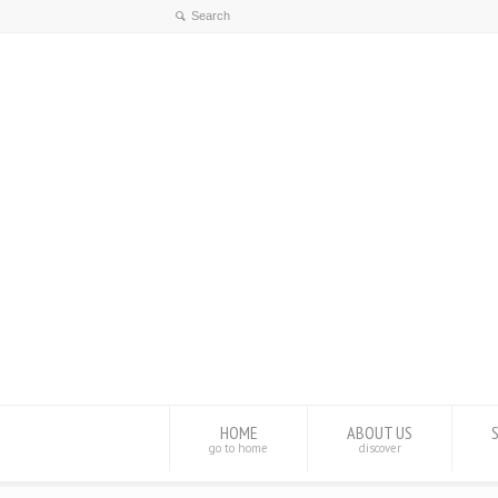
HOME
ABOUT US
go to home
discover