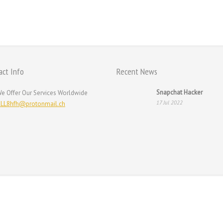
ur
act Info
Recent News
Snapchat Hacker
e Offer Our Services Worldwide
17 Jul 2022
LL8hfh@protonmail.ch