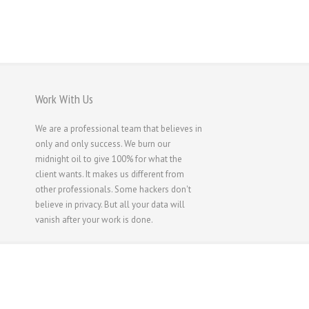
Русский
Svenska
ไทย
简体中文
Work With Us
香港中文
We are a professional team that believes in
繁體中文
only and only success. We burn our
midnight oil to give 100% for what the
client wants. It makes us different from
other professionals. Some hackers don't
believe in privacy. But all your data will
vanish after your work is done.