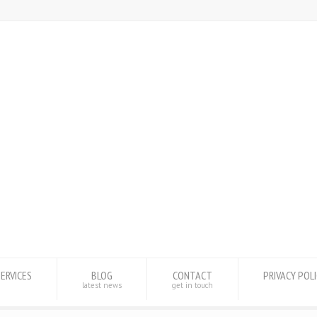
SERVICES
BLOG
CONTACT
PRIVACY POL
latest news
get in touch