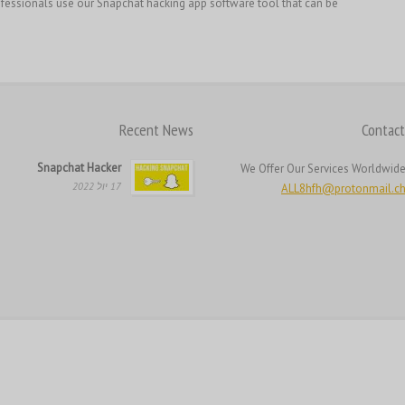
essionals use our Snapchat hacking app software tool that can be […]
Recent News
Contact
Snapchat Hacker
We Offer Our Services Worldwid
17 יול 2022
ALL8hfh@protonmail.c