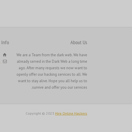
Русский
Svenska
ไทย
简体中文
 Info
About Us
香港中文
e
We are a Team from the dark web. We have
繁體中文
h
already served in the Dark Web a long time
ago. After many requests we now want to
openly offer our hacking services to all. We
want to stay alive. Hope you all help us to
survive and offer you our services.
Copyright © 2023
Hire Online Hackers