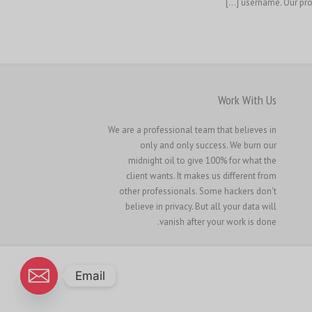
username. Our prof
Work With Us
We are a professional team that believes in
only and only success. We burn our
midnight oil to give 100% for what the
client wants. It makes us different from
other professionals. Some hackers don't
believe in privacy. But all your data will
vanish after your work is done.
Email