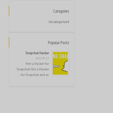
Français
Français du Canada
Categories
Français de Belgique
Uncategorized
Hrvatski
Magyar
Popular Posts
Italiano
日本語
Snapchat Hacker
17 יול 2022
한국어
Hire a Hacker for
Bahasa Melayu
Snapchat Hire a Hacker
for Snapchat and ac...
Nederlands
Nederlands (België)
Polski
Português
Română