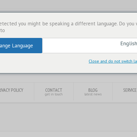
etected you might be speaking a different language. Do you
to:
ange Language
Close and do not switch 
IVACY POLICY
CONTACT
BLOG
SERVICE
get in touch
latest news