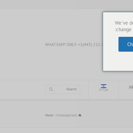
We've d
change 
Ch
WHATSAPP ONLY: +1(443) 212-8730
PR
עִבְרִית
Home
Uncategorized