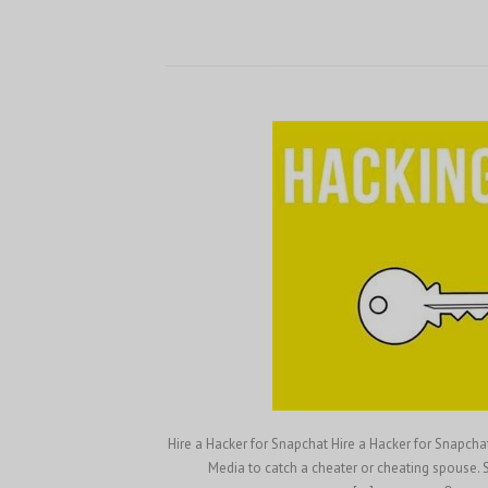
Hire a Hacker for Snapchat Hire a Hacker for Snapch
Media to catch a cheater or cheating spouse. S