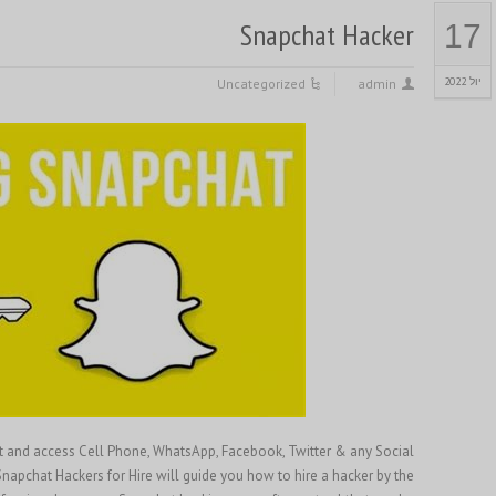
Snapchat Hacker
17
יול 2022
Uncategorized
admin
at and access Cell Phone, WhatsApp, Facebook, Twitter & any Social
napchat Hackers for Hire will guide you how to hire a hacker by the