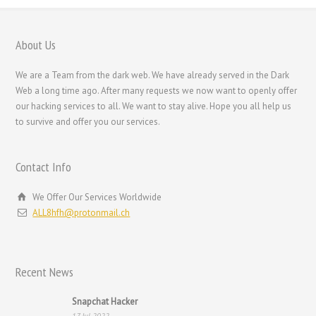
Nederlands (België)
Nederlands
About Us
Bahasa Melayu
We are a Team from the dark web. We have already served in the Dark
한국어
Web a long time ago. After many requests we now want to openly offer
our hacking services to all. We want to stay alive. Hope you all help us
日本語
to survive and offer you our services.
Italiano
Magyar
Contact Info
Hrvatski
We Offer Our Services Worldwide
עִבְרִית
ALL8hfh@protonmail.ch
Français de Belgique
Français du Canada
Recent News
Français
Suomi
Snapchat Hacker