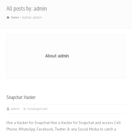
All posts by: admin
Home
Author: admin
About admin
Snapchat Hacker
admin
Uncategorized
Hire a Hacker for Snapchat Hire a Hacker for Snapchat and access Cell
Phone, WhatsApp, Facebook, Twitter & any Social Media to catch a