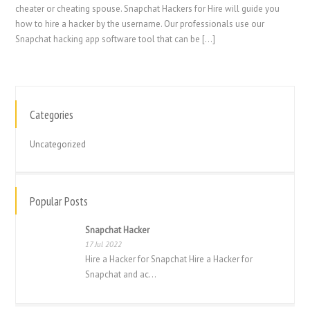
cheater or cheating spouse. Snapchat Hackers for Hire will guide you
how to hire a hacker by the username. Our professionals use our
Snapchat hacking app software tool that can be […]
Categories
繁體中文
香港中文
Uncategorized
简体中文
ไทย
Popular Posts
Svenska
Snapchat Hacker
Русский
17 Jul 2022
Română
Hire a Hacker for Snapchat Hire a Hacker for
Snapchat and ac...
Português
Polski