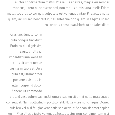
auctor condimentum mattis. Phasellus egestas, magna eu semper
rhoncus, libero nunc auctor orci, non mollis turpis urna ut elit. Etiam
mattis lobortis tortor, quis vulputate est venenatis vitae. Phasellus nulla
quam, iaculis sed hendrerit id, pellentesque non quam. In sagittis libero
eu lobortis consequat. Morbi ut sodales diam.
Cras tincidunt tortor in
ligula congue tincidunt.
Proin eu dui dignissim,
sagittis nulla id,
imperdiet urna. Aenean
ac tellus sit amet neque
dignissim laoreet. Duis
ligula est, ullamcorper
posuere euismod in,
ullamcorper id dolor.
Aenean ut commodo
eros, id vestibulum sapien. Ut ornare sapien sit amet nulla malesuada
consequat. Nam sollicitudin porttitor elit. Nulla vitae nunc neque. Donec
quis leo vel nisl feugiat venenatis sed ac velit. Aenean sit amet sapien
enim. Phasellus a justo venenatis, luctus lectus non, condimentum nisi.