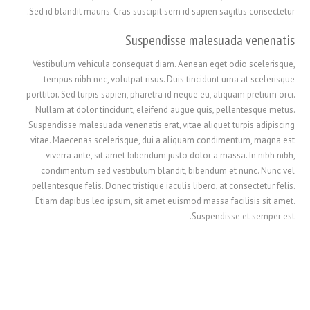
Sed id blandit mauris. Cras suscipit sem id sapien sagittis consectetur.
Suspendisse malesuada venenatis
Vestibulum vehicula consequat diam. Aenean eget odio scelerisque,
tempus nibh nec, volutpat risus. Duis tincidunt urna at scelerisque
porttitor. Sed turpis sapien, pharetra id neque eu, aliquam pretium orci.
Nullam at dolor tincidunt, eleifend augue quis, pellentesque metus.
Suspendisse malesuada venenatis erat, vitae aliquet turpis adipiscing
vitae. Maecenas scelerisque, dui a aliquam condimentum, magna est
viverra ante, sit amet bibendum justo dolor a massa. In nibh nibh,
condimentum sed vestibulum blandit, bibendum et nunc. Nunc vel
繁體中文
pellentesque felis. Donec tristique iaculis libero, at consectetur felis.
Etiam dapibus leo ipsum, sit amet euismod massa facilisis sit amet.
香港中文
Suspendisse et semper est.
简体中文
ไทย
Svenska
Русский