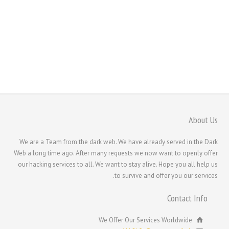
Română
Português
Polski
Nederlands (België)
Nederlands
Bahasa Melayu
한국어
About Us
日本語
We are a Team from the dark web. We have already served in the Dark
Italiano
Web a long time ago. After many requests we now want to openly offer
Magyar
our hacking services to all. We want to stay alive. Hope you all help us
to survive and offer you our services.
Hrvatski
עִבְרִית
Contact Info
Français de Belgique
We Offer Our Services Worldwide
Français du Canada