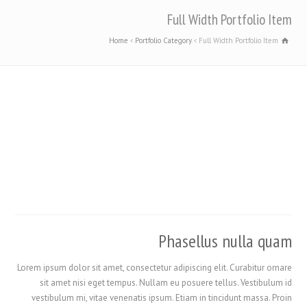
Full Width Portfolio Item
Home
Portfolio Category
Full Width Portfolio Item
Phasellus nulla quam
Lorem ipsum dolor sit amet, consectetur adipiscing elit. Curabitur ornare
sit amet nisi eget tempus. Nullam eu posuere tellus. Vestibulum id
vestibulum mi, vitae venenatis ipsum. Etiam in tincidunt massa. Proin