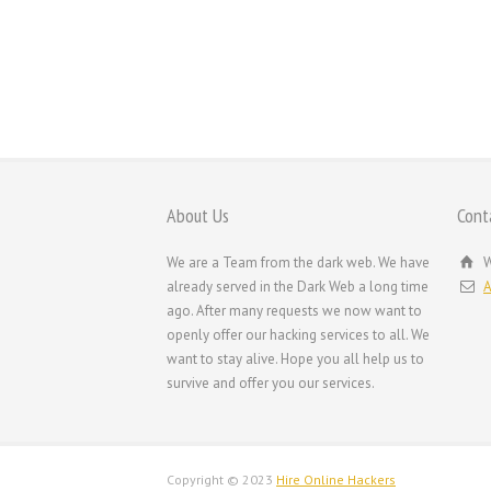
About Us
Cont
We are a Team from the dark web. We have
W
already served in the Dark Web a long time
A
ago. After many requests we now want to
openly offer our hacking services to all. We
want to stay alive. Hope you all help us to
survive and offer you our services.
Copyright © 2023
Hire Online Hackers