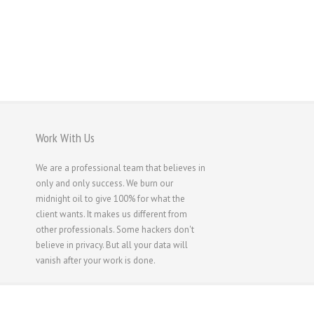
Work With Us
We are a professional team that believes in
only and only success. We burn our
midnight oil to give 100% for what the
client wants. It makes us different from
other professionals. Some hackers don't
believe in privacy. But all your data will
vanish after your work is done.