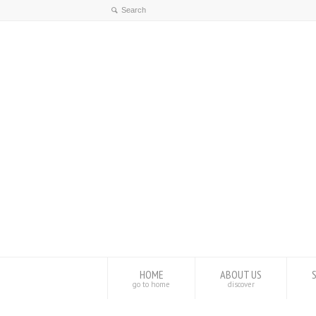
HOME
ABOUT US
go to home
discover