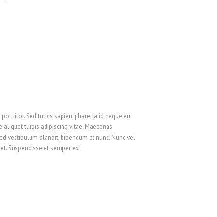
Русский
Svenska
ไทย
简体中文
香港中文
繁體中文
orttitor. Sed turpis sapien, pharetra id neque eu,
 aliquet turpis adipiscing vitae. Maecenas
ed vestibulum blandit, bibendum et nunc. Nunc vel
amet. Suspendisse et semper est.