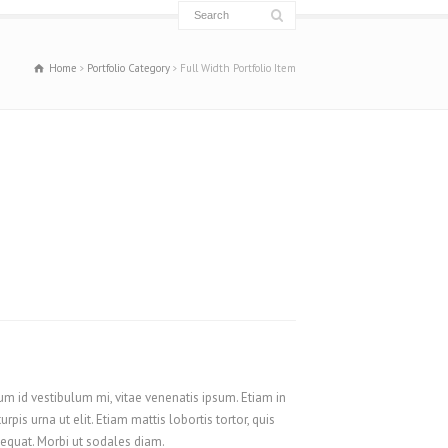
Français
Français du Canada
Home
Portfolio Category
Full Width Portfolio Item
Français de Belgique
עִבְרִית
Hrvatski
Magyar
Italiano
日本語
한국어
Nederlands
Nederlands (België)
Polski
um id vestibulum mi, vitae venenatis ipsum. Etiam in
Português
s urna ut elit. Etiam mattis lobortis tortor, quis
Română
nsequat. Morbi ut sodales diam.