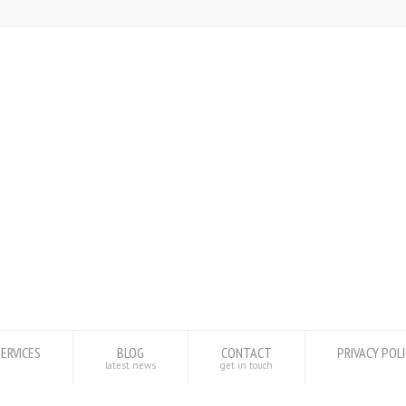
SERVICES
BLOG
CONTACT
PRIVACY POL
latest news
get in touch