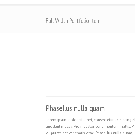
Full Width Portfolio Item
Phasellus nulla quam
Lorem ipsum dolor sit amet, consectetur adipiscing el
tincidunt massa. Proin auctor condimentum mattis. Pha
vulputate est venenatis vitae. Phasellus nulla quam, i