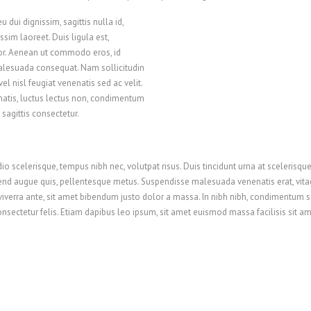
u dui dignissim, sagittis nulla id,
sim laoreet. Duis ligula est,
or. Aenean ut commodo eros, id
malesuada consequat. Nam sollicitudin
el nisl feugiat venenatis sed ac velit.
natis, luctus lectus non, condimentum
 sagittis consectetur.
scelerisque, tempus nibh nec, volutpat risus. Duis tincidunt urna at scelerisque p
fend augue quis, pellentesque metus. Suspendisse malesuada venenatis erat, vitae
iverra ante, sit amet bibendum justo dolor a massa. In nibh nibh, condimentum s
 consectetur felis. Etiam dapibus leo ipsum, sit amet euismod massa facilisis sit 