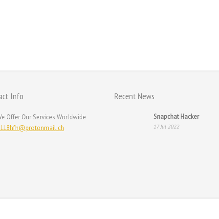
act Info
Recent News
Snapchat Hacker
e Offer Our Services Worldwide
17 Jul 2022
LL8hfh@protonmail.ch