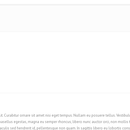
it. Curabitur ornare sit amet nisi eget tempus. Nullam eu posuere tellus. Vestibul
sellus egestas, magna eu semper rhoncus, libero nunc auctor orci, non mollis turpi
aculis sed hendrerit id, pellentesque non quam. In sagittis libero eu lobortis co