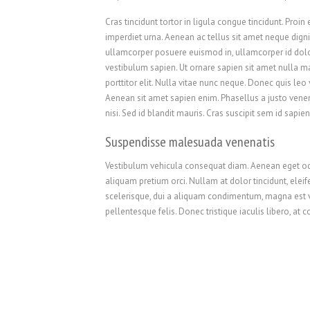
Cras tincidunt tortor in ligula congue tincidunt. Proin e
imperdiet urna. Aenean ac tellus sit amet neque dignis
ullamcorper posuere euismod in, ullamcorper id dol
vestibulum sapien. Ut ornare sapien sit amet nulla 
porttitor elit. Nulla vitae nunc neque. Donec quis leo v
Aenean sit amet sapien enim. Phasellus a justo vene
nisi. Sed id blandit mauris. Cras suscipit sem id sapien
Suspendisse malesuada venenatis
Vestibulum vehicula consequat diam. Aenean eget odio 
aliquam pretium orci. Nullam at dolor tincidunt, elei
scelerisque, dui a aliquam condimentum, magna est v
pellentesque felis. Donec tristique iaculis libero, at