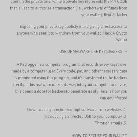
confirm the private one, while a private key represents the PIN CODE
that is used to authorize a transaction (i.e., withdrawal of funds from
your wallet).
Rent A Hacker.
Exposing your private key publicly is like giving direct access to
Hack A Crypto
anyone who sees it to withdraw from your wallet.
Wallet.
USE OF MALWARE LIKE KEYLOGGERS
A Keylogger is a computer program that records every keystroke
made by a computer user. Every code, pin, and other necessary data
is monitored using this program, and it’s transferred to the hackers
directly. If this malware makes its way into your computer or device,
this opens a door for hackers to penetrate easily. Here is how you
can get infected
Downloading infection/corrupt software from websites
Introducing an infected USB to your computer
Through emails
HOW TO SECURE YOUR WALLET: