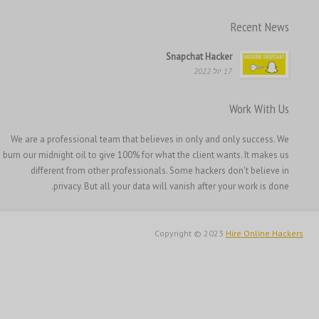
한국어
Recent News
日本語
Italiano
Snapchat Hacker
17 יול 2022
Magyar
Hrvatski
Work With Us
Français de Belgique
We are a professional team that believes in only and only success. We
Français du Canada
burn our midnight oil to give 100% for what the client wants. It makes us
Français
different from other professionals. Some hackers don't believe in
privacy. But all your data will vanish after your work is done.
Suomi
فارسی
Copyright © 2023
Hire Online Hackers
Español
Deutsch (Schweiz)
Deutsch (Österreich)
Deutsch