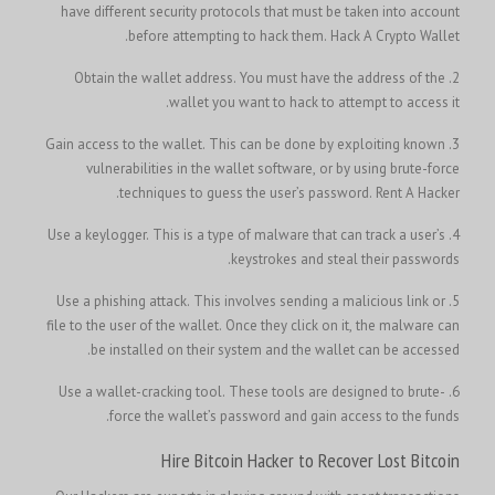
have different security protocols that must be taken into account
before attempting to hack them.
Hack A Crypto Wallet.
2. Obtain the wallet address. You must have the address of the
wallet you want to hack to attempt to access it.
3. Gain access to the wallet. This can be done by exploiting known
vulnerabilities in the wallet software, or by using brute-force
techniques to guess the user’s password.
Rent A Hacker.
4. Use a keylogger. This is a type of malware that can track a user’s
keystrokes and steal their passwords.
5. Use a phishing attack. This involves sending a malicious link or
file to the user of the wallet. Once they click on it, the malware can
be installed on their system and the wallet can be accessed.
6. Use a wallet-cracking tool. These tools are designed to brute-
force the wallet’s password and gain access to the funds.
Hire Bitcoin Hacker to Recover Lost Bitcoin