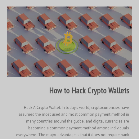
How to Hack Crypto Wallets
Hack A Crypto Wallet: In today’s world, cryptocurrencies have
assumed the most used and most common payment method in
many countries around the globe, and digital currencies are
becoming a common payment method among individuals
everywhere. The major advantage is that it does not require bank