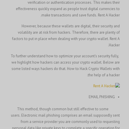
verification or authentication processes. This makes their
effectiveness quickly expand as people trust digital currencies to
make transactions and save funds.
Rent A Hacker.
However, because these wallets are digital, their security and
volatility are at risk from hackers. Therefore, there are plenty of
Rent A
factors to put in place when dealing with your crypto wallet.
Hacker.
To further understand how to optimize your account’s security fully,
we highlight how hackers can access your crypto wallet. Below are
How to Hack Crypto Wallets with
some listed ways hackers do that.
the help of a hacker.
EMAIL PHISHING
This method, though common but still effective to some
users. Electronic mail phishing comprises an email supposedly sent
from a service provider you are commonly used to requesting
personal data like private keys to complete a specific operation for