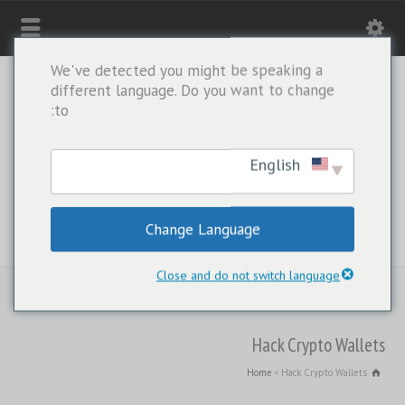
We've detected you might be speaking a
different language. Do you want to change
to:
English
Change Language
WHATSAPP ONLY: +1(443) 212-8730
Close and do not switch language
Hack Crypto Wallets
Home
Hack Crypto Wallets