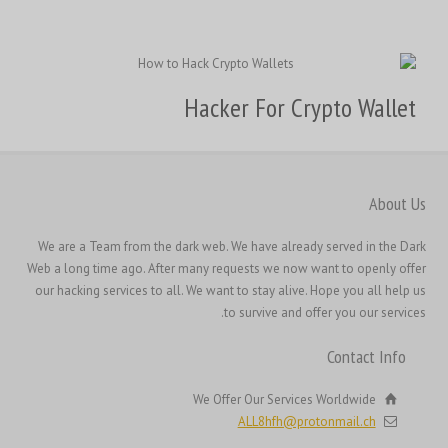
繁體中文
香港中文
Hacker For Crypto Wallet
简体中文
ไทย
Svenska
About Us
Русский
We are a Team from the dark web. We have already served in the Dark
Română
Web a long time ago. After many requests we now want to openly offer
Português
our hacking services to all. We want to stay alive. Hope you all help us
to survive and offer you our services.
Polski
Nederlands (België)
Contact Info
Nederlands
We Offer Our Services Worldwide
Bahasa Melayu
ALL8hfh@protonmail.ch