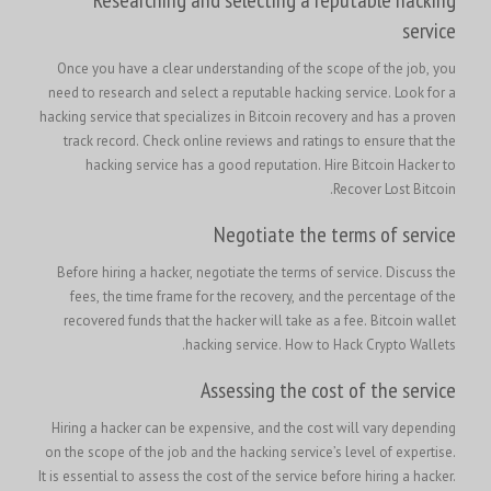
service
Once you have a clear understanding of the scope of the job, you
need to research and select a reputable hacking service. Look for a
hacking service that specializes in Bitcoin recovery and has a proven
track record. Check online reviews and ratings to ensure that the
Hire Bitcoin Hacker to
hacking service has a good reputation.
Recover Lost Bitcoin.
Negotiate the terms of service
Before hiring a hacker, negotiate the terms of service. Discuss the
fees, the time frame for the recovery, and the percentage of the
recovered funds that the hacker will take as a fee. Bitcoin wallet
hacking service. How to Hack Crypto Wallets.
Assessing the cost of the service
Hiring a hacker can be expensive, and the cost will vary depending
on the scope of the job and the hacking service’s level of expertise.
It is essential to assess the cost of the service before hiring a hacker.