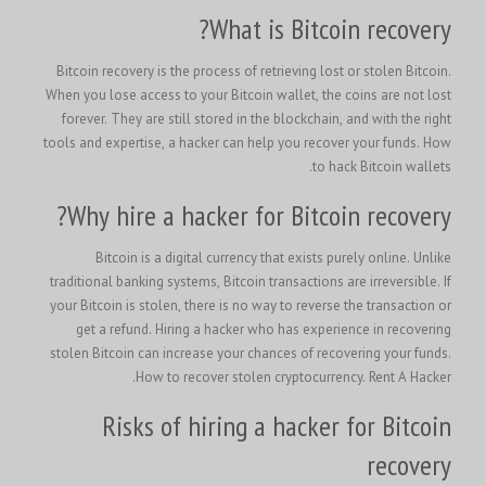
What is Bitcoin recovery?
Bitcoin recovery is the process of retrieving lost or stolen Bitcoin.
When you lose access to your Bitcoin wallet, the coins are not lost
forever. They are still stored in the blockchain, and with the right
tools and expertise, a hacker can help you recover your funds. How
to hack Bitcoin wallets.
Why hire a hacker for Bitcoin recovery?
Bitcoin is a digital currency that exists purely online. Unlike
traditional banking systems, Bitcoin transactions are irreversible. If
your Bitcoin is stolen, there is no way to reverse the transaction or
get a refund. Hiring a hacker who has experience in recovering
stolen Bitcoin can increase your chances of recovering your funds.
How to recover stolen cryptocurrency.
Rent A Hacker.
Risks of hiring a hacker for Bitcoin
recovery