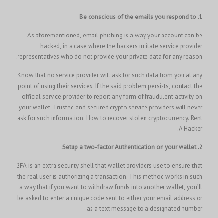
1. Be conscious of the emails you respond to
As aforementioned, email phishing is a way your account can be
hacked, in a case where the hackers imitate service provider
representatives who do not provide your private data for any reason.
Know that no service provider will ask for such data from you at any
point of using their services. If the said problem persists, contact the
official service provider to report any form of fraudulent activity on
your wallet. Trusted and secured crypto service providers will never
Rent
ask for such information.
How to recover stolen cryptocurrency.
A Hacker.
2. Setup a two-factor Authentication on your wallet:
2FA is an extra security shell that wallet providers use to ensure that
the real user is authorizing a transaction. This method works in such
a way that if you want to withdraw funds into another wallet, you’ll
be asked to enter a unique code sent to either your email address or
as a text message to a designated number