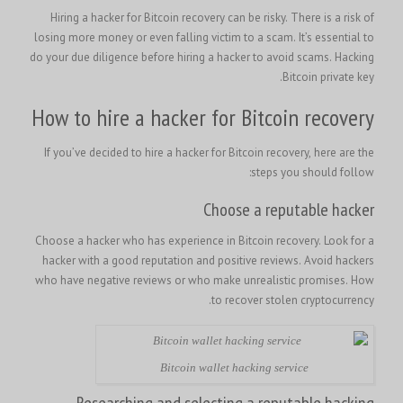
Hiring a hacker for Bitcoin recovery can be risky. There is a risk of
losing more money or even falling victim to a scam. It’s essential to
do your due diligence before hiring a hacker to avoid scams. Hacking
Bitcoin private key.
How to hire a hacker for Bitcoin recovery
If you’ve decided to hire a hacker for Bitcoin recovery, here are the
steps you should follow:
Choose a reputable hacker
Choose a hacker who has experience in Bitcoin recovery. Look for a
hacker with a good reputation and positive reviews. Avoid hackers
How
who have negative reviews or who make unrealistic promises.
to recover stolen cryptocurrency.
Bitcoin wallet hacking service
Researching and selecting a reputable hacking