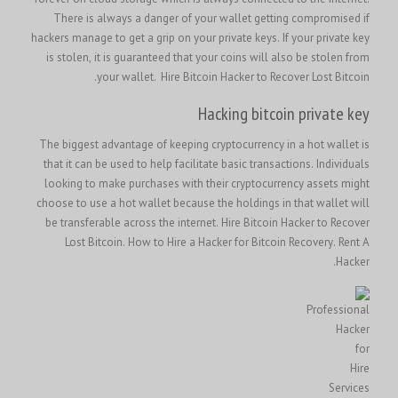
There is always a danger of your wallet getting compromised if
hackers manage to get a grip on your private keys. If your private key
is stolen, it is guaranteed that your coins will also be stolen from
your wallet.
Hire Bitcoin Hacker to Recover Lost Bitcoin.
Hacking bitcoin private key
The biggest advantage of keeping cryptocurrency in a hot wallet is
that it can be used to help facilitate basic transactions. Individuals
looking to make purchases with their cryptocurrency assets might
choose to use a hot wallet because the holdings in that wallet will
Hire Bitcoin Hacker to Recover
be transferable across the internet.
Lost Bitcoin
.
How to Hire a Hacker for Bitcoin Recovery
. Rent A
Hacker.