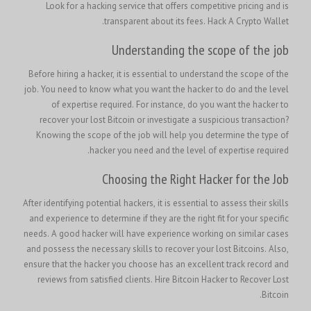
Look for a hacking service that offers competitive pricing and is
.
transparent about its fees.
Hack A Crypto Wallet
Understanding the scope of the job
Before hiring a hacker, it is essential to understand the scope of the
job. You need to know what you want the hacker to do and the level
of expertise required. For instance, do you want the hacker to
recover your lost Bitcoin or investigate a suspicious transaction?
Knowing the scope of the job will help you determine the type of
hacker you need and the level of expertise required.
Choosing the Right Hacker for the Job
After identifying potential hackers, it is essential to assess their skills
and experience to determine if they are the right fit for your specific
needs. A good hacker will have experience working on similar cases
and possess the necessary skills to recover your lost Bitcoins. Also,
ensure that the hacker you choose has an excellent track record and
Hire Bitcoin Hacker to Recover Lost
reviews from satisfied clients.
Bitcoin.