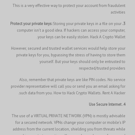
This is a very effective way to protect your account from fraudulent
activities
Storing your private keys in a file on your
3. Protect your private keys:
computer isn’t a good idea. If hackers can access your computer,
your keys can be easily stolen.
Hack A Crypto Wallet.
However, secured and trusted wallet services would help store your
private keys for you, bypassing the stress of having to store them
yourself. But your keys should only be entrusted to
respected/trusted providers
Also, remember that private keys are like PIN codes. No service
provider representative will call you or send you an email asking for
such data from you.
How to Hack Crypto Wallets.
Rent A Hacker.
4. Use Secure Internet
The use of a VIRTUAL PRIVATE NETWORK (VPN) is mostly advisable
for a secured network. VPNs change your computer or mobile’s IP
address from the current location, shielding you from threats while