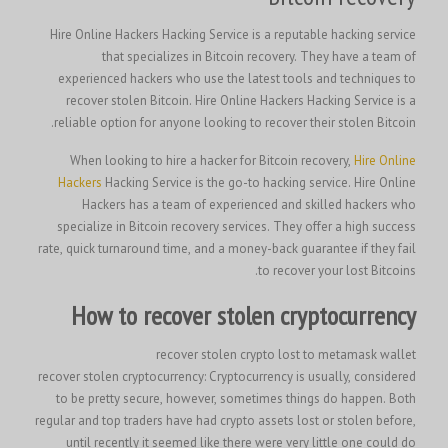
Hire Online Hackers Hacking Service is a reputable hacking service
that specializes in Bitcoin recovery. They have a team of
experienced hackers who use the latest tools and techniques to
recover stolen Bitcoin. Hire Online Hackers Hacking Service is a
reliable option for anyone looking to recover their stolen Bitcoin.
When looking to hire a hacker for Bitcoin recovery,
Hire Online
Hackers
Hacking Service is the go-to hacking service. Hire Online
Hackers has a team of experienced and skilled hackers who
specialize in Bitcoin recovery services. They offer a high success
rate, quick turnaround time, and a money-back guarantee if they fail
to recover your lost Bitcoins.
How to recover stolen cryptocurrency
recover stolen crypto lost to metamask wallet
recover stolen cryptocurrency: Cryptocurrency is usually, considered
to be pretty secure, however, sometimes things do happen. Both
regular and top traders have had crypto assets lost or stolen before,
until recently it seemed like there were very little one could do