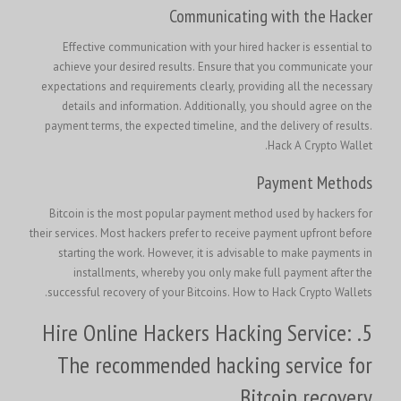
Communicating with the Hacker
Effective communication with your hired hacker is essential to
achieve your desired results. Ensure that you communicate your
expectations and requirements clearly, providing all the necessary
details and information. Additionally, you should agree on the
payment terms, the expected timeline, and the delivery of results.
.
Hack A Crypto Wallet
Payment Methods
Bitcoin is the most popular payment method used by hackers for
their services. Most hackers prefer to receive payment upfront before
starting the work. However, it is advisable to make payments in
installments, whereby you only make full payment after the
successful recovery of your Bitcoins. How to Hack Crypto Wallets.
5. Hire Online Hackers Hacking Service:
The recommended hacking service for
Bitcoin recovery