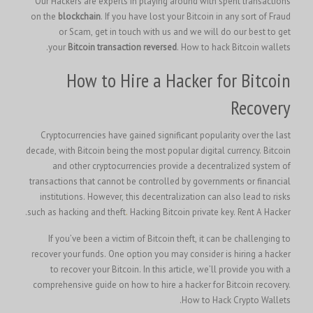
Our Hackers are experts in playing around with spent transactions
on the
blockchain
. If you have lost your Bitcoin in any sort of Fraud
or Scam, get in touch with us and we will do our best to get
your
Bitcoin transaction reversed
. How to hack Bitcoin wallets.
How to Hire a Hacker for Bitcoin
Recovery
Cryptocurrencies have gained significant popularity over the last
decade, with Bitcoin being the most popular digital currency. Bitcoin
and other cryptocurrencies provide a decentralized system of
transactions that cannot be controlled by governments or financial
institutions. However, this decentralization can also lead to risks
such as hacking and theft
.
Hacking Bitcoin private key.
Rent A Hacker.
If you’ve been a victim of Bitcoin theft, it can be challenging to
recover your funds. One option you may consider is hiring a hacker
to recover your Bitcoin. In this article, we’ll provide you with a
comprehensive guide on how to hire a hacker for Bitcoin recovery.
How to Hack Crypto Wallets.