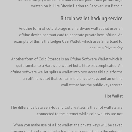
written on it.
Hire Bitcoin Hacker to Recover Lost Bitcoin.
Bitcoin wallet hacking service
Another form of cold storage is a hardware wallet that uses an
offline device or smart card to generate private keys offline. An
example of this is the Ledger USB Wallet, which uses Smartcard to
secure a Private Key.
Another form of Cold Storage is an Offline Software Wallet which is
quite similar to a Hardware wallet but a little bit complicated. An
offline software wallet splits a wallet into two accessible platforms
– an offline wallet that contains the private keys and an online
wallet that has the public keys stored
Hot Wallet
The difference between Hot and Cold wallets is that hot wallets are
connected to the internet while cold wallets are not.
When you make use of a Hot wallet, the private keys will be saved
forever on cloud storage which is always connected to the internet.