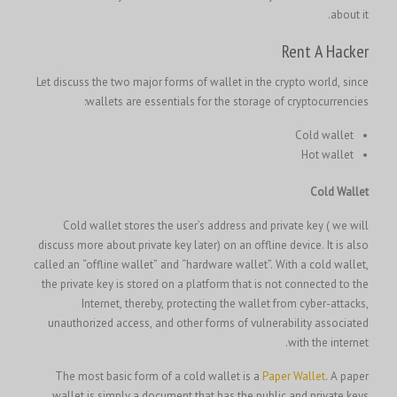
about it.
Rent A Hacker
Let discuss the two major forms of wallet in the crypto world, since
wallets are essentials for the storage of cryptocurrencies:
Cold wallet
Hot wallet
Cold Wallet
Cold wallet stores the user’s address and private key ( we will
discuss more about private key later) on an offline device. It is also
called an “offline wallet” and “hardware wallet”. With a cold wallet,
the private key is stored on a platform that is not connected to the
Internet, thereby, protecting the wallet from cyber-attacks,
unauthorized access, and other forms of vulnerability associated
with the internet.
The most basic form of a cold wallet is a
Paper Wallet
. A paper
wallet is simply a document that has the public and private keys