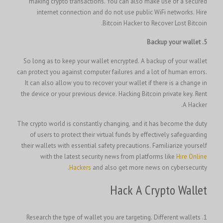
making crypto transactions. You can also make use of a secured
internet connection and do not use public WiFi networks. Hire
Bitcoin Hacker to Recover Lost Bitcoin.
5. Backup your wallet
So long as to keep your wallet encrypted. A backup of your wallet
can protect you against computer failures and a lot of human errors.
It can also allow you to recover your wallet if there is a change in
Rent
the device or your previous device. H
acking Bitcoin private key.
A Hacker.
The crypto world is constantly changing, and it has become the duty
of users to protect their virtual funds by effectively safeguarding
their wallets with essential safety precautions. Familiarize yourself
with the latest security news from platforms like
Hire Online
Hackers
and also get more news on cybersecurity.
Hack A Crypto Wallet
1. Research the type of wallet you are targeting. Different wallets