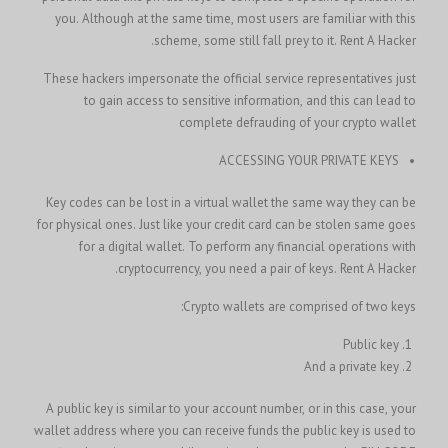
you. Although at the same time, most users are familiar with this
scheme, some still fall prey to it.
Rent A Hacker.
These hackers impersonate the official service representatives just
to gain access to sensitive information, and this can lead to
complete defrauding of your crypto wallet
ACCESSING YOUR PRIVATE KEYS
Key codes can be lost in a virtual wallet the same way they can be
for physical ones. Just like your credit card can be stolen same goes
for a digital wallet. To perform any financial operations with
cryptocurrency, you need a pair of keys.
Rent A Hacker.
Crypto wallets are comprised of two keys:
Public key
And a private key
A public key is similar to your account number, or in this case, your
wallet address where you can receive funds the public key is used to