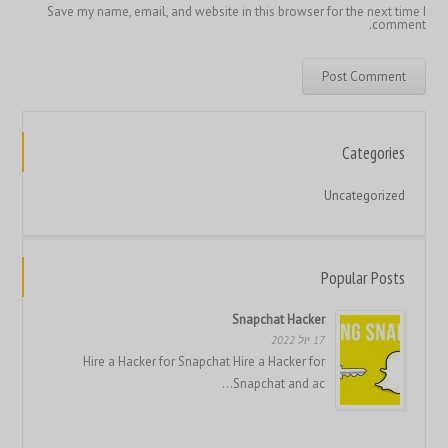
Save my name, email, and website in this browser for the next time I
comment.
繁體中文
香港中文
简体中文
Categories
ไทย
Uncategorized
Svenska
Русский
Română
Popular Posts
Português
Snapchat Hacker
Polski
17 יול 2022
Hire a Hacker for Snapchat Hire a Hacker for
Nederlands (België)
Snapchat and ac...
Nederlands
Bahasa Melayu