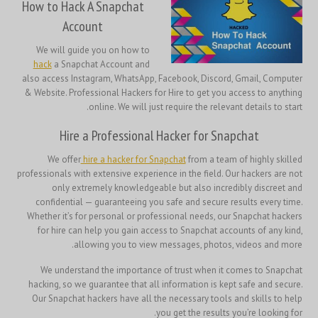
How to Hack A Snapchat
Account
We will guide you on how to
hack
a Snapchat Account and
also access Instagram, WhatsApp, Facebook, Discord, Gmail, Computer
& Website. Professional Hackers for Hire to get you access to anything
online. We will just require the relevant details to start.
Hire a Professional Hacker for Snapchat
We offer
hire a hacker for Snapchat
from a team of highly skilled
professionals with extensive experience in the field. Our hackers are not
only extremely knowledgeable but also incredibly discreet and
confidential — guaranteeing you safe and secure results every time.
Whether it’s for personal or professional needs, our Snapchat hackers
for hire can help you gain access to Snapchat accounts of any kind,
allowing you to view messages, photos, videos and more.
We understand the importance of trust when it comes to Snapchat
hacking, so we guarantee that all information is kept safe and secure.
Our Snapchat hackers have all the necessary tools and skills to help
you get the results you’re looking for.