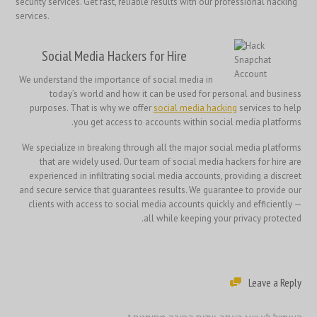
security services. Get fast, reliable results with our professional hacking
services.
Social Media Hackers for Hire
We understand the importance of social media in
today’s world and how it can be used for personal and business
purposes. That is why we offer
social media hacking
services to help
you get access to accounts within social media platforms.
We specialize in breaking through all the major social media platforms
that are widely used. Our team of social media hackers for hire are
experienced in infiltrating social media accounts, providing a discreet
and secure service that guarantees results. We guarantee to provide our
clients with access to social media accounts quickly and efficiently —
all while keeping your privacy protected.
Leave a Reply