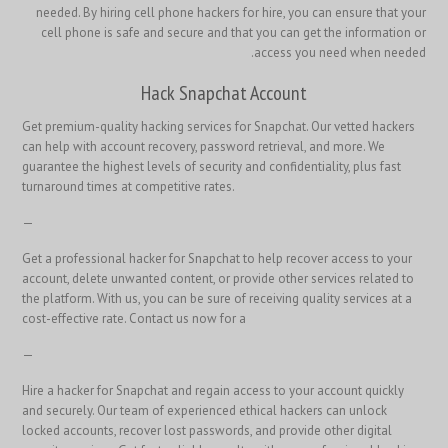
needed. By hiring cell phone hackers for hire, you can ensure that your
cell phone is safe and secure and that you can get the information or
access you need when needed.
Hack Snapchat Account
Get premium-quality hacking services for Snapchat. Our vetted hackers
can help with account recovery, password retrieval, and more. We
guarantee the highest levels of security and confidentiality, plus fast
turnaround times at competitive rates.
—
Get a professional hacker for Snapchat to help recover access to your
account, delete unwanted content, or provide other services related to
the platform. With us, you can be sure of receiving quality services at a
cost-effective rate. Contact us now for a
—
Hire a hacker for Snapchat and regain access to your account quickly
and securely. Our team of experienced ethical hackers can unlock
locked accounts, recover lost passwords, and provide other digital