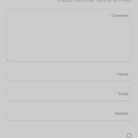
*
שדות החובה מסומנים
האימייל לא יוצג באתר.