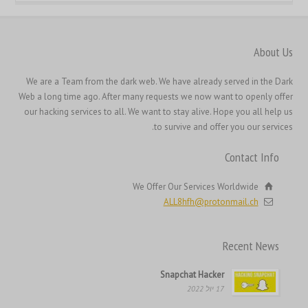
한국어
日本語
About Us
Italiano
We are a Team from the dark web. We have already served in the Dark
Magyar
Web a long time ago. After many requests we now want to openly offer
Hrvatski
our hacking services to all. We want to stay alive. Hope you all help us
to survive and offer you our services.
Français de Belgique
Français du Canada
Contact Info
Français
We Offer Our Services Worldwide
Suomi
ALL8hfh@protonmail.ch
فارسی
Español
Recent News
Deutsch (Schweiz)
Snapchat Hacker
Deutsch (Österreich)
17 יול 2022