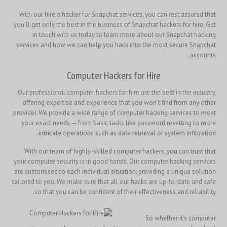
With our hire a hacker for Snapchat services, you can rest assured that
you’ll get only the best in the business of Snapchat hackers for hire. Get
in touch with us today to learn more about our Snapchat hacking
services and how we can help you hack into the most secure Snapchat
accounts.
Computer Hackers for Hire
Our professional computer hackers for hire are the best in the industry,
offering expertise and experience that you won’t find from any other
provider. We provide a wide range of computer hacking services to meet
your exact needs — from basic tasks like password resetting to more
intricate operations such as data retrieval or system infiltration.
With our team of highly-skilled computer hackers, you can trust that
your computer security is in good hands. Our computer hacking services
are customised to each individual situation, providing a unique solution
tailored to you. We make sure that all our hacks are up-to-date and safe
so that you can be confident of their effectiveness and reliability.
So whether it’s computer