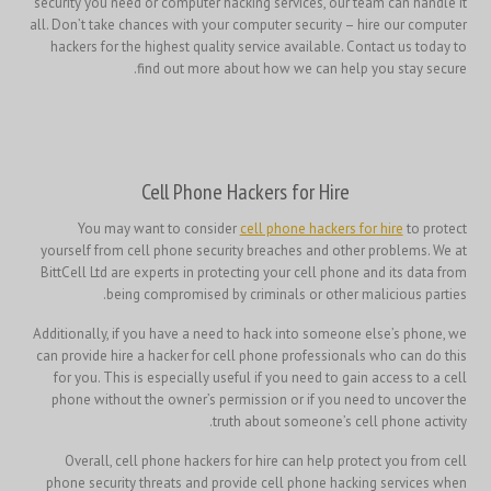
security you need or computer hacking services, our team can handle it
all. Don’t take chances with your computer security – hire our computer
hackers for the highest quality service available. Contact us today to
find out more about how we can help you stay secure.
Cell Phone Hackers for Hire
You may want to consider
cell phone hackers for hire
to protect
yourself from cell phone security breaches and other problems. We at
BittCell Ltd are experts in protecting your cell phone and its data from
being compromised by criminals or other malicious parties.
Additionally, if you have a need to hack into someone else’s phone, we
can provide hire a hacker for cell phone professionals who can do this
for you. This is especially useful if you need to gain access to a cell
phone without the owner’s permission or if you need to uncover the
truth about someone’s cell phone activity.
Overall, cell phone hackers for hire can help protect you from cell
phone security threats and provide cell phone hacking services when