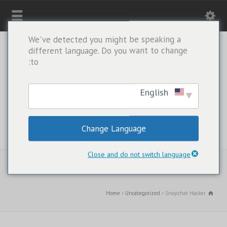
We've detected you might be speaking a
different language. Do you want to change
to:
English
Change Language
WHATSAPP ONLY: +1(443) 212-8730
Close and do not switch language
Home
Uncategorized
Snapchat Hacker