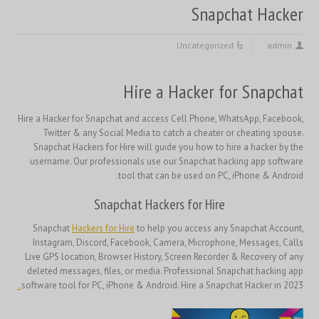
Snapchat Hacker
Uncategorized
admin
Hire a Hacker for Snapchat
Hire a Hacker for Snapchat and access Cell Phone, WhatsApp, Facebook,
Twitter & any Social Media to catch a cheater or cheating spouse.
Snapchat Hackers for Hire will guide you how to hire a hacker by the
username. Our professionals use our Snapchat hacking app software
tool that can be used on PC, iPhone & Android.
Snapchat Hackers for Hire
Snapchat
Hackers for Hire
to help you access any Snapchat Account,
Instagram, Discord, Facebook, Camera, Microphone, Messages, Calls
Live GPS location, Browser History, Screen Recorder & Recovery of any
deleted messages, files, or media. Professional Snapchat hacking app
.
software tool for PC, iPhone & Android. Hire a Snapchat Hacker in 2023