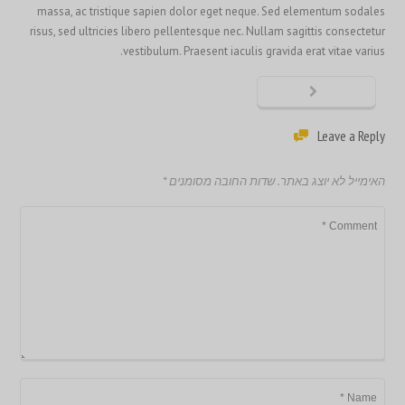
massa, ac tristique sapien dolor eget neque. Sed elementum sodales
risus, sed ultricies libero pellentesque nec. Nullam sagittis consectetur
vestibulum. Praesent iaculis gravida erat vitae varius.
Leave a Reply
*
שדות החובה מסומנים
האימייל לא יוצג באתר.
繁體中文
香港中文