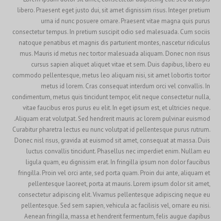
libero. Praesent eget justo dui, sit amet dignissim risus. Integer pretium
urna id nunc posuere ornare. Praesent vitae magna quis purus
consectetur tempus. In pretium suscipit odio sed malesuada. Cum sociis
natoque penatibus et magnis dis parturient montes, nascetur ridiculus
mus. Mauris id metus nec tortor malesuada aliquam. Donec non risus
cursus sapien aliquet aliquet vitae et sem. Duis dapibus, libero eu
commodo pellentesque, metus leo aliquam nisi, sit amet lobortis tortor
metus id lorem. Cras consequat interdum orci vel convallis. In
condimentum, metus quis tincidunt tempor, elit neque consectetur nulla,
vitae faucibus eros purus eu elit. In eget ipsum est, et ultricies neque.
Aliquam erat volutpat. Sed hendrerit mauris ac lorem pulvinar euismod.
Curabitur pharetra lectus eu nunc volutpat id pellentesque purus rutrum.
Donec nisl risus, gravida at euismod sit amet, consequat at massa. Duis
luctus convallis tincidunt. Phasellus nec imperdiet enim. Nullam eu
ligula quam, eu dignissim erat. In fringilla ipsum non dolor faucibus
fringilla. Proin vel orci ante, sed porta quam. Proin dui ante, aliquam et
pellentesque laoreet, porta at mauris. Lorem ipsum dolor sit amet,
consectetur adipiscing elit. Vivamus pellentesque adipiscing neque eu
pellentesque. Sed sem sapien, vehicula ac facilisis vel, ornare eu nisi.
Aenean fringilla, massa et hendrerit fermentum, felis augue dapibus