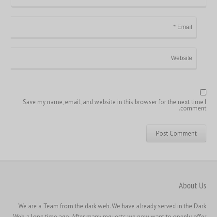
简体中文
ไทย
Svenska
Русский
Română
Português
Polski
Save my name, email, and website in this browser for the next time I
comment.
Nederlands (België)
Nederlands
Bahasa Melayu
한국어
日本語
About Us
Italiano
We are a Team from the dark web. We have already served in the Dark
Magyar
Web a long time ago. After many requests we now want to openly offer