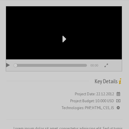
00:00
00:00
Key Details
Project Date: 22.12.2012
Project Budget: 10.000 USD
Technologies: PHP, HTML, CSS, JS
Lorem ipsum dolor sit amet, consectetur adipiscing elit. Sed ut turpis