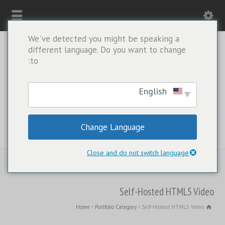
We've detected you might be speaking a
different language. Do you want to change
to:
English
Change Language
WHATSAPP ONLY: +1(443) 212-8730
Close and do not switch language
Self-Hosted HTML5 Video
Home
Portfolio Category
Self-Hosted HTML5 Video