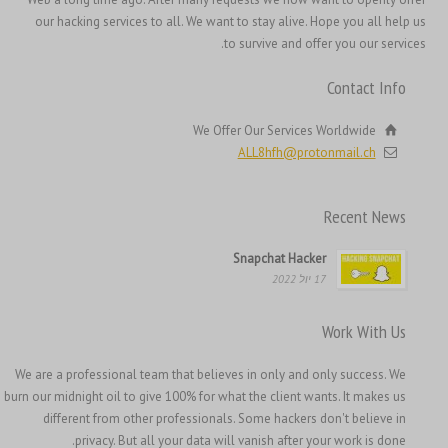
Hrvatski
our hacking services to all. We want to stay alive. Hope you all help us
to survive and offer you our services.
Français de Belgique
Français du Canada
Contact Info
Français
We Offer Our Services Worldwide
Suomi
ALL8hfh@protonmail.ch
فارسی
Español
Recent News
Deutsch (Schweiz)
Snapchat Hacker
Deutsch (Österreich)
17 יול 2022
Deutsch
Work With Us
العربية
We are a professional team that believes in only and only success. We
English (UK)
burn our midnight oil to give 100% for what the client wants. It makes us
English (Canada)
different from other professionals. Some hackers don't believe in
privacy. But all your data will vanish after your work is done.
English (New Zealand)