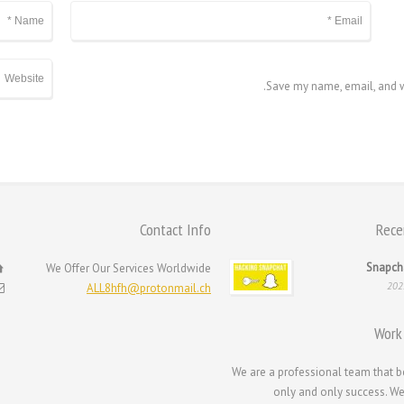
Save my name, email, and we
Contact Info
Rece
Snapch
We Offer Our Services Worldwide
ALL8hfh@protonmail.ch
Work
We are a professional team that b
only and only success. We