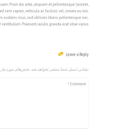
 quam. Proin dui ante, aliquam et pellentesque laoreet,
 sem sapien, vehicula ac facilisis vel, ornare eu nisi.
 sodales risus, sed ultricies libero pellentesque nec.
vestibulum. Praesent iaculis gravida erat vitae varius.
Leave a Reply
امت‌گذاری شده‌اند
نشانی ایمیل شما منتشر نخواهد شد.