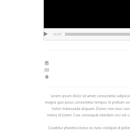
00:00
Lorem ipsum dolor sit amet, consectetur adipiscing
magna quis purus consectetur tempus. In pretium sus
tortor malesuada aliquam. Donec non risus cursu
metus id lorem. Cras consequat interdum orci vel con
Curabitur pharetra lectus eu nunc volutpat id pelle