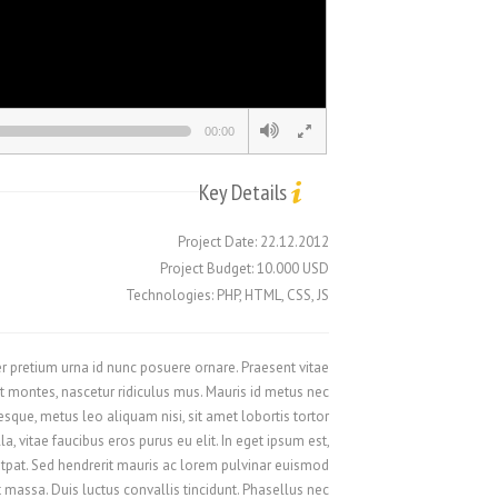
Русский
Svenska
ไทย
00:00
简体中文
香港中文
Key Details
繁體中文
Project Date: 22.12.2012
Project Budget: 10.000 USD
Technologies: PHP, HTML, CSS, JS
eger pretium urna id nunc posuere ornare. Praesent vitae
 montes, nascetur ridiculus mus. Mauris id metus nec
que, metus leo aliquam nisi, sit amet lobortis tortor
, vitae faucibus eros purus eu elit. In eget ipsum est,
utpat. Sed hendrerit mauris ac lorem pulvinar euismod.
 massa. Duis luctus convallis tincidunt. Phasellus nec