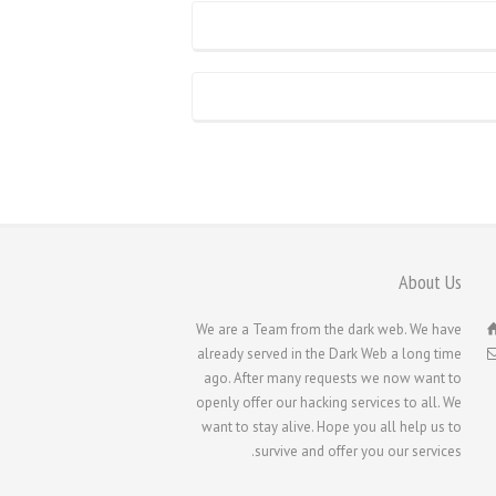
About Us
We are a Team from the dark web. We have
already served in the Dark Web a long time
ago. After many requests we now want to
openly offer our hacking services to all. We
want to stay alive. Hope you all help us to
survive and offer you our services.