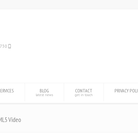
WHATSAPP ONLY: +1(443) 212-8730
SERVICES
BLOG
CONTACT
PRIVACY POL
latest news
get in touch
ML5 Video