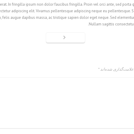
at. In fringilla ipsum non dolor faucibus fringilla. Proin vel orci ante, sed porta
tetur adipiscing elit. Vivamus pellentesque adipiscing neque eu pellentesque. Sed
, felis augue dapibus massa, ac tristique sapien dolor eget neque. Sed elementum
Nullam sagittis consectetur 
*
بخش‌های موردنیاز عل