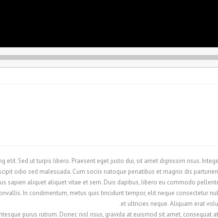
 elit. Sed ut turpis libero. Praesent eget justo dui, sit amet dignissim risus. Int
cipit odio sed malesuada. Cum sociis natoque penatibus et magnis dis parturient
s sapien aliquet aliquet vitae et sem. Duis dapibus, libero eu commodo pellentes
vallis. In condimentum, metus quis tincidunt tempor, elit neque consectetur nulla
et ultricies neque. Aliquam erat vol
ntesque purus rutrum. Donec nisl risus, gravida at euismod sit amet, consequat at