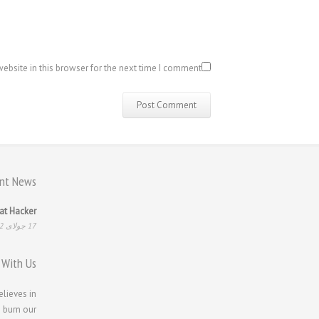
bsite in this browser for the next time I comment.
nt News
at Hacker
17 جولای 2022
 With Us
elieves in
 burn our