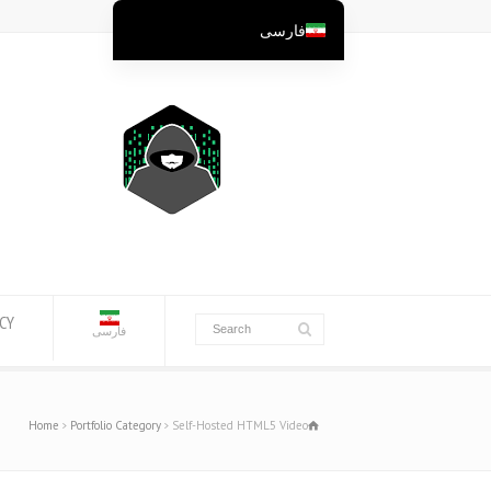
فارسی
English
English (Australia)
English (New Zealand)
English (Canada)
English (UK)
العربية
Deutsch
Deutsch (Österreich)
ICY
فارسی
Deutsch (Schweiz)
Español
Home
Portfolio Category
Self-Hosted HTML5 Video
Suomi
Français