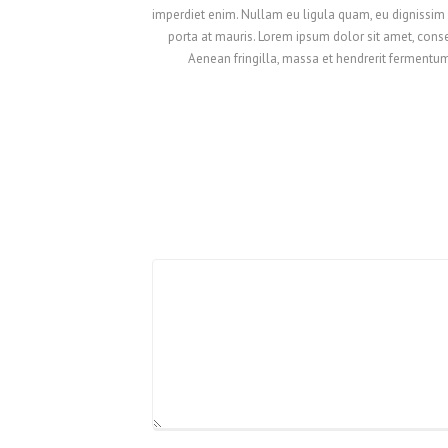
imperdiet enim. Nullam eu ligula quam, eu dignissim er
porta at mauris. Lorem ipsum dolor sit amet, consec
Aenean fringilla, massa et hendrerit fermentum