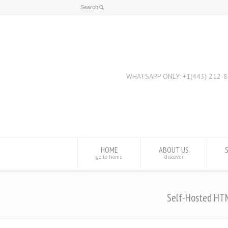
HOME
ABOUT US
go to home
discover
Self-Hosted HT