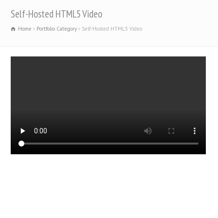
Self-Hosted HTML5 Video
Home
Portfolio Category
Self-Hosted HTML5 Video