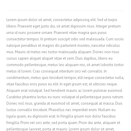
Lorem ipsum dolor sit amet, consectetur adipiscing elit. Sed ut turpis
libero. Praesent eget justo dui, sit amet dignissim risus. Integer pretium
urna id nunc posuere ornare. Praesent vitae magna quis purus
consectetur tempus. In pretium suscipit odio sed malesuada. Cum sociis
natoque penatibus et magnis dis parturient montes, nascetur ridiculus
mus. Mauris id metus nec tortor malesuada aliquam. Donec non risus
cursus sapien aliquet aliquet vitae et sem. Duis dapibus, libero eu
commodo pellentesque, metus leo aliquam nisi, sit amet lobortis tortor
metus id lorem. Cras consequat interdum orci vel convallis. In
condimentum, metus quis tincidunt tempor, elit neque consectetur nulla,
vitae faucibus eros purus eu elit. In eget ipsum est, et ultricies neque.
Aliquam erat volutpat. Sed hendrerit mauris ac lorem pulvinar euismod.
Curabitur pharetra lectus eu nunc volutpat id pellentesque purus rutrum.
Donec nisl risus, gravida at euismod sit amet, consequat at massa. Duis
luctus convallis tincidunt. Phasellus nec imperdiet enim. Nullam eu
ligula quam, eu dignissim erat. In fringilla ipsum non dolor faucibus
fringilla. Proin vel orci ante, sed porta quam. Proin dui ante, aliquam et
pellentesque laoreet, porta at mauris. Lorem ipsum dolor sit amet,