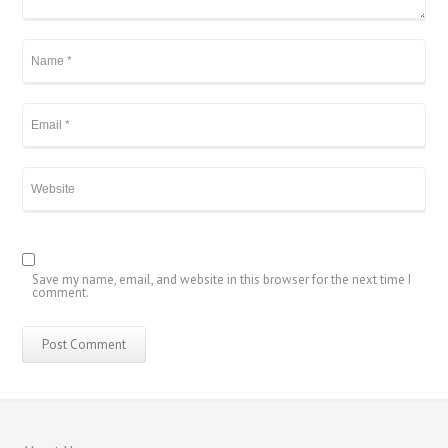
繁體中文
香港中文
简体中文
ไทย
Svenska
Русский
Save my name, email, and website in this browser for the next time I
comment.
Română
Português
Polski
Nederlands (België)
Nederlands