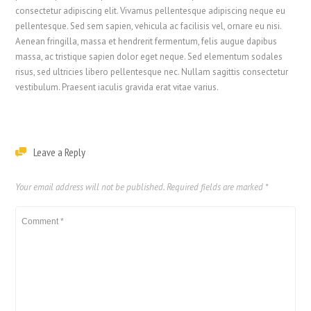
consectetur adipiscing elit. Vivamus pellentesque adipiscing neque eu
pellentesque. Sed sem sapien, vehicula ac facilisis vel, ornare eu nisi.
Aenean fringilla, massa et hendrerit fermentum, felis augue dapibus
massa, ac tristique sapien dolor eget neque. Sed elementum sodales
risus, sed ultricies libero pellentesque nec. Nullam sagittis consectetur
vestibulum. Praesent iaculis gravida erat vitae varius.
Leave a Reply
Your email address will not be published.
Required fields are marked
*