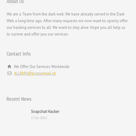
About Us
Bahasa Melayu
We are a Team from the dark web. We have already served in the Dark
한국어
Web a long time ago. After many requests we now want to openly offer
our hacking services to all. We want to stay alive. Hope you all help us
日本語
to survive and offer you our services.
Italiano
Magyar
Contact Info
Hrvatski
We Offer Our Services Worldwide
עִבְרִית
ALL8hfh@protonmail.ch
Français de Belgique
Français du Canada
Recent News
Français
Suomi
Snapchat Hacker
17 Jul 2022
فارسی
Español