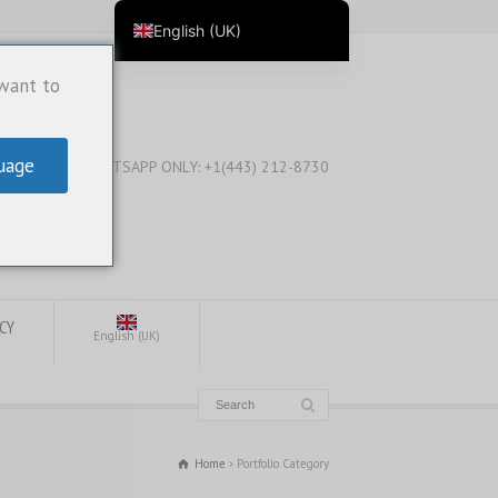
English (UK)
English
 want to
English (Australia)
English (New Zealand)
uage
WHATSAPP ONLY: +1(443) 212-8730
English (Canada)
العربية
Deutsch
Deutsch (Österreich)
Deutsch (Schweiz)
ICY
English (UK)
Español
فارسی
Suomi
Home
Portfolio Category
Français