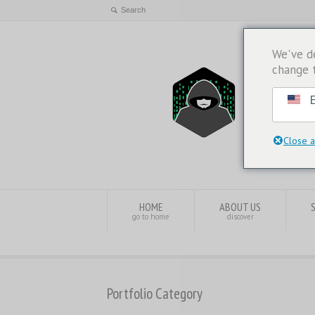
We've d
change 
E
Close a
HOME
ABOUT US
go to home
discover
Portfolio Category