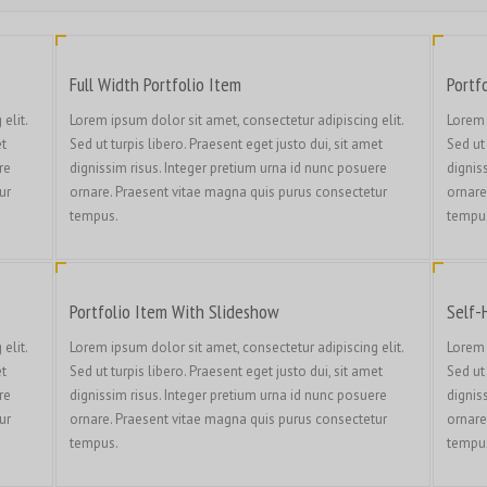
Full Width Portfolio Item
Portf
elit.
Lorem ipsum dolor sit amet, consectetur adipiscing elit.
Lorem 
et
Sed ut turpis libero. Praesent eget justo dui, sit amet
Sed ut 
re
dignissim risus. Integer pretium urna id nunc posuere
dignis
ur
ornare. Praesent vitae magna quis purus consectetur
ornare
tempus.
tempu
Portfolio Item With Slideshow
Self-
elit.
Lorem ipsum dolor sit amet, consectetur adipiscing elit.
Lorem 
et
Sed ut turpis libero. Praesent eget justo dui, sit amet
Sed ut 
re
dignissim risus. Integer pretium urna id nunc posuere
dignis
ur
ornare. Praesent vitae magna quis purus consectetur
ornare
tempus.
tempu