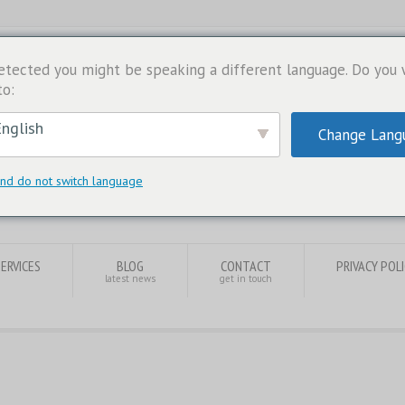
etected you might be speaking a different language. Do you
to:
nglish
Change Lang
nd do not switch language
SERVICES
BLOG
CONTACT
PRIVACY POL
latest news
get in touch