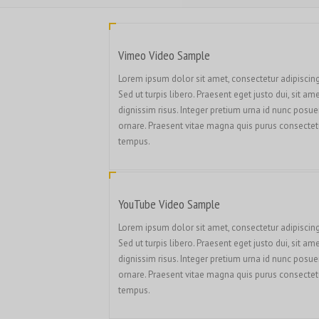
Vimeo Video Sample
Lorem ipsum dolor sit amet, consectetur adipiscing 
Sed ut turpis libero. Praesent eget justo dui, sit am
dignissim risus. Integer pretium urna id nunc posue
ornare. Praesent vitae magna quis purus consectet
tempus.
YouTube Video Sample
Lorem ipsum dolor sit amet, consectetur adipiscing 
Sed ut turpis libero. Praesent eget justo dui, sit am
dignissim risus. Integer pretium urna id nunc posue
ornare. Praesent vitae magna quis purus consectet
tempus.