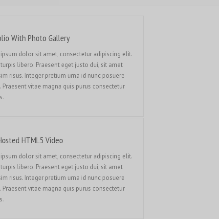
Français du Canada
Français de Belgique
עִבְרִית
olio With Photo Gallery
Hrvatski
ipsum dolor sit amet, consectetur adipiscing elit.
turpis libero. Praesent eget justo dui, sit amet
Magyar
sim risus. Integer pretium urna id nunc posuere
Italiano
. Praesent vitae magna quis purus consectetur
s.
日本語
한국어
Bahasa Melayu
Hosted HTML5 Video
Nederlands
ipsum dolor sit amet, consectetur adipiscing elit.
Nederlands (België)
turpis libero. Praesent eget justo dui, sit amet
sim risus. Integer pretium urna id nunc posuere
Polski
. Praesent vitae magna quis purus consectetur
Português
s.
Română