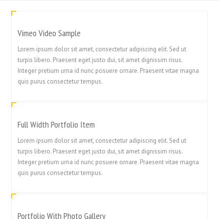
Vimeo Video Sample
Lorem ipsum dolor sit amet, consectetur adipiscing elit. Sed ut
turpis libero. Praesent eget justo dui, sit amet dignissim risus.
Integer pretium urna id nunc posuere ornare. Praesent vitae magna
quis purus consectetur tempus.
Full Width Portfolio Item
Lorem ipsum dolor sit amet, consectetur adipiscing elit. Sed ut
turpis libero. Praesent eget justo dui, sit amet dignissim risus.
Integer pretium urna id nunc posuere ornare. Praesent vitae magna
quis purus consectetur tempus.
Portfolio With Photo Gallery