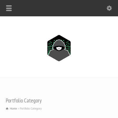
WHATSAPP ONLY: +1(443) 212-8730
Portfolio Category
Home
Portfolio Category