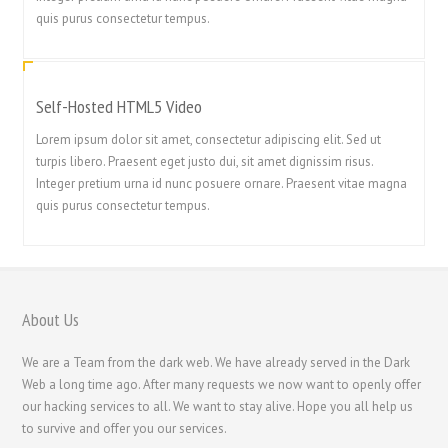
简体中文
quis purus consectetur tempus.
ไทย
Svenska
Self-Hosted HTML5 Video
Русский
Lorem ipsum dolor sit amet, consectetur adipiscing elit. Sed ut
Română
turpis libero. Praesent eget justo dui, sit amet dignissim risus.
Português
Integer pretium urna id nunc posuere ornare. Praesent vitae magna
quis purus consectetur tempus.
Polski
Nederlands (België)
Nederlands
Bahasa Melayu
About Us
한국어
We are a Team from the dark web. We have already served in the Dark
日本語
Web a long time ago. After many requests we now want to openly offer
our hacking services to all. We want to stay alive. Hope you all help us
Italiano
to survive and offer you our services.
Magyar