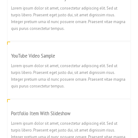
Lorem ipsum dolor sit amet, consectetur adipiscing elit. Sed ut
turpis libero. Praesent eget justo dui, sit amet dignissim risus.
Integer pretium urna id nunc posuere ornare. Praesent vitae magna
quis purus consectetur tempus.
YouTube Video Sample
Lorem ipsum dolor sit amet, consectetur adipiscing elit. Sed ut
turpis libero. Praesent eget justo dui, sit amet dignissim risus.
Integer pretium urna id nunc posuere ornare. Praesent vitae magna
quis purus consectetur tempus.
Portfolio Item With Slideshow
繁體中文
Lorem ipsum dolor sit amet, consectetur adipiscing elit. Sed ut
turpis libero. Praesent eget justo dui, sit amet dignissim risus.
香港中文
Integer pretium urna id nunc posuere ornare. Praesent vitae magna