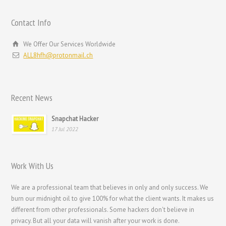
Hrvatski
Contact Info
עִבְרִית
We Offer Our Services Worldwide
Français de Belgique
ALL8hfh@protonmail.ch
Français du Canada
Français
Recent News
Suomi
فارسی
Snapchat Hacker
17 Jul 2022
Español
Deutsch (Schweiz)
Work With Us
Deutsch (Österreich)
Deutsch
We are a professional team that believes in only and only success. We
burn our midnight oil to give 100% for what the client wants. It makes us
العربية
different from other professionals. Some hackers don't believe in
English (UK)
privacy. But all your data will vanish after your work is done.