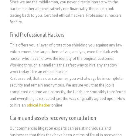
Since we are the middleman, you never directly interact with the
hacker, neither administratively nor financially; there is no link
tracing back to you. Certified ethical hackers
.
Professional hackers
for hire.
Find Professional Hackers
This offers you a layer of protection shielding you against any law
enforcement, the target themselves, and yes, even the dark web
hacker who never knows the identity of the original customer.
Working through a handler is the safest way to hire any shadow
work today. Hire an ethical hacker.
Rest assured, that as our customer, you will always be in complete
security and remain anonymous. We assure you that the job is
completed on time and correctly, the funds are smoothly transferred
and everything is executed just the way originally agreed upon. How
to hire an
ethical hacker
online
Claims and assets recovery consultation
Our commercial litigation experts can assist individuals and
businesses that think they have been victims of fraud in recovering