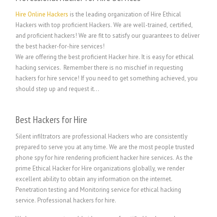
Hire Online Hackers
is the leading organization of Hire Ethical
Hackers with top proficient Hackers. We are well-trained, certified,
and proficient hackers! We are fit to satisfy our guarantees to deliver
the best hacker-for-hire services!
We are offering the best proficient Hacker hire. It is easy for ethical
hacking services. Remember there is no mischief in requesting
hackers for hire service! If you need to get something achieved, you
should step up and request it…
Best Hackers for Hire
Silent infiltrators are professional Hackers who are consistently
prepared to serve you at any time. We are the most people trusted
phone spy for hire rendering proficient hacker hire services. As the
prime Ethical Hacker for Hire organizations globally, we render
excellent ability to obtain any information on the internet.
Penetration testing and Monitoring service for ethical hacking
service.
P
rofessional hackers for hire.