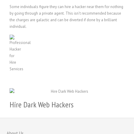
Some individuals figure they can hire a hacker near them for nothing
by going through a private agent. This isn’t recommended because
the charges are galactic and can be diverted if done by a brilliant
individual.
Hire Dark Web Hackers
繁體中文
香港中文
About Us
简体中文