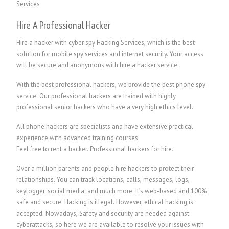
Hire A Professional Hacker
Hire a hacker with cyber spy Hacking Services, which is the best
solution for mobile spy services and internet security. Your access
will be secure and anonymous with hire a hacker service.
With the best professional hackers, we provide the best phone spy
service. Our professional hackers are trained with highly
professional senior hackers who have a very high ethics level.
All phone hackers are specialists and have extensive practical
experience with advanced training courses.
Feel free to rent a hacker.
P
rofessional hackers for hire.
Over a million parents and people hire hackers to protect their
relationships. You can track locations, calls, messages, logs,
keylogger, social media, and much more. It’s web-based and 100%
safe and secure. Hacking is illegal. However, ethical hacking is
accepted. Nowadays, Safety and security are needed against
cyberattacks, so here we are available to resolve your issues with