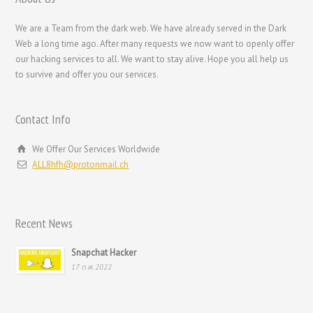
Svenska
We are a Team from the dark web. We have already served in the Dark
Русский
Web a long time ago. After many requests we now want to openly offer
our hacking services to all. We want to stay alive. Hope you all help us
Română
to survive and offer you our services.
Português
Polski
Contact Info
Nederlands (België)
We Offer Our Services Worldwide
Nederlands
ALL8hfh@protonmail.ch
Bahasa Melayu
한국어
Recent News
日本語
Italiano
Snapchat Hacker
17 ก.ค. 2022
Magyar
Hrvatski