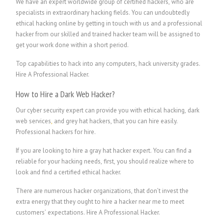
We have an expert worldwide group of certified hackers, who are
specialists in extraordinary hacking fields. You can undoubtedly
ethical hacking online by getting in touch with us and a professional
hacker from our skilled and trained hacker team will be assigned to
get your work done within a short period.
Top capabilities to hack into any computers, hack university grades.
Hire A Professional Hacker.
How to Hire a Dark Web Hacker?
Our cyber security expert can provide you with ethical hacking, dark
web services
,
and grey hat hackers, that you can hire easily.
P
rofessional hackers for hire.
If you are looking to hire a gray hat hacker expert. You can find a
reliable for your hacking needs, first, you should realize where to
look and find a certified ethical hacker.
There are numerous hacker organizations, that don’t invest the
extra energy that they ought to hire a hacker near me to meet
customers’ expectations.
Hire A Professional Hacker.