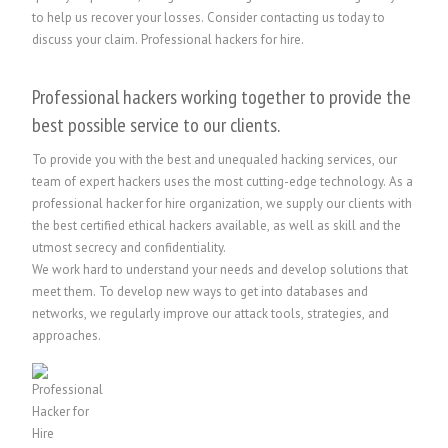
to help us recover your losses. Consider contacting us today to
discuss your claim.
Professional hackers for hire.
Professional hackers working together to provide the
best possible service to our clients.
To provide you with the best and unequaled hacking services, our
team of expert hackers uses the most cutting-edge technology. As a
professional hacker for hire organization, we supply our clients with
the best certified ethical hackers available, as well as skill and the
utmost secrecy and confidentiality.
We work hard to understand your needs and develop solutions that
meet them. To develop new ways to get into databases and
networks, we regularly improve our attack tools, strategies, and
approaches.