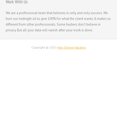
Work With Us
עִבְרִית
Français de Belgique
We are a professional team that believes in only and only success. We
burn our midnight oil to give 100% for what the client wants. It makes us
Français du Canada
different from other professionals. Some hackers don't believe in
Français
privacy. But all your data will vanish after your work is done.
Suomi
فارسی
Copyright © 2023
Hire Online Hackers
Español
Deutsch (Schweiz)
Deutsch (Österreich)
Deutsch
العربية
English (UK)
English (Canada)
English (New Zealand)