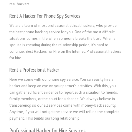
real hackers.
Rent A Hacker For Phone Spy Services
We are a team of most professional ethical hackers, who provide
the best phone hacking service for you. One of the most difficult
situations comes in life when someone breaks the trust. When a
spouse is cheating during the relationship period, it’s hard to
continue. Best Hackers for Hire on the Internet.
P
rofessional hackers
for hire.
Rent a Professional Hacker
Here we come with our phone spy service. You can easily hire a
hacker and keep an eye on your partner’s activities. With this, you
can gather sufficient evidence to report such a situation to friends,
family members, or the court for a change. We always believe in
transparency, so our all services come with money-back security.
Anytime, if you will not get the service we will refund the complete
payment. This builds our long relationship.
Professional Hacker for Hire Services