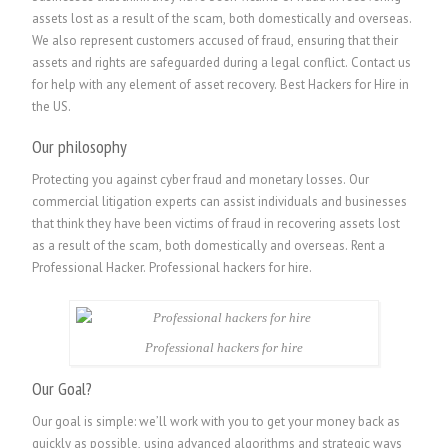
assets lost as a result of the scam, both domestically and overseas.
We also represent customers accused of fraud, ensuring that their
assets and rights are safeguarded during a legal conflict. Contact us
for help with any element of asset recovery. Best Hackers for Hire in
the US.
Our philosophy
Protecting you against cyber fraud and monetary losses. Our
commercial litigation experts can assist individuals and businesses
that think they have been victims of fraud in recovering assets lost
as a result of the scam, both domestically and overseas.
Rent a
Professional Hacker. P
rofessional hackers for hire.
Professional hackers for hire
Our Goal?
Our goal is simple: we’ll work with you to get your money back as
quickly as possible, using advanced algorithms and strategic ways