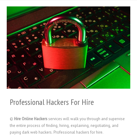
Professional Hackers For Hire
©
Hire Online Hackers
services will walk you through and supervise
the entire process of finding, hiring, explaining, negotiating, and
paying dark web hackers. Professional hackers for hire.