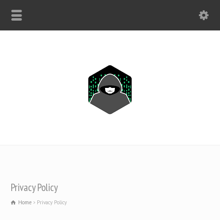
WHATSAPP ONLY: +1(443) 212-8730
Privacy Policy
Home
Privacy Policy