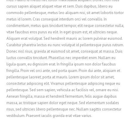
cursus sapien aliquet aliquet vitae et sem. Duis dapibus, libero eu
commodo pellentesque, metus leo aliquam nisi, sit amet lobortis tortor
metus id lorem. Cras consequat interdum orci vel convallis. In
condimentum, metus quis tincidunt tempor, elit neque consectetur nulla,
vitae faucibus eros purus eu elit. In eget ipsum est, et ultricies neque.
Aliquam erat volutpat. Sed hendrerit mauris ac lorem pulvinar euismod.
Curabitur pharetra lectus eu nunc volutpat id pellentesque purus rutrum.
Donec nisl risus, gravida at euismod sit amet, consequat at massa. Duis
luctus convallis tincidunt. Phasellus nec imperdiet enim. Nullam eu
ligula quam, eu dignissim erat. In fringilla ipsum non dolor faucibus
fringilla. Proin vel orci ante, sed porta quam. Proin dui ante, aliquam et
pellentesque laoreet, porta at mauris. Lorem ipsum dolor sit amet,
consectetur adipiscing elit. Vivamus pellentesque adipiscing neque eu
pellentesque. Sed sem sapien, vehicula ac facilisis vel, ornare eu nisi.
Aenean fringilla, massa et hendrerit fermentum, felis augue dapibus
massa, ac tristique sapien dolor eget neque. Sed elementum sodales
risus, sed ultricies libero pellentesque nec. Nullam sagittis consectetur
vestibulum. Praesent iaculis gravida erat vitae varius.