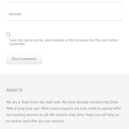
香港中文
简体中文
ไทย
Svenska
Русский
Save my name, email, and website in this browser for the next time I
comment.
Română
Português
Polski
Nederlands (België)
Nederlands
About Us
Bahasa Melayu
We are a Team from the dark web. We have already served in the Dark
한국어
Web a long time ago. After many requests we now want to openly offer
our hacking services to all. We want to stay alive. Hope you all help us
日本語
to survive and offer you our services.
Italiano