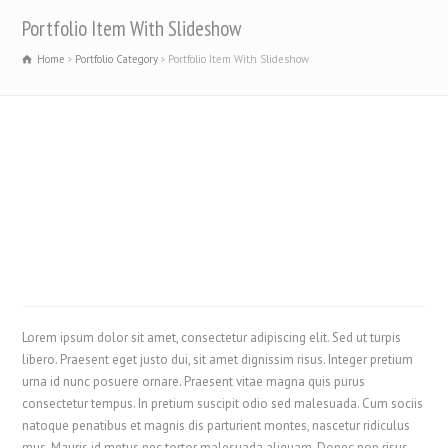
Portfolio Item With Slideshow
Home
Portfolio Category
Portfolio Item With Slideshow
Lorem ipsum dolor sit amet, consectetur adipiscing elit. Sed ut turpis
libero. Praesent eget justo dui, sit amet dignissim risus. Integer pretium
urna id nunc posuere ornare. Praesent vitae magna quis purus
consectetur tempus. In pretium suscipit odio sed malesuada. Cum sociis
natoque penatibus et magnis dis parturient montes, nascetur ridiculus
mus. Mauris id metus nec tortor malesuada aliquam. Donec non risus