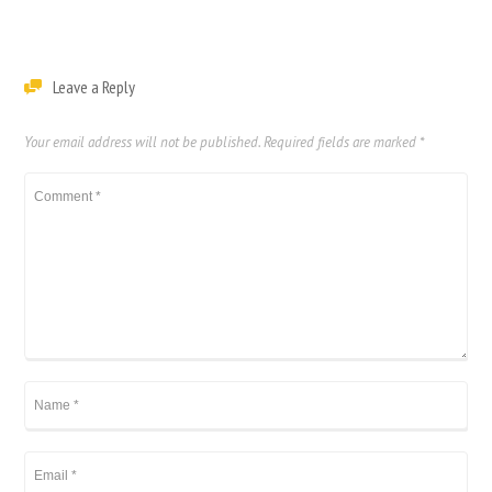
Leave a Reply
Your email address will not be published.
Required fields are marked
*
繁體中文