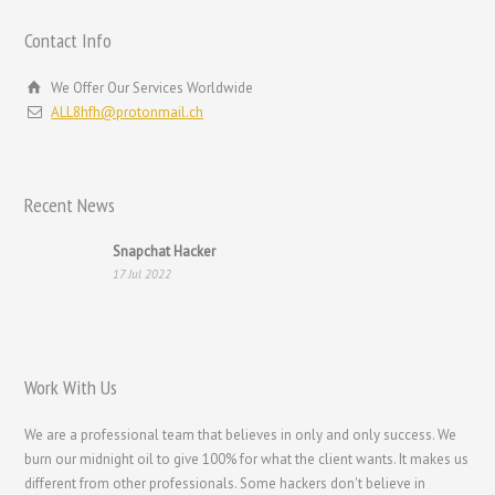
Magyar
Contact Info
Hrvatski
We Offer Our Services Worldwide
עִבְרִית
ALL8hfh@protonmail.ch
Français de Belgique
Français du Canada
Recent News
Français
Suomi
Snapchat Hacker
17 Jul 2022
فارسی
Español
Deutsch (Schweiz)
Work With Us
Deutsch (Österreich)
Deutsch
We are a professional team that believes in only and only success. We
burn our midnight oil to give 100% for what the client wants. It makes us
العربية
different from other professionals. Some hackers don't believe in