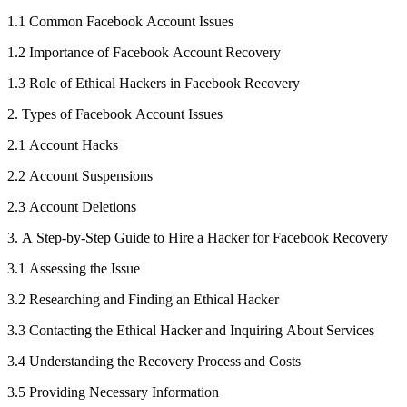
1.1 Common Facebook Account Issues
1.2 Importance of Facebook Account Recovery
1.3 Role of Ethical Hackers in Facebook Recovery
2. Types of Facebook Account Issues
2.1 Account Hacks
2.2 Account Suspensions
2.3 Account Deletions
3. A Step-by-Step Guide to Hire a Hacker for Facebook Recovery
3.1 Assessing the Issue
3.2 Researching and Finding an Ethical Hacker
3.3 Contacting the Ethical Hacker and Inquiring About Services
3.4 Understanding the Recovery Process and Costs
3.5 Providing Necessary Information