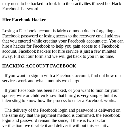
may need to be hacked to look into their activities if need be.
Hack
Facebook Password.
Hire Facebook Hacker
Losing a Facebook account is fairly common due to forgetting a
Facebook password or losing access to the recovery email address
that you entered while creating your Facebook account etc. You can
hire a hacker for Facebook to help you gain access to a Facebook
account. Facebook hackers for hire service is just a few minutes
away, Fill out our form and we will get back to you in no time.
HACKING ACCOUNT FACEBOOK
If you want to sign in with a Facebook account, find out how our
services work and what amounts we charge.
If your Facebook has been hacked, or you want to monitor your
spouse, wife or children know that hiring is very simple, but it is
interesting to know how the process to enter a Facebook works.
The delivery of the Facebook login and password is delivered on
the same day that the payment method is confirmed, the Facebook
login and password remain the same, if there is two-factor
verification, we disable it and deliver it without this security.