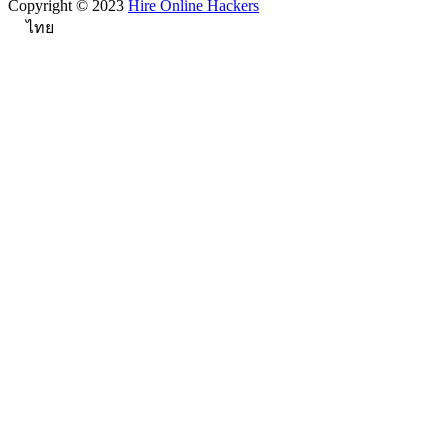
Copyright © 2023
Hire Online Hackers
ไทย