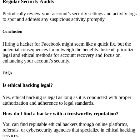
Regular Security Audits
Periodically review your account’s security settings and activity logs
to spot and address any suspicious activity promptly.
Conclusion
Hiring a hacker for Facebook might seem like a quick fix, but the
potential consequences far outweigh the benefits. Instead, prioritize
legal and ethical methods for account recovery and focus on
enhancing your account’s security.
FAQs
Is ethical hacking legal?
Yes, ethical hacking is legal as long as it is conducted with proper
authorization and adherence to legal standards.
How do I find a hacker with a trustworthy reputation?
You can find reputable ethical hackers through online platforms,
referrals, or cybersecurity agencies that specialize in ethical hacking
services.