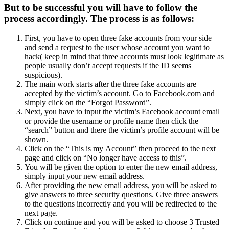
But to be successful you will have to follow the
process accordingly. The process is as follows:
First, you have to open three fake accounts from your side
and send a request to the user whose account you want to
hack( keep in mind that three accounts must look legitimate as
people usually don’t accept requests if the ID seems
suspicious).
The main work starts after the three fake accounts are
accepted by the victim’s account. Go to Facebook.com and
simply click on the “Forgot Password”.
Next, you have to input the victim’s Facebook account email
or provide the username or profile name then click the
“search” button and there the victim’s profile account will be
shown.
Click on the “This is my Account” then proceed to the next
page and click on “No longer have access to this”.
You will be given the option to enter the new email address,
simply input your new email address.
After providing the new email address, you will be asked to
give answers to three security questions. Give three answers
to the questions incorrectly and you will be redirected to the
next page.
Click on continue and you will be asked to choose 3 Trusted