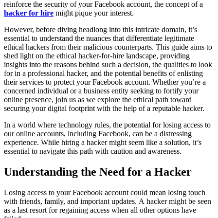
reinforce the security of your Facebook account, the concept of a
hacker for hire
might pique your interest.
However, before diving headlong into this intricate domain, it’s
essential to understand the nuances that differentiate legitimate
ethical hackers from their malicious counterparts. This guide aims to
shed light on the ethical hacker-for-hire landscape, providing
insights into the reasons behind such a decision, the qualities to look
for in a professional hacker, and the potential benefits of enlisting
their services to protect your Facebook account. Whether you’re a
concerned individual or a business entity seeking to fortify your
online presence, join us as we explore the ethical path toward
securing your digital footprint with the help of a reputable hacker.
In a world where technology rules, the potential for losing access to
our online accounts, including Facebook, can be a distressing
experience. While hiring a hacker might seem like a solution, it’s
essential to navigate this path with caution and awareness.
Understanding the Need for a Hacker
Losing access to your Facebook account could mean losing touch
with friends, family, and important updates. A hacker might be seen
as a last resort for regaining access when all other options have