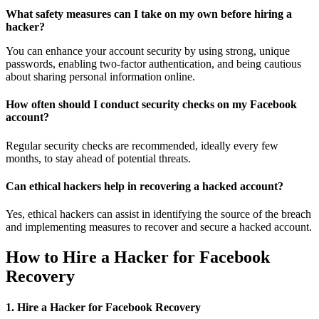
What safety measures can I take on my own before hiring a
hacker?
You can enhance your account security by using strong, unique
passwords, enabling two-factor authentication, and being cautious
about sharing personal information online.
How often should I conduct security checks on my Facebook
account?
Regular security checks are recommended, ideally every few
months, to stay ahead of potential threats.
Can ethical hackers help in recovering a hacked account?
Yes, ethical hackers can assist in identifying the source of the breach
and implementing measures to recover and secure a hacked account.
How to Hire a Hacker for Facebook
Recovery
1. Hire a Hacker for Facebook Recovery