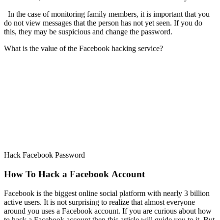
In the case of monitoring family members, it is important that you
do not view messages that the person has not yet seen. If you do
this, they may be suspicious and change the password.
What is the value of the Facebook hacking service?
Hack Facebook Password
How To Hack a Facebook Account
Facebook is the biggest online social platform with nearly 3 billion
active users. It is not surprising to realize that almost everyone
around you uses a Facebook account. If you are curious about how
to hack a Facebook account then this article will guide you to it. But