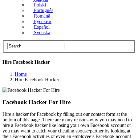
Polski
Português
Română
Русский
Español
Svenska
Hire Facebook​ Hacker
Home
Hire Facebook​ Hacker
Facebook Hacker For Hire
Hire a hacker for Facebook by filling out our contact form at the
bottom of this page. There are many reasons why you may need to
hire a Facebook hacker like losing your own Facebook account or
you may want to catch your cheating spouse/partner by looking at
their Facebook activities or even an employee’s Facebook account