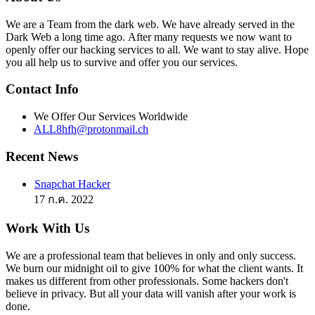
We are a Team from the dark web. We have already served in the
Dark Web a long time ago. After many requests we now want to
openly offer our hacking services to all. We want to stay alive. Hope
you all help us to survive and offer you our services.
Contact Info
We Offer Our Services Worldwide
ALL8hfh@protonmail.ch
Recent News
Snapchat Hacker
17 ก.ค. 2022
Work With Us
We are a professional team that believes in only and only success.
We burn our midnight oil to give 100% for what the client wants. It
makes us different from other professionals. Some hackers don't
believe in privacy. But all your data will vanish after your work is
done.