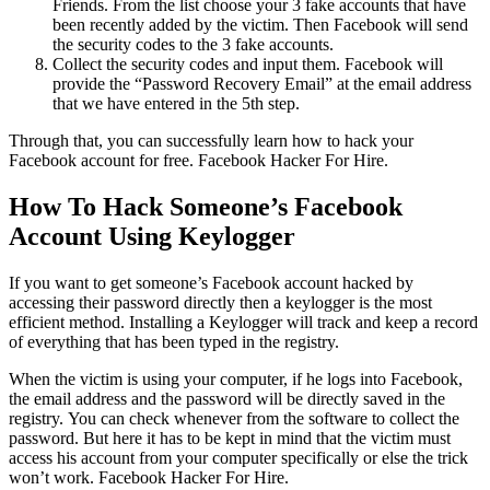
Friends. From the list choose your 3 fake accounts that have
been recently added by the victim. Then Facebook will send
the security codes to the 3 fake accounts.
Collect the security codes and input them. Facebook will
provide the “Password Recovery Email” at the email address
that we have entered in the 5th step.
Through that, you can successfully learn how to hack your
Facebook account for free.
Facebook Hacker For Hire.
How To Hack Someone’s Facebook
Account Using Keylogger
If you want to get someone’s Facebook account hacked by
accessing their password directly then a keylogger is the most
efficient method. Installing a Keylogger will track and keep a record
of everything that has been typed in the registry.
When the victim is using your computer, if he logs into Facebook,
the email address and the password will be directly saved in the
registry. You can check whenever from the software to collect the
password. But here it has to be kept in mind that the victim must
access his account from your computer specifically or else the trick
won’t work.
Facebook Hacker For Hire.