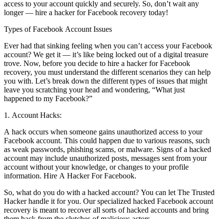
access to your account quickly and securely. So, don’t wait any
longer — hire a hacker for Facebook recovery today!
Types of Facebook Account Issues
Ever had that sinking feeling when you can’t access your Facebook
account? We get it — it’s like being locked out of a digital treasure
trove. Now, before you decide to hire a hacker for Facebook
recovery, you must understand the different scenarios they can help
you with. Let’s break down the different types of issues that might
leave you scratching your head and wondering, “What just
happened to my Facebook?”
1. Account Hacks:
A hack occurs when someone gains unauthorized access to your
Facebook account. This could happen due to various reasons, such
as weak passwords, phishing scams, or malware. Signs of a hacked
account may include unauthorized posts, messages sent from your
account without your knowledge, or changes to your profile
information.
Hire A Hacker For Facebook.
So, what do you do with a hacked account? You can let The Trusted
Hacker handle it for you. Our specialized hacked Facebook account
recovery is meant to recover all sorts of hacked accounts and bring
them back from the clutches of malicious actors.