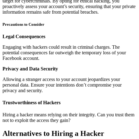
target for cybercriminals. By opting for ethical hacking, you
proactively assess your account’s security, ensuring that your private
information remains safe from potential breaches.
Precautions to Consider
Legal Consequences
Engaging with hackers could result in criminal charges. The
potential consequences far outweigh the temporary loss of your
Facebook account.
Privacy and Data Security
Allowing a stranger access to your account jeopardizes your
personal data. Ensure your intentions don’t compromise your
privacy and security.
Trustworthiness of Hackers
Hiring a hacker means relying on their integrity. Can you trust them
not to exploit the access they gain?
Alternatives to Hiring a Hacker