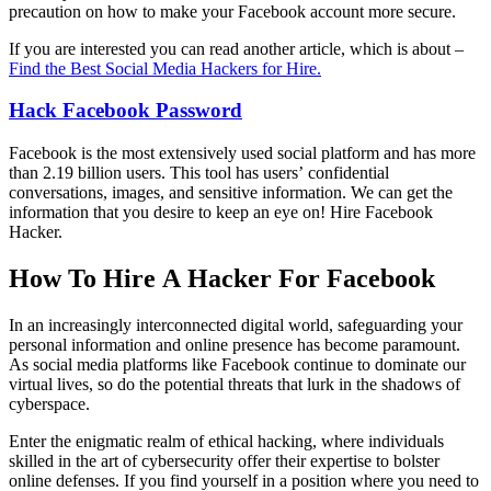
precaution on how to make your Facebook account more secure.
If you are interested you can read another article, which is about –
Find the Best Social Media Hackers for Hire.
Hack Facebook
Password
Facebook is the most extensively used social platform and has more
than 2.19 billion users. This tool has users’ confidential
conversations, images, and sensitive information. We can get the
information that you desire to keep an eye on!
Hire Facebook
Hacker.
How To Hire A Hacker For Facebook
In an increasingly interconnected digital world, safeguarding your
personal information and online presence has become paramount.
As social media platforms like Facebook continue to dominate our
virtual lives, so do the potential threats that lurk in the shadows of
cyberspace.
Enter the enigmatic realm of ethical hacking, where individuals
skilled in the art of cybersecurity offer their expertise to bolster
online defenses. If you find yourself in a position where you need to