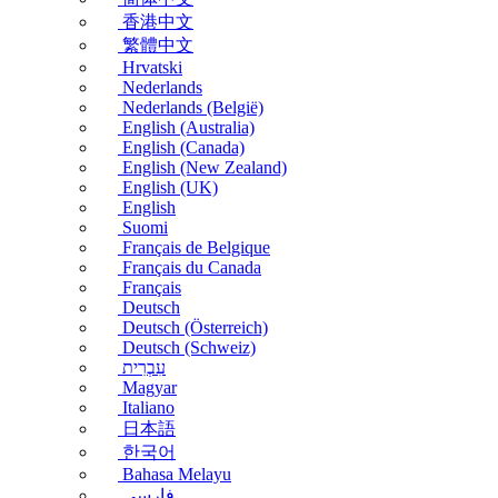
香港中文
繁體中文
Hrvatski
Nederlands
Nederlands (België)
English (Australia)
English (Canada)
English (New Zealand)
English (UK)
English
Suomi
Français de Belgique
Français du Canada
Français
Deutsch
Deutsch (Österreich)
Deutsch (Schweiz)
עִבְרִית
Magyar
Italiano
日本語
한국어
Bahasa Melayu
فارسی