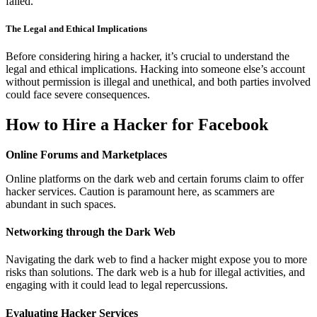
failed.
The Legal and Ethical Implications
Before considering hiring a hacker, it’s crucial to understand the
legal and ethical implications. Hacking into someone else’s account
without permission is illegal and unethical, and both parties involved
could face severe consequences.
How to Hire a Hacker for Facebook
Online Forums and Marketplaces
Online platforms on the dark web and certain forums claim to offer
hacker services. Caution is paramount here, as scammers are
abundant in such spaces.
Networking through the Dark Web
Navigating the dark web to find a hacker might expose you to more
risks than solutions. The dark web is a hub for illegal activities, and
engaging with it could lead to legal repercussions.
Evaluating Hacker Services