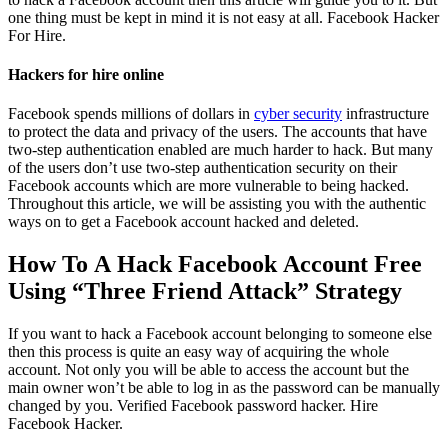
one thing must be kept in mind it is not easy at all.
Facebook Hacker
For Hire.
Hackers for hire online
Facebook spends millions of dollars in
cyber security
infrastructure
to protect the data and privacy of the users. The accounts that have
two-step authentication enabled are much harder to hack. But many
of the users don’t use two-step authentication security on their
Facebook accounts which are more vulnerable to being hacked.
Throughout this article, we will be assisting you with the authentic
ways on to get a Facebook account hacked and deleted.
How To A Hack Facebook Account Free
Using “Three Friend Attack” Strategy
If you want to hack a Facebook account belonging to someone else
then this process is quite an easy way of acquiring the whole
account. Not only you will be able to access the account but the
main owner won’t be able to log in as the password can be manually
changed by you. Verified Facebook password hacker.
Hire
Facebook Hacker.