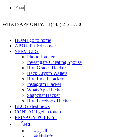
WHATSAPP ONLY: +1(443) 212-8730
HOME
go to home
ABOUT US
discover
SERVICES
Phone Hackers
Investigate Cheating Spouse
Hire Grades Hacker
Hack Crypto Wallets
Hire Email Hacker
Instagram Hacker
WhatsApp Hacker
Snapchat Hacker
Hire Facebook​ Hacker
BLOG
latest news
CONTACT
get in touch
PRIVACY POLICY
ไทย
العربية
简体中文