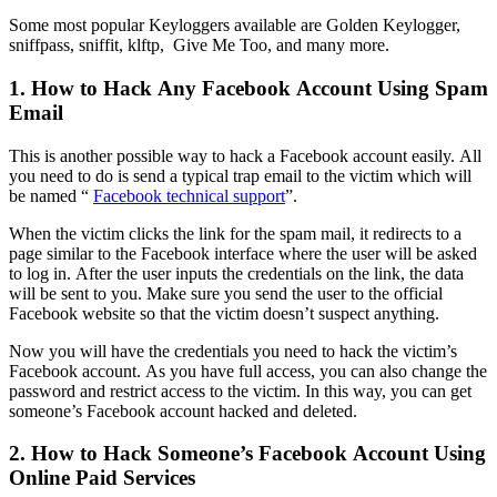
Some most popular Keyloggers available are Golden Keylogger,
sniffpass, sniffit, klftp, Give Me Too, and many more.
1. How to Hack Any Facebook Account Using Spam
Email
This is another possible way to hack a Facebook account easily. All
you need to do is send a typical trap email to the victim which will
be named “
Facebook technical support
”.
When the victim clicks the link for the spam mail, it redirects to a
page similar to the Facebook interface where the user will be asked
to log in. After the user inputs the credentials on the link, the data
will be sent to you. Make sure you send the user to the official
Facebook website so that the victim doesn’t suspect anything.
Now you will have the credentials you need to hack the victim’s
Facebook account. As you have full access, you can also change the
password and restrict access to the victim. In this way, you can get
someone’s Facebook account hacked and deleted.
2. How to Hack Someone’s Facebook Account Using
Online Paid Services