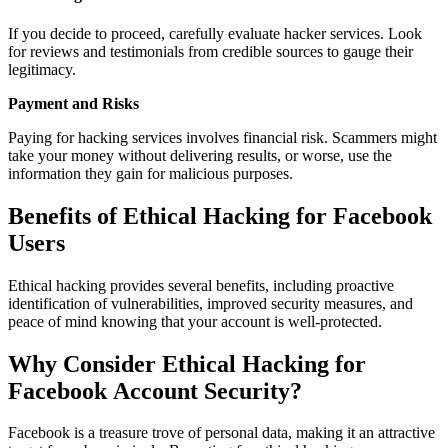
If you decide to proceed, carefully evaluate hacker services. Look
for reviews and testimonials from credible sources to gauge their
legitimacy.
Payment and Risks
Paying for hacking services involves financial risk. Scammers might
take your money without delivering results, or worse, use the
information they gain for malicious purposes.
Benefits of Ethical Hacking for Facebook
Users
Ethical hacking provides several benefits, including proactive
identification of vulnerabilities, improved security measures, and
peace of mind knowing that your account is well-protected.
Why Consider Ethical Hacking for
Facebook Account Security?
Facebook is a treasure trove of personal data, making it an attractive