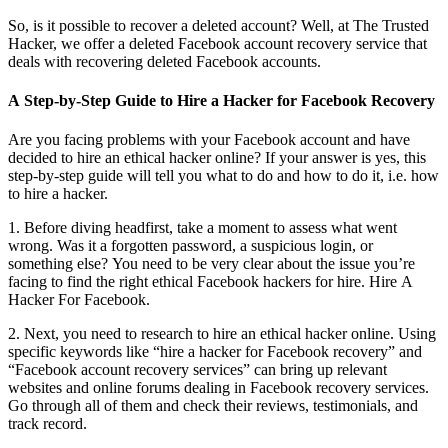
So, is it possible to recover a deleted account? Well, at The Trusted
Hacker, we offer a deleted Facebook account recovery service that
deals with recovering deleted Facebook accounts.
A Step-by-Step Guide to Hire a Hacker for Facebook Recovery
Are you facing problems with your Facebook account and have
decided to hire an ethical hacker online? If your answer is yes, this
step-by-step guide will tell you what to do and how to do it, i.e. how
to hire a hacker.
1. Before diving headfirst, take a moment to assess what went
wrong. Was it a forgotten password, a suspicious login, or
something else? You need to be very clear about the issue you’re
facing to find the right ethical Facebook hackers for hire.
Hire A
Hacker For Facebook.
2. Next, you need to research to hire an ethical hacker online. Using
specific keywords like “hire a hacker for Facebook recovery” and
“Facebook account recovery services” can bring up relevant
websites and online forums dealing in Facebook recovery services.
Go through all of them and check their reviews, testimonials, and
track record.