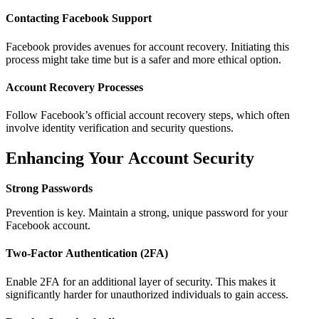
Contacting Facebook Support
Facebook provides avenues for account recovery. Initiating this
process might take time but is a safer and more ethical option.
Account Recovery Processes
Follow Facebook’s official account recovery steps, which often
involve identity verification and security questions.
Enhancing Your Account Security
Strong Passwords
Prevention is key. Maintain a strong, unique password for your
Facebook account.
Two-Factor Authentication (2FA)
Enable 2FA for an additional layer of security. This makes it
significantly harder for unauthorized individuals to gain access.