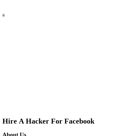
a
Hire A Hacker For Facebook
About Us