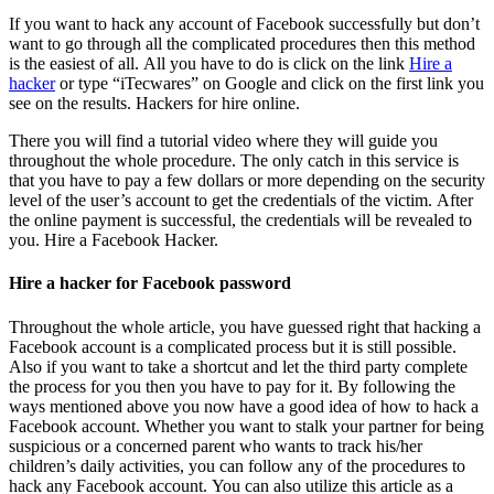
If you want to hack any account of Facebook successfully but don’t
want to go through all the complicated procedures then this method
is the easiest of all. All you have to do is click on the link
Hire a
hacker
or type “iTecwares” on Google and click on the first link you
see on the results. Hackers for hire online.
There you will find a tutorial video where they will guide you
throughout the whole procedure. The only catch in this service is
that you have to pay a few dollars or more depending on the security
level of the user’s account to get the credentials of the victim. After
the online payment is successful, the credentials will be revealed to
you.
Hire a Facebook Hacker.
Hire a hacker for Facebook password
Throughout the whole article, you have guessed right that hacking a
Facebook account is a complicated process but it is still possible.
Also if you want to take a shortcut and let the third party complete
the process for you then you have to pay for it. By following the
ways mentioned above you now have a good idea of how to hack a
Facebook account. Whether you want to stalk your partner for being
suspicious or a concerned parent who wants to track his/her
children’s daily activities, you can follow any of the procedures to
hack any Facebook account. You can also utilize this article as a