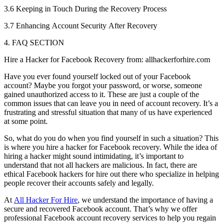
3.6 Keeping in Touch During the Recovery Process
3.7 Enhancing Account Security After Recovery
4. FAQ SECTION
Hire a Hacker for Facebook Recovery from: allhackerforhire.com
Have you ever found yourself locked out of your Facebook
account? Maybe you forgot your password, or worse, someone
gained unauthorized access to it. These are just a couple of the
common issues that can leave you in need of account recovery. It’s a
frustrating and stressful situation that many of us have experienced
at some point.
So, what do you do when you find yourself in such a situation? This
is where you hire a hacker for Facebook recovery. While the idea of
hiring a hacker might sound intimidating, it’s important to
understand that not all hackers are malicious. In fact, there are
ethical Facebook hackers for hire out there who specialize in helping
people recover their accounts safely and legally.
At
All Hacker For Hire
, we understand the importance of having a
secure and recovered Facebook account. That’s why we offer
professional Facebook account recovery services to help you regain