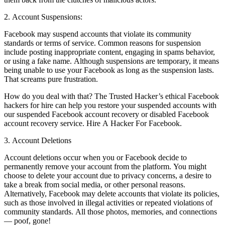
2. Account Suspensions:
Facebook may suspend accounts that violate its community
standards or terms of service. Common reasons for suspension
include posting inappropriate content, engaging in spams behavior,
or using a fake name. Although suspensions are temporary, it means
being unable to use your Facebook as long as the suspension lasts.
That screams pure frustration.
How do you deal with that? The Trusted Hacker’s ethical Facebook
hackers for hire can help you restore your suspended accounts with
our suspended Facebook account recovery or disabled Facebook
account recovery service.
Hire A Hacker For Facebook.
3. Account Deletions
Account deletions occur when you or Facebook decide to
permanently remove your account from the platform. You might
choose to delete your account due to privacy concerns, a desire to
take a break from social media, or other personal reasons.
Alternatively, Facebook may delete accounts that violate its policies,
such as those involved in illegal activities or repeated violations of
community standards. All those photos, memories, and connections
— poof, gone!